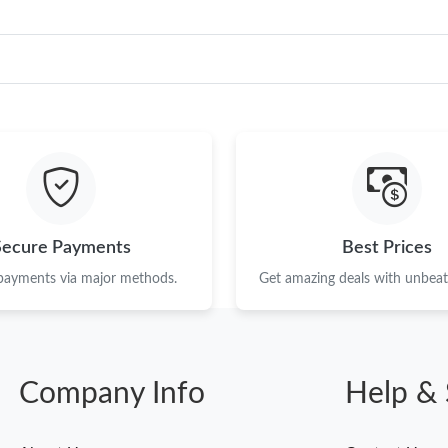
Secure Payments
Best Prices
 payments via major methods.
Get amazing deals with unbeata
Company Info
Help & 