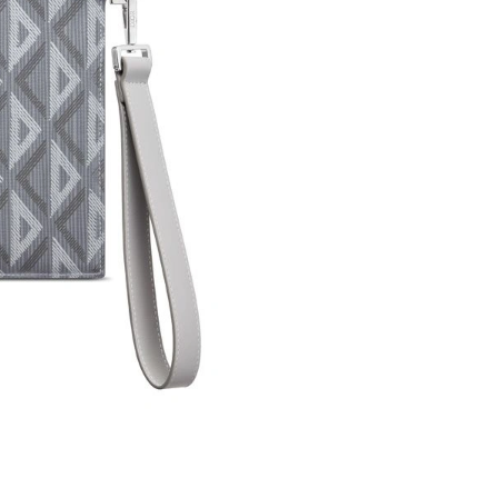
Just Sold: Kyle from Seattle on May 28, 2026 
Just Sold: Oscar from Dallas on Jul 31, 2026 a
Just Sold: Xander from Vancouver on Jul 24, 2
Just Sold: Lily from Indianapolis on Jul 28, 20
Just Sold: Sam from Indianapolis on May 25, 2
Just Sold: Fiona from London on May 15, 2026
Just Sold: George from Paris on Jun 16, 2026 
Just Sold: Lily from Singapore on May 23, 202
Just Sold: Nina from San Francisco on Jun 05,