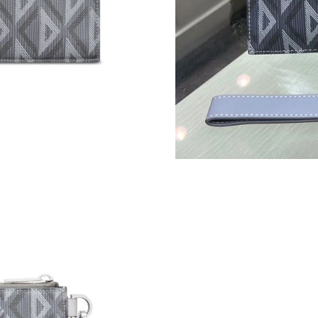
Just Sold: Nina from New York on Jun 17, 202
Just Sold: Jack from Washington, D.C. on Jul 
Just Sold: Yara from Kansas City on May 19, 2
Just Sold: Paul from Kansas City on May 13, 2
Just Sold: Megan from Los Angeles on May 09
Just Sold: Lily from Atlanta on Jun 05, 2026 a
Just Sold: Jade from Columbus on Jul 05, 2026
Just Sold: Nina from Los Angeles on Jul 24, 2
Just Sold: Xander from Philadelphia on May 17
Just Sold: Nate from New York on Aug 06, 202
Just Sold: Diana from Detroit on Jul 27, 2026 