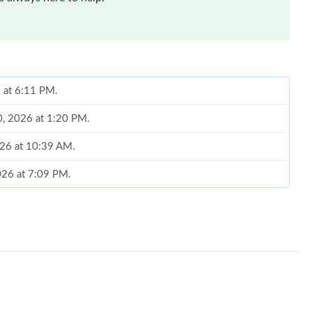
6 at 6:11 PM.
10, 2026 at 1:20 PM.
026 at 10:39 AM.
026 at 7:09 PM.
, 2026 at 5:22 PM.
t 12:33 PM.
 at 8:05 PM.
026 at 8:43 AM.