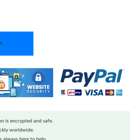
t
n is encrypted and safe.
ickly worldwide.
 always here to help.