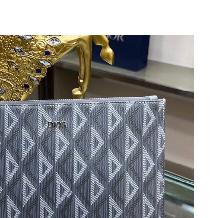
, 2026 at 4:21 PM.
6 at 11:38 AM.
at 7:26 PM.
at 11:40 PM.
t 8:19 AM.
026 at 12:49 PM.
26 at 12:14 PM.
026 at 4:07 PM.
 at 6:15 PM.
at 5:44 PM.
6 at 11:10 AM.
 2026 at 7:29 PM.