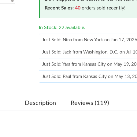
Recent Sales:
40
orders sold recently!
In Stock: 22 available.
Just Sold: Nina from New York on Jun 17, 202
Just Sold: Jack from Washington, D.C. on Jul 
Just Sold: Yara from Kansas City on May 19, 2
Just Sold: Paul from Kansas City on May 13, 2
Just Sold: Megan from Los Angeles on May 09
Just Sold: Lily from Atlanta on Jun 05, 2026 a
Description
Reviews (119)
Just Sold: Jade from Columbus on Jul 05, 2026
Just Sold: Nina from Los Angeles on Jul 24, 2