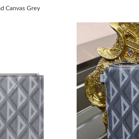
Just Sold: Xander from Philadelphia on May 17
nd Canvas Grey
Just Sold: Nate from New York on Aug 06, 202
Just Sold: Diana from Detroit on Jul 27, 2026 
Just Sold: Kyle from Seattle on May 28, 2026 
Just Sold: Oscar from Dallas on Jul 31, 2026 a
Just Sold: Xander from Vancouver on Jul 24, 2
Just Sold: Lily from Indianapolis on Jul 28, 20
Just Sold: Sam from Indianapolis on May 25, 2
Just Sold: Fiona from London on May 15, 2026
Just Sold: George from Paris on Jun 16, 2026 
Just Sold: Lily from Singapore on May 23, 202
Just Sold: Nina from San Francisco on Jun 05,