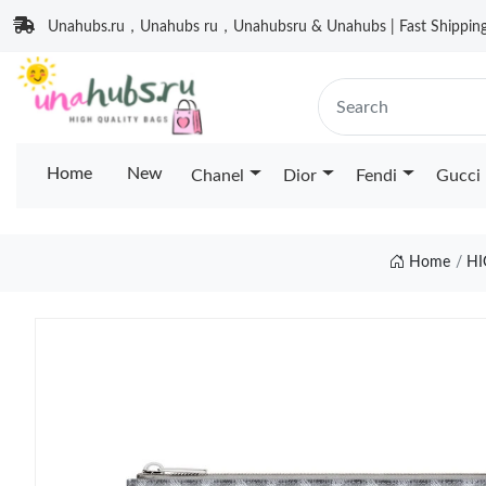
Unahubs.ru，Unahubs ru，Unahubsru & Unahubs | Fast Shipping 
Home
New
Chanel
Dior
Fendi
Gucci
Home
HI