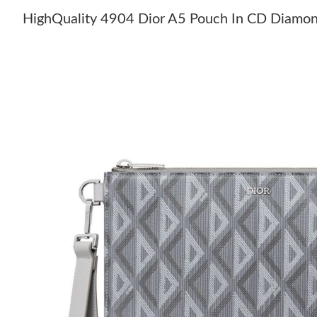
HighQuality 4904 Dior A5 Pouch In CD Diamo