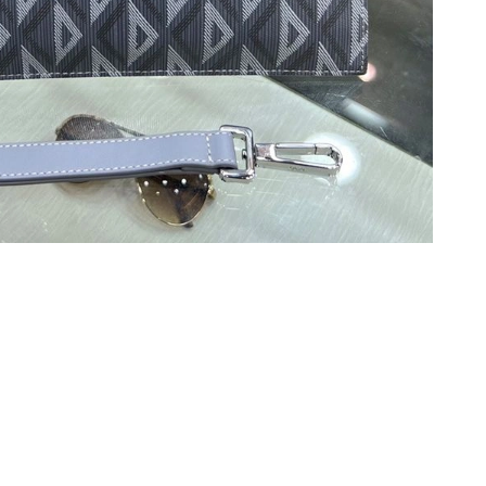
6 at 6:11 PM.
10, 2026 at 1:20 PM.
026 at 10:39 AM.
026 at 7:09 PM.
, 2026 at 5:22 PM.
t 12:33 PM.
 at 8:05 PM.
026 at 8:43 AM.
, 2026 at 4:21 PM.
6 at 11:38 AM.
at 7:26 PM.