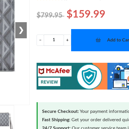
$159.99
$799.95
❯
Add to Car
−
+
Secure Checkout:
Your payment informatio
Fast Shipping:
Get your order delivered qu
24/7 Support:
Our customer service team is