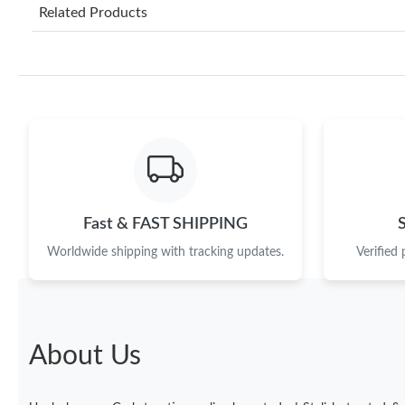
Related Products
Fast & FAST SHIPPING
Worldwide shipping with tracking updates.
Verified
About Us