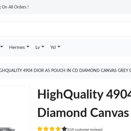
On All Orders !
Hermes
Lv
Ysl
GHQUALITY 4904 DIOR A5 POUCH IN CD DIAMOND CANVAS GREY 
HighQuality 490
Diamond Canvas
(119 customer reviews)