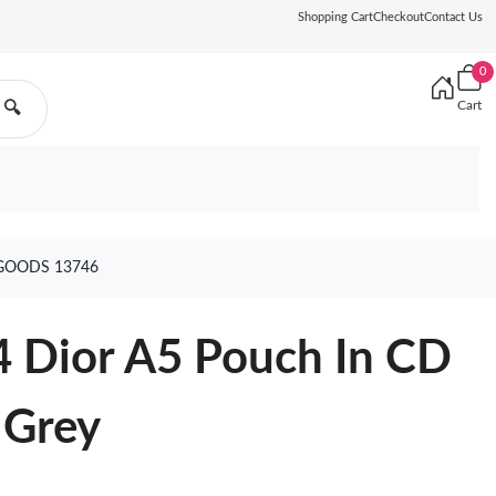
Shopping Cart
Checkout
Contact Us
0
Cart
🔍
GOODS 13746
4 Dior A5 Pouch In CD
 Grey