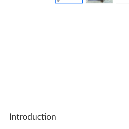
Introduction