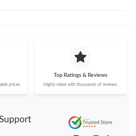
Top Ratings & Reviews
ble prices.
Highly rated with thousands of reviews.
Support