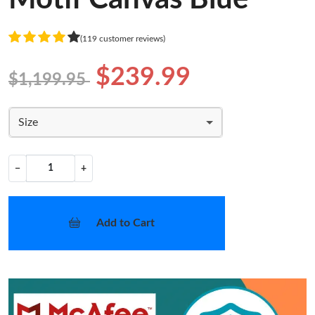
(119 customer reviews)
$239.99
$1,199.95
Size
−
+
Add to Cart