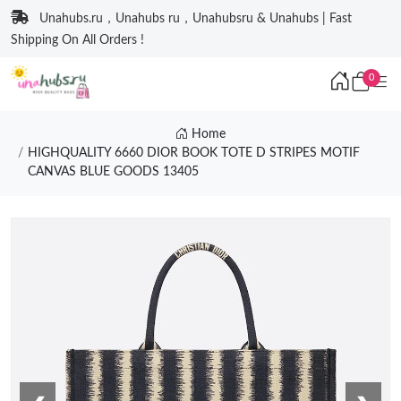
Unahubs.ru，Unahubs ru，Unahubsru & Unahubs | Fast
Shipping On All Orders !
0
Home
HIGHQUALITY 6660 DIOR BOOK TOTE D STRIPES MOTIF
CANVAS BLUE GOODS 13405