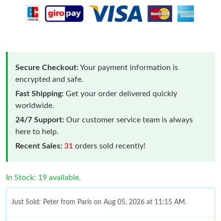
Secure Checkout:
Your payment information is
encrypted and safe.
Fast Shipping:
Get your order delivered quickly
worldwide.
24/7 Support:
Our customer service team is always
here to help.
Recent Sales:
31
orders sold recently!
In Stock: 19 available.
Just Sold: Peter from Paris on Aug 05, 2026 at 11:15 AM.