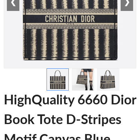
❮
❯
HighQuality 6660 Dior
Book Tote D-Stripes
Motif Canvas Blue