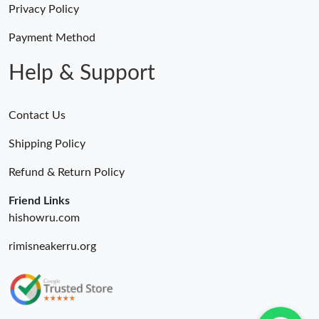
Just Sold: Charlie from Houston on May 31, 2026 at 10:45 PM.
Privacy Policy
Payment Method
Just Sold: Ian from Los Angeles on Aug 09, 2026 at 1:30 PM.
Help & Support
Contact Us
Shipping Policy
Refund & Return Policy
Friend Links
hishowru.com
rimisneakerru.org