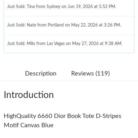
Just Sold: Tina from Sydney on Jun 19, 2026 at 5:52 PM.
Just Sold: Nate from Portland on May 22, 2026 at 3:26 PM.
Just Sold: Milo from Las Vegas on May 27, 2026 at 9:38 AM.
Just Sold: Tina from San Diego on Jul 02, 2026 at 9:54 PM.
Description
Reviews (119)
Just Sold: Vince from San Francisco on May 22, 2026 at 10:22
PM.
Introduction
Just Sold: Ursula from New York on Jul 11, 2026 at 10:23 PM.
HighQuality 6660 Dior Book Tote D-Stripes
Just Sold: Lily from Columbus on Jul 26, 2026 at 2:34 PM.
Motif Canvas Blue
Just Sold: Becky from Mexico City on Jul 04, 2026 at 2:55 PM.