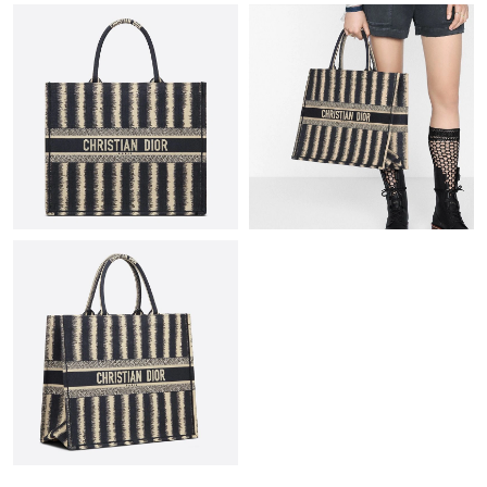
Just Sold: Ethan from San Jose on Jul 18, 2026 at 8:40 PM.
Just Sold: Xander from Dallas on Jul 26, 2026 at 7:35 PM.
Just Sold: Ethan from Berlin on Jul 06, 2026 at 7:31 PM.
Just Sold: Tina from Phoenix on Jul 08, 2026 at 9:31 AM.
Just Sold: Quinn from Los Angeles on Jul 10, 2026 at 10:04 AM.
Just Sold: Zane from Atlanta on May 31, 2026 at 10:34 AM.
Just Sold: Nate from San Diego on Jul 19, 2026 at 5:54 PM.