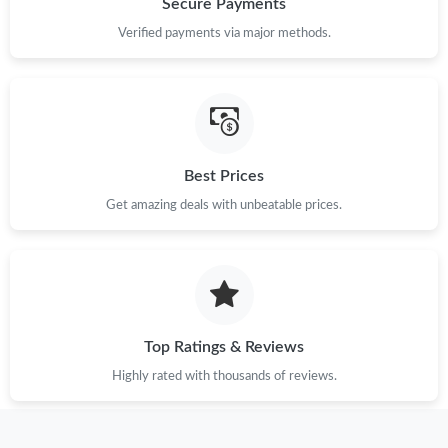
Secure Payments
Verified payments via major methods.
Just Sold: Tina from San Diego on Jul 02, 2026 at 9:54 PM.
Just Sold: Vince from San Francisco on May 22, 2026 at 10:22
PM.
Best Prices
Just Sold: Ursula from New York on Jul 11, 2026 at 10:23 PM.
Get amazing deals with unbeatable prices.
Just Sold: Lily from Columbus on Jul 26, 2026 at 2:34 PM.
Just Sold: Becky from Mexico City on Jul 04, 2026 at 2:55 PM.
Top Ratings & Reviews
Just Sold: Ethan from San Jose on Jul 18, 2026 at 8:40 PM.
Highly rated with thousands of reviews.
Just Sold: Xander from Dallas on Jul 26, 2026 at 7:35 PM.