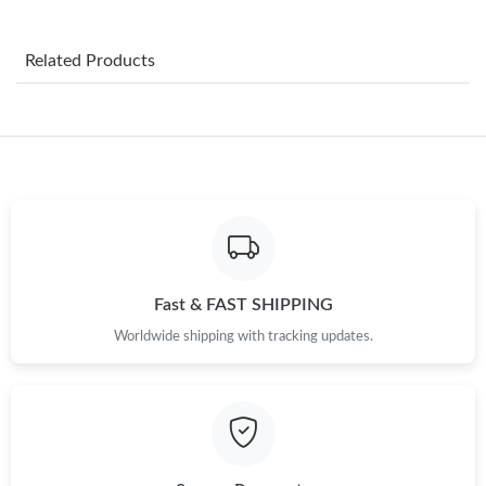
Just Sold: Chris from Mexico City on May 17, 2026 at 2:04 PM.
Related Products
Just Sold: Oscar from Tokyo on Jun 22, 2026 at 12:45 PM.
Just Sold: Charlie from Houston on May 31, 2026 at 10:45 PM.
Just Sold: Ian from Los Angeles on Aug 09, 2026 at 1:30 PM.
Just Sold: Peter from Paris on Aug 05, 2026 at 11:15 AM.
Fast & FAST SHIPPING
Worldwide shipping with tracking updates.
Just Sold: Tina from Sydney on Jun 19, 2026 at 5:52 PM.
Just Sold: Nate from Portland on May 22, 2026 at 3:26 PM.
Just Sold: Milo from Las Vegas on May 27, 2026 at 9:38 AM.