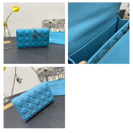
Just Sold: Fiona from Kansas City on Jul 09, 2026 at 11:00 AM.
Just Sold: Vince from London on Aug 06, 2026 at 12:00 PM.
Just Sold: Vince from Miami on Jul 24, 2026 at 7:28 PM.
Just Sold: Xander from Atlanta on Aug 03, 2026 at 1:14 PM.
Just Sold: Jade from Kansas City on Jun 03, 2026 at 10:08 PM.
Just Sold: Nina from Kansas City on Jul 16, 2026 at 3:23 PM.
Just Sold: Charlie from Dallas on Jul 13, 2026 at 6:57 PM.