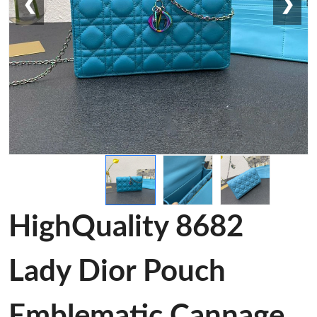
❮
❯
HighQuality 8682
Lady Dior Pouch
Emblematic Cannage