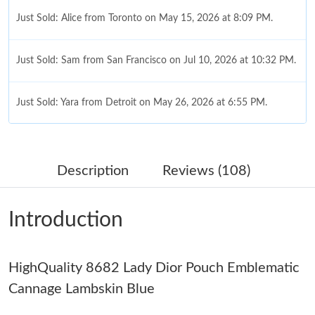
Just Sold: Alice from Toronto on May 15, 2026 at 8:09 PM.
Just Sold: Sam from San Francisco on Jul 10, 2026 at 10:32 PM.
Just Sold: Yara from Detroit on May 26, 2026 at 6:55 PM.
Just Sold: Dana from London on Jun 09, 2026 at 8:45 PM.
Description
Reviews (108)
Just Sold: Bob from Boston on Jul 17, 2026 at 12:08 PM.
Introduction
Just Sold: Ursula from Miami on May 20, 2026 at 12:31 PM.
HighQuality 8682 Lady Dior Pouch Emblematic
Just Sold: Bob from Seattle on Jun 01, 2026 at 10:06 AM.
Cannage Lambskin Blue
Just Sold: Frank from Chicago on Jun 17, 2026 at 11:15 PM.