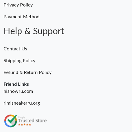
Privacy Policy
Payment Method
Just Sold: Megan from Los Angeles on Jun 07, 2026 at 3:03 PM.
Help & Support
Contact Us
Shipping Policy
Refund & Return Policy
Friend Links
hishowru.com
rimisneakerru.org