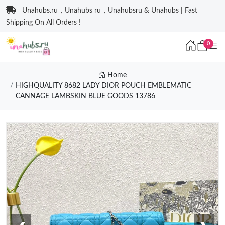
Unahubs.ru，Unahubs ru，Unahubsru & Unahubs | Fast
Shipping On All Orders !
0
Home
HIGHQUALITY 8682 LADY DIOR POUCH EMBLEMATIC
CANNAGE LAMBSKIN BLUE GOODS 13786