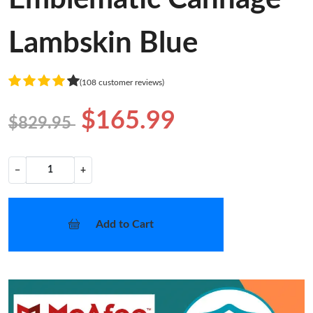
Lambskin Blue
(108 customer reviews)
$165.99
$829.95
−
+
Add to Cart