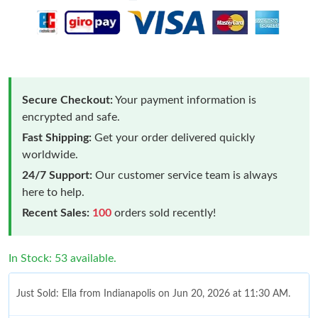
Secure Checkout:
Your payment information is
encrypted and safe.
Fast Shipping:
Get your order delivered quickly
worldwide.
24/7 Support:
Our customer service team is always
here to help.
Recent Sales:
100
orders sold recently!
In Stock: 53 available.
Just Sold: Ella from Indianapolis on Jun 20, 2026 at 11:30 AM.