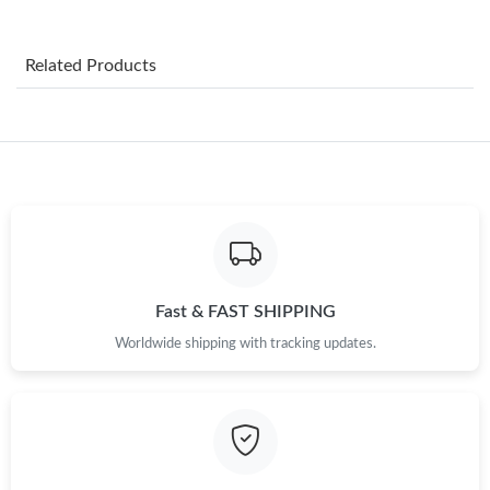
Just Sold: Adam from Kansas City on Aug 08, 2026 at 6:24 PM.
Related Products
Just Sold: Kara from Detroit on Jun 10, 2026 at 1:36 PM.
Just Sold: Frank from Singapore on Jul 17, 2026 at 1:28 PM.
Just Sold: Megan from Los Angeles on Jun 07, 2026 at 3:03 PM.
Just Sold: Ella from Indianapolis on Jun 20, 2026 at 11:30 AM.
Fast & FAST SHIPPING
Worldwide shipping with tracking updates.
Just Sold: Alice from Toronto on May 15, 2026 at 8:09 PM.
Just Sold: Sam from San Francisco on Jul 10, 2026 at 10:32 PM.
Just Sold: Yara from Detroit on May 26, 2026 at 6:55 PM.