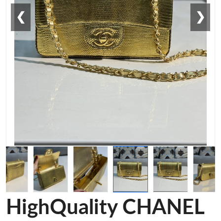
❮
❯
HighQuality CHANEL