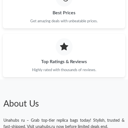
Best Prices
Get amazing deals with unbeatable prices.
Top Ratings & Reviews
Highly rated with thousands of reviews.
About Us
Unahubs ru – Grab top-tier replica bags today! Stylish, trusted &
fast-shipped. Visit unahubs.ru now before limited deals end.