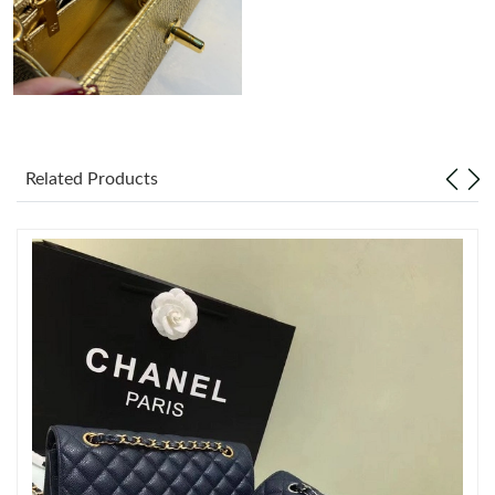
Just Sold: Liam from New York on May 26, 2026 at 2:57 PM.
Just Sold: Dana from Phoenix on Jun 27, 2026 at 10:20 AM.
Just Sold: Ian from San Jose on Jul 20, 2026 at 10:48 PM.
Related Products
Just Sold: Nina from Kansas City on Jun 14, 2026 at 4:55 PM.
Just Sold: Lily from London on Aug 02, 2026 at 8:23 AM.
Just Sold: Tina from Washington, D.C. on May 27, 2026 at 9:18
PM.
Just Sold: Vince from Austin on Jul 10, 2026 at 10:19 PM.
Just Sold: Ian from San Jose on Jun 17, 2026 at 8:36 AM.