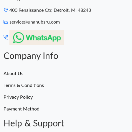
400 Renaissance Ctr, Detroit, MI 48243
service@unahubsru.com
Company Info
About Us
Terms & Conditions
Privacy Policy
Payment Method
Help & Support