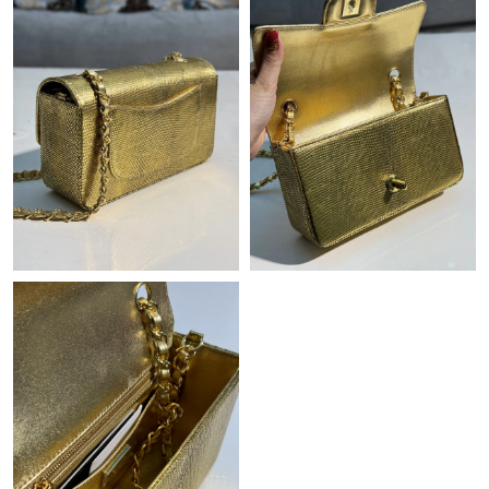
Just Sold: Ethan from Denver on Jul 26, 2026 at 3:22 PM.
Just Sold: Liam from Mexico City on Jul 01, 2026 at 9:05 AM.
Just Sold: Fiona from Columbus on Jul 20, 2026 at 11:28 PM.
Just Sold: Jack from Los Angeles on Jul 10, 2026 at 12:33 PM.
Just Sold: Oscar from New York on May 30, 2026 at 12:14 PM.
Just Sold: Tina from Philadelphia on Jun 19, 2026 at 9:10 AM.
Just Sold: Ian from Dallas on May 14, 2026 at 12:07 PM.