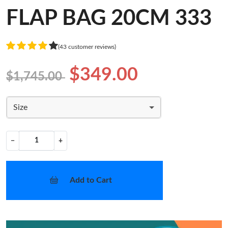
FLAP BAG 20CM 333
(43 customer reviews)
$349.00
$1,745.00
Size
−
+
Add to Cart