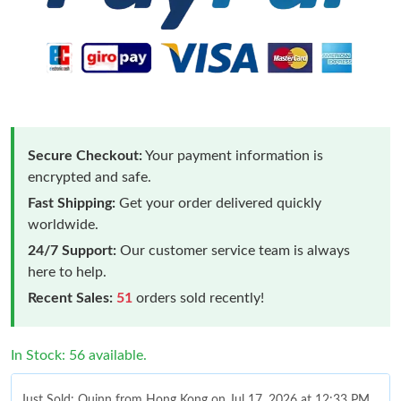
Secure Checkout:
Your payment information is
encrypted and safe.
Fast Shipping:
Get your order delivered quickly
worldwide.
24/7 Support:
Our customer service team is always
here to help.
Recent Sales:
51
orders sold recently!
In Stock: 56 available.
Just Sold: Quinn from Hong Kong on Jul 17, 2026 at 12:33 PM.