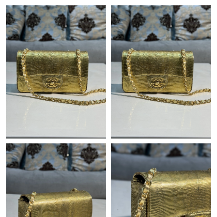
Just Sold: Tina from Philadelphia on Jun 19, 2026 at 9:10 AM.
Just Sold: Ian from Dallas on May 14, 2026 at 12:07 PM.
Just Sold: Liam from New York on May 26, 2026 at 2:57 PM.
Just Sold: Dana from Phoenix on Jun 27, 2026 at 10:20 AM.
Just Sold: Ian from San Jose on Jul 20, 2026 at 10:48 PM.
Just Sold: Nina from Kansas City on Jun 14, 2026 at 4:55 PM.
Just Sold: Lily from London on Aug 02, 2026 at 8:23 AM.
Just Sold: Tina from Washington, D.C. on May 27, 2026 at 9:18