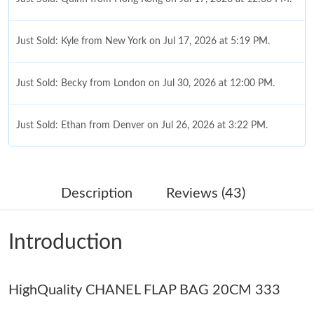
Just Sold: Kyle from New York on Jul 17, 2026 at 5:19 PM.
Just Sold: Becky from London on Jul 30, 2026 at 12:00 PM.
Just Sold: Ethan from Denver on Jul 26, 2026 at 3:22 PM.
Just Sold: Liam from Mexico City on Jul 01, 2026 at 9:05 AM.
Description
Reviews (43)
Just Sold: Fiona from Columbus on Jul 20, 2026 at 11:28 PM.
Introduction
Just Sold: Jack from Los Angeles on Jul 10, 2026 at 12:33 PM.
HighQuality CHANEL FLAP BAG 20CM 333
Just Sold: Oscar from New York on May 30, 2026 at 12:14 PM.