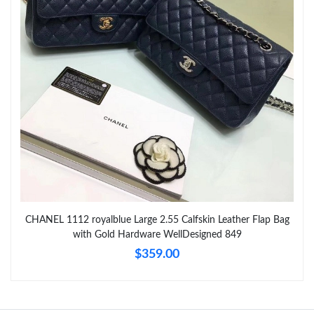
Just Sold: Ian from Atlanta on Jun 02, 2026 at 6:51 PM.
Just Sold: Peter from Philadelphia on May 21, 2026 at 6:47 PM.
CHANEL 1112 royalblue Large 2.55 Calfskin Leather Flap Bag
with Gold Hardware WellDesigned 849
$359.00