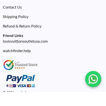
Contact Us
Shipping Policy
Refund & Return Policy
Friend Links
louisvuittonsoutletusa.com
watchfinder.help
© 2026. unahubs ru