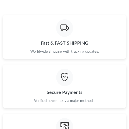
Fast & FAST SHIPPING
Worldwide shipping with tracking updates.
Secure Payments
Verified payments via major methods.