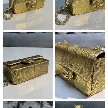
PM.
Just Sold: Vince from Austin on Jul 10, 2026 at 10:19 PM.
Just Sold: Ian from San Jose on Jun 17, 2026 at 8:36 AM.
Just Sold: Ian from Atlanta on Jun 02, 2026 at 6:51 PM.
Just Sold: Peter from Philadelphia on May 21, 2026 at 6:47 PM.
Just Sold: Quinn from Hong Kong on Jul 17, 2026 at 12:33 PM.
Just Sold: Kyle from New York on Jul 17, 2026 at 5:19 PM.
Just Sold: Becky from London on Jul 30, 2026 at 12:00 PM.