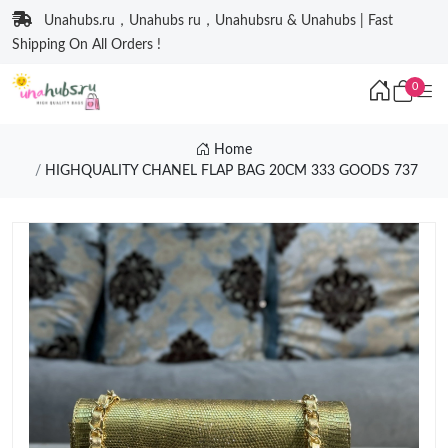
Unahubs.ru，Unahubs ru，Unahubsru & Unahubs | Fast
Shipping On All Orders !
0
Home
HIGHQUALITY CHANEL FLAP BAG 20CM 333 GOODS 737