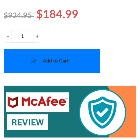
$184.99
$924.95
−
+
Add to Cart