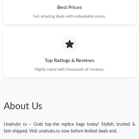
Best Prices
Get amazing deals with unbeatable prices.
Just Sold: Ian from Salt Lake City on Jun 09, 2026 at 11:57 AM.
Just Sold: Tina from Singapore on Jul 28, 2026 at 2:11 PM.
Just Sold: Hannah from Columbus on May 25, 2026 at 9:02 PM.
Top Ratings & Reviews
Highly rated with thousands of reviews.
Just Sold: Quinn from Singapore on Jun 22, 2026 at 10:08 AM.
Just Sold: Diana from Dallas on May 13, 2026 at 10:27 PM.
About Us
Just Sold: Lily from San Diego on May 30, 2026 at 8:36 AM.
Unahubs ru – Grab top-tier replica bags today! Stylish, trusted &
Just Sold: Kara from Phoenix on Jun 16, 2026 at 5:36 PM.
fast-shipped. Visit unahubs.ru now before limited deals end.