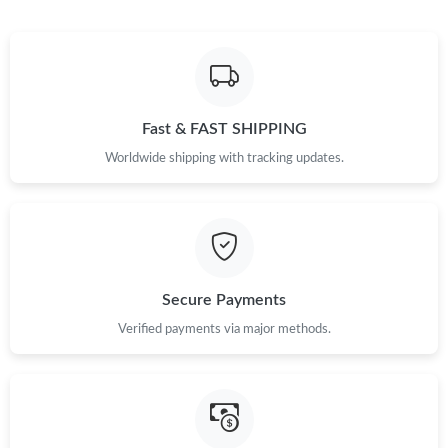
Just Sold: Alice from Philadelphia on May 22, 2026 at 3:12 PM.
Just Sold: Rachel from Houston on Jun 18, 2026 at 3:39 PM.
Fast & FAST SHIPPING
Just Sold: Alice from Detroit on Jun 07, 2026 at 9:53 AM.
Worldwide shipping with tracking updates.
Just Sold: Charlie from Vancouver on Aug 03, 2026 at 5:45 PM.
Just Sold: Megan from Las Vegas on Jun 25, 2026 at 10:54 PM.
Secure Payments
Just Sold: Wendy from Singapore on Jun 13, 2026 at 2:43 PM.
Verified payments via major methods.
Just Sold: Quinn from Columbus on Jun 07, 2026 at 12:46 PM.
Just Sold: Chris from Mexico City on Jul 31, 2026 at 10:10 AM.