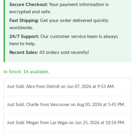
Secure Checkout:
Your payment information is
encrypted and safe.
Fast Shipping:
Get your order delivered quickly
worldwide.
24/7 Support:
Our customer service team is always
here to help.
Recent Sales:
43
orders sold recently!
In Stock: 16 available.
Just Sold: Alice from Detroit on Jun 07, 2026 at 9:53 AM.
Just Sold: Charlie from Vancouver on Aug 03, 2026 at 5:45 PM.
Just Sold: Megan from Las Vegas on Jun 25, 2026 at 10:54 PM.