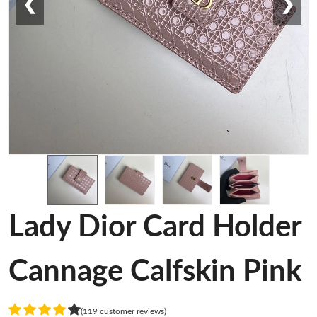
❮
❯
Lady Dior Card Holder
Cannage Calfskin Pink
(119 customer reviews)