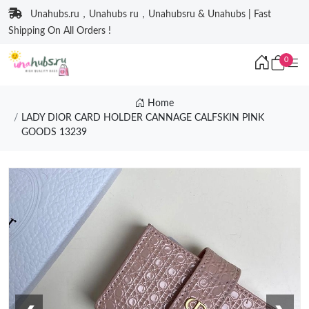
Unahubs.ru，Unahubs ru，Unahubsru & Unahubs | Fast
Shipping On All Orders !
0
Home
LADY DIOR CARD HOLDER CANNAGE CALFSKIN PINK
GOODS 13239