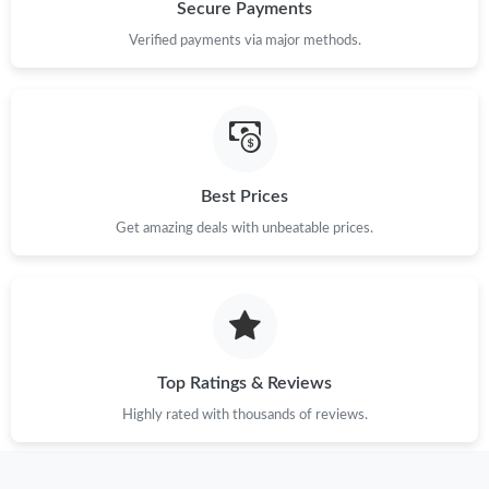
Just Sold: Isaac from Boston on Jul 17, 2026 at 3:21 PM.
Secure Payments
Verified payments via major methods.
Just Sold: Olivia from Dallas on Jun 19, 2026 at 8:39 AM.
Just Sold: Charlie from Toronto on May 12, 2026 at 8:47 PM.
Best Prices
Just Sold: Tina from Portland on Jul 21, 2026 at 7:40 PM.
Get amazing deals with unbeatable prices.
Just Sold: Fiona from Detroit on Jul 10, 2026 at 11:29 AM.
Just Sold: Nate from Atlanta on May 26, 2026 at 10:06 PM.
Top Ratings & Reviews
Just Sold: Jack from Columbus on Jul 05, 2026 at 12:38 PM.
Highly rated with thousands of reviews.
Just Sold: Diana from Orlando on May 21, 2026 at 5:00 PM.