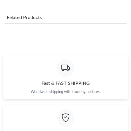
Just Sold: Yara from Philadelphia on Aug 04, 2026 at 8:45 PM.
Related Products
Just Sold: Sam from Nashville on Jun 27, 2026 at 10:02 AM.
Just Sold: Peter from Hong Kong on Jul 30, 2026 at 12:31 PM.
Just Sold: George from Sacramento on May 22, 2026 at 11:06
PM.
Just Sold: Charlie from San Jose on May 09, 2026 at 11:24 PM.
Fast & FAST SHIPPING
Worldwide shipping with tracking updates.
Just Sold: George from Nashville on Jun 22, 2026 at 11:24 PM.
Just Sold: Ella from Columbus on Jul 19, 2026 at 2:18 PM.