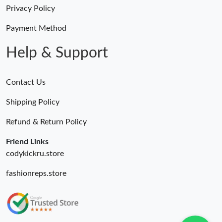
Just Sold: Peter from Hong Kong on Jul 30, 2026 at 12:31 PM.
Privacy Policy
Just Sold: George from Sacramento on May 22, 2026 at 11:06
Payment Method
PM.
Help & Support
Contact Us
Shipping Policy
Refund & Return Policy
Friend Links
codykickru.store
fashionreps.store