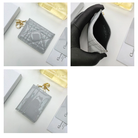
Just Sold: Jack from Columbus on Jul 05, 2026 at 12:38 PM.
Just Sold: Diana from Orlando on May 21, 2026 at 5:00 PM.
Just Sold: Oscar from Austin on Jul 03, 2026 at 3:40 PM.
Just Sold: Dana from Las Vegas on Jul 05, 2026 at 10:35 PM.
Just Sold: Wendy from Cleveland on Jun 11, 2026 at 11:12 PM.
Just Sold: Ethan from Philadelphia on Jul 30, 2026 at 9:38 PM.
Just Sold: Ian from Cleveland on Jul 01, 2026 at 8:16 AM.