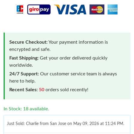
Secure Checkout:
Your payment information is
encrypted and safe.
Fast Shipping:
Get your order delivered quickly
worldwide.
24/7 Support:
Our customer service team is always
here to help.
Recent Sales:
50
orders sold recently!
In Stock: 18 available.
Just Sold: Charlie from San Jose on May 09, 2026 at 11:24 PM.