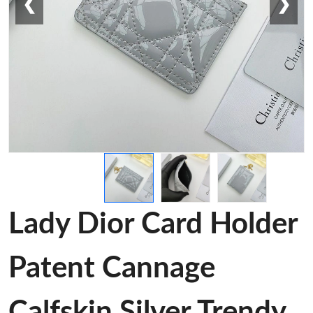
❮
❯
Lady Dior Card Holder
Patent Cannage
Calfskin Silver Trendy