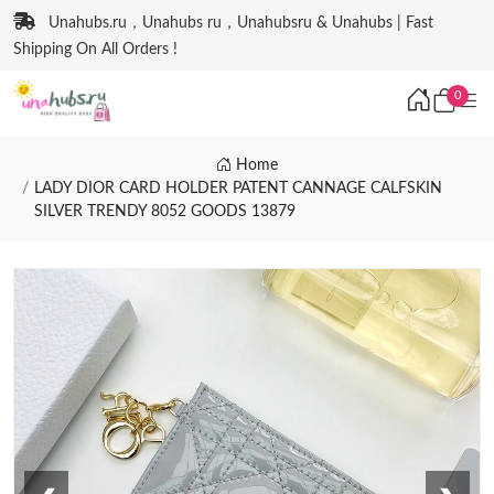
Unahubs.ru，Unahubs ru，Unahubsru & Unahubs | Fast
Shipping On All Orders !
0
Home
LADY DIOR CARD HOLDER PATENT CANNAGE CALFSKIN
SILVER TRENDY 8052 GOODS 13879