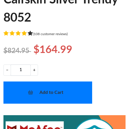
8052
(108 customer reviews)
$164.99
$824.95
−
+
Add to Cart