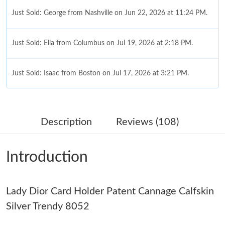
Just Sold: George from Nashville on Jun 22, 2026 at 11:24 PM.
Just Sold: Ella from Columbus on Jul 19, 2026 at 2:18 PM.
Just Sold: Isaac from Boston on Jul 17, 2026 at 3:21 PM.
Just Sold: Olivia from Dallas on Jun 19, 2026 at 8:39 AM.
Description
Reviews (108)
Just Sold: Charlie from Toronto on May 12, 2026 at 8:47 PM.
Introduction
Just Sold: Tina from Portland on Jul 21, 2026 at 7:40 PM.
Lady Dior Card Holder Patent Cannage Calfskin
Just Sold: Fiona from Detroit on Jul 10, 2026 at 11:29 AM.
Silver Trendy 8052
Just Sold: Nate from Atlanta on May 26, 2026 at 10:06 PM.