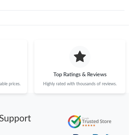
Top Ratings & Reviews
ble prices.
Highly rated with thousands of reviews.
Support