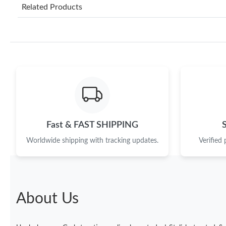
Related Products
Fast & FAST SHIPPING
Worldwide shipping with tracking updates.
Verified
About Us