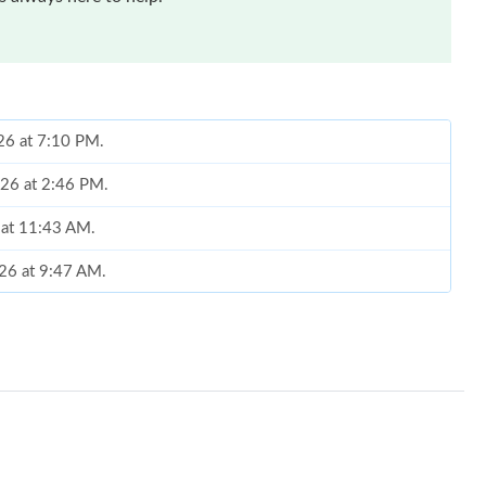
26 at 7:10 PM.
026 at 2:46 PM.
 at 11:43 AM.
26 at 9:47 AM.
 at 8:06 AM.
t 6:25 PM.
at 8:07 AM.
026 at 11:49 AM.