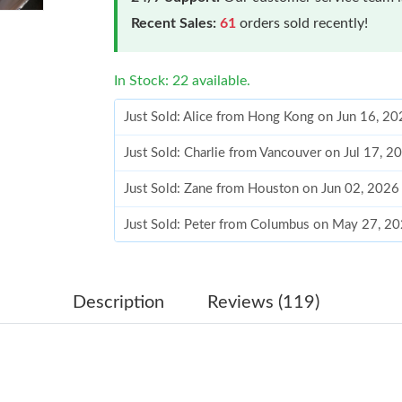
Recent Sales:
61
orders sold recently!
In Stock: 22 available.
Just Sold: Alice from Hong Kong on Jun 16, 20
Just Sold: Charlie from Vancouver on Jul 17, 2
Just Sold: Zane from Houston on Jun 02, 2026
Just Sold: Peter from Columbus on May 27, 20
Just Sold: Olivia from Detroit on Jun 26, 2026
Just Sold: Sam from Atlanta on Jun 05, 2026 a
Description
Reviews (119)
Just Sold: Xander from Paris on Aug 04, 2026 
Just Sold: Charlie from Phoenix on May 23, 2