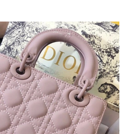
2026 at 5:07 PM.
2026 at 8:03 PM.
26 at 11:56 AM.
 at 5:03 PM.
2026 at 10:37 PM.
 at 2:20 PM.
2026 at 11:48 AM.
at 9:03 PM.
t 10:48 AM.
t 4:51 PM.
026 at 7:45 PM.
6 at 11:52 PM.