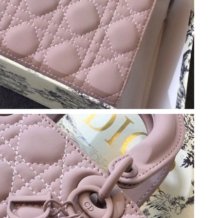
26 at 7:10 PM.
026 at 2:46 PM.
 at 11:43 AM.
26 at 9:47 AM.
 at 8:06 AM.
t 6:25 PM.
at 8:07 AM.
026 at 11:49 AM.
2026 at 5:07 PM.
2026 at 8:03 PM.
26 at 11:56 AM.