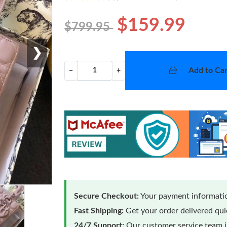
$159.99
$799.95
❯
Add to Car
−
+
Secure Checkout:
Your payment informatio
Fast Shipping:
Get your order delivered qu
24/7 Support:
Our customer service team is