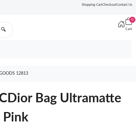
Shopping Cart
Checkout
Contact Us
0
Cart
🔍
 GOODS 12813
CDior Bag Ultramatte
 Pink