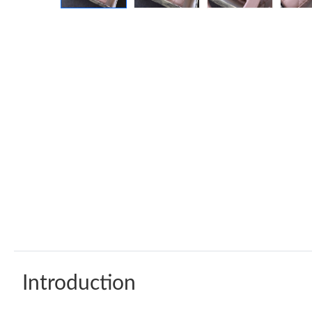
Introduction