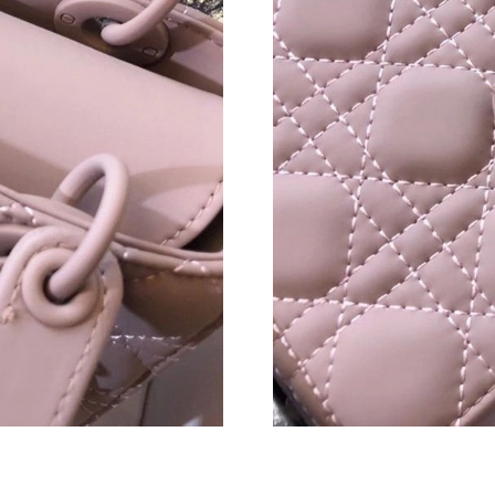
Just Sold: Quinn from Miami on May 29, 2026
Just Sold: Rachel from Las Vegas on May 30, 
Just Sold: Jack from Cleveland on Jul 20, 2026
Just Sold: Alice from Mexico City on Jun 30, 
Just Sold: Hannah from Paris on Jul 26, 2026 
Just Sold: Peter from Dallas on Jul 29, 2026 a
Just Sold: Paul from Sydney on Jun 22, 2026 a
Just Sold: Ella from Mexico City on May 30, 2
Just Sold: Frank from Chicago on May 26, 202