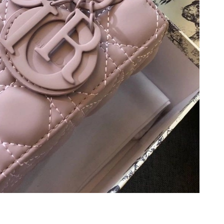
 at 5:03 PM.
2026 at 10:37 PM.
 at 2:20 PM.
2026 at 11:48 AM.
at 9:03 PM.
t 10:48 AM.
t 4:51 PM.
026 at 7:45 PM.
6 at 11:52 PM.