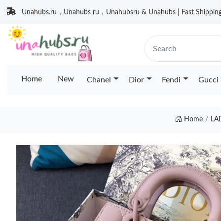
Unahubs.ru，Unahubs ru，Unahubsru & Unahubs | Fast Shipping 
Home
New
Chanel
Dior
Fendi
Gucci
Home
LA