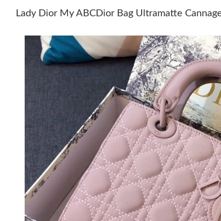
Lady Dior My ABCDior Bag Ultramatte Cannage 