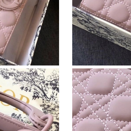
Just Sold: Alice from Hong Kong on Jun 16, 20
Just Sold: Charlie from Vancouver on Jul 17, 2
Just Sold: Zane from Houston on Jun 02, 2026
Just Sold: Peter from Columbus on May 27, 20
Just Sold: Olivia from Detroit on Jun 26, 2026
Just Sold: Sam from Atlanta on Jun 05, 2026 a
Just Sold: Xander from Paris on Aug 04, 2026 
Just Sold: Charlie from Phoenix on May 23, 2
Just Sold: Becky from Vancouver on May 29, 
Just Sold: Helen from Kansas City on Jul 12, 
Just Sold: Adam from Nashville on May 30, 20