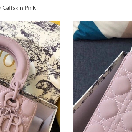
Just Sold: Becky from Vancouver on May 29, 
Calfskin Pink
Just Sold: Helen from Kansas City on Jul 12, 
Just Sold: Adam from Nashville on May 30, 20
Just Sold: Quinn from Miami on May 29, 2026
Just Sold: Rachel from Las Vegas on May 30, 
Just Sold: Jack from Cleveland on Jul 20, 2026
Just Sold: Alice from Mexico City on Jun 30, 
Just Sold: Hannah from Paris on Jul 26, 2026 
Just Sold: Peter from Dallas on Jul 29, 2026 a
Just Sold: Paul from Sydney on Jun 22, 2026 a
Just Sold: Ella from Mexico City on May 30, 2
Just Sold: Frank from Chicago on May 26, 202