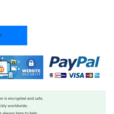
t
n is encrypted and safe.
ickly worldwide.
 always here to help.