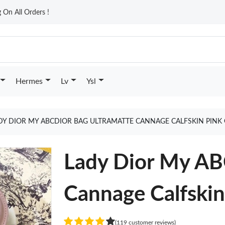
On All Orders !
Hermes
Lv
Ysl
DY DIOR MY ABCDIOR BAG ULTRAMATTE CANNAGE CALFSKIN PINK
Lady Dior My AB
Cannage Calfskin
(119 customer reviews)