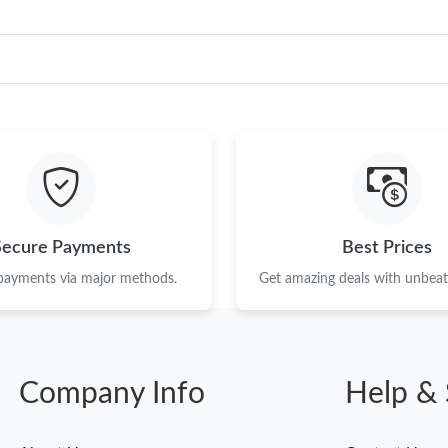
Secure Payments
Best Prices
 payments via major methods.
Get amazing deals with unbeata
Company Info
Help & 