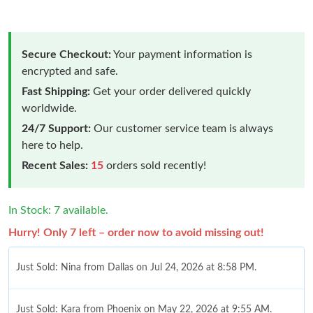
Secure Checkout:
Your payment information is
encrypted and safe.
Fast Shipping:
Get your order delivered quickly
worldwide.
24/7 Support:
Our customer service team is always
here to help.
Recent Sales:
15
orders sold recently!
In Stock: 7 available.
Hurry! Only 7 left – order now to avoid missing out!
Just Sold: Nina from Dallas on Jul 24, 2026 at 8:58 PM.
Just Sold: Kara from Phoenix on May 22, 2026 at 9:55 AM.