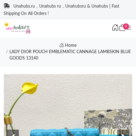
Unahubs.ru，Unahubs ru，Unahubsru & Unahubs | Fast
Shipping On All Orders !
0
Home
LADY DIOR POUCH EMBLEMATIC CANNAGE LAMBSKIN BLUE
GOODS 13140