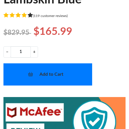
(119 customer reviews)
$165.99
$829.95
−
+
Add to Cart