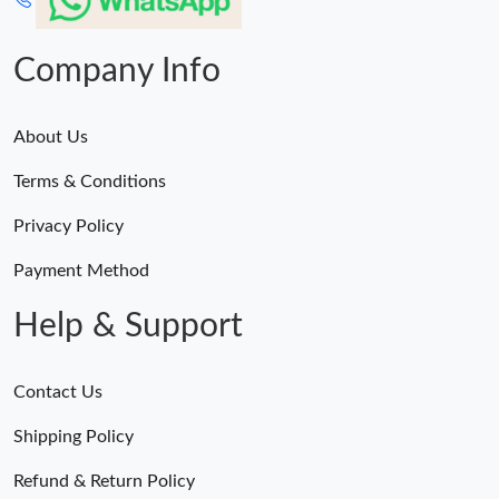
Just Sold: Liam from London on May 27, 2026 at 2:47 PM.
Company Info
About Us
Terms & Conditions
Privacy Policy
Payment Method
Help & Support
Contact Us
Shipping Policy
Refund & Return Policy