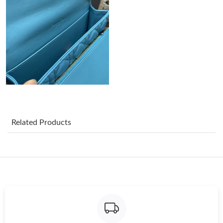
Just Sold: Ethan from Kansas City on Jun 08, 2026 at 6:22 PM.
Just Sold: Alice from Austin on Jun 09, 2026 at 12:32 PM.
Just Sold: Liam from London on May 27, 2026 at 2:47 PM.
Just Sold: Nina from Dallas on Jul 24, 2026 at 8:58 PM.
Related Products
Just Sold: Kara from Phoenix on May 22, 2026 at 9:55 AM.
Just Sold: Ursula from Sacramento on Jul 19, 2026 at 12:36 PM.
Just Sold: Hannah from Berlin on Jul 27, 2026 at 8:33 AM.