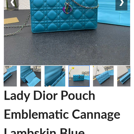
❮
❯
Lady Dior Pouch
Emblematic Cannage
Lambskin Blue