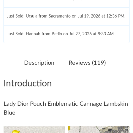
Just Sold: Ursula from Sacramento on Jul 19, 2026 at 12:36 PM.
Just Sold: Hannah from Berlin on Jul 27, 2026 at 8:33 AM.
Just Sold: Megan from Houston on Jun 12, 2026 at 8:23 PM.
Description
Reviews (119)
Just Sold: Sam from Atlanta on Jul 23, 2026 at 9:42 AM.
Introduction
Just Sold: Kara from Atlanta on May 12, 2026 at 3:11 PM.
Lady Dior Pouch Emblematic Cannage Lambskin
Just Sold: Becky from Hong Kong on Jul 13, 2026 at 12:41 PM.
Blue
Just Sold: Becky from San Francisco on Jul 11, 2026 at 4:55 PM.