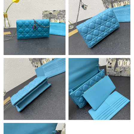
Just Sold: Nina from Denver on Jun 29, 2026 at 3:23 PM.
Just Sold: Ethan from Charlotte on Jul 20, 2026 at 8:32 PM.
Just Sold: Ethan from Hong Kong on Jul 29, 2026 at 11:42 PM.
Just Sold: Nina from Vancouver on Jun 05, 2026 at 11:28 AM.
Just Sold: Charlie from Sacramento on Aug 02, 2026 at 10:24
AM.
Just Sold: Quinn from Philadelphia on May 29, 2026 at 2:22 PM.
Just Sold: Grace from Paris on Jul 14, 2026 at 11:26 AM.
Just Sold: Oscar from Columbus on Jul 01, 2026 at 8:40 AM.