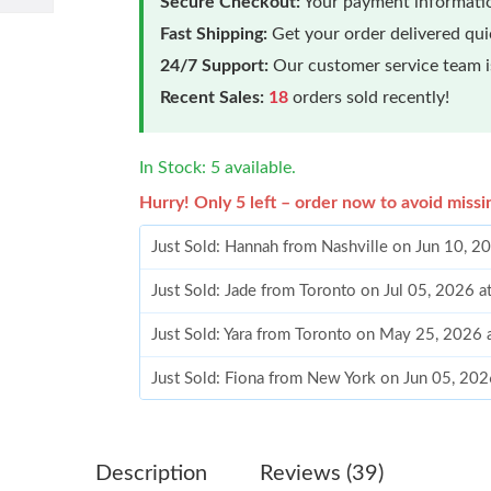
Secure Checkout:
Your payment informatio
Fast Shipping:
Get your order delivered qu
24/7 Support:
Our customer service team is
Recent Sales:
18
orders sold recently!
In Stock: 5 available.
Hurry! Only 5 left – order now to avoid missi
Just Sold: Hannah from Nashville on Jun 10, 2
Just Sold: Jade from Toronto on Jul 05, 2026 
Just Sold: Yara from Toronto on May 25, 2026
Just Sold: Fiona from New York on Jun 05, 202
Just Sold: Lily from Philadelphia on Jul 02, 20
Just Sold: Helen from Los Angeles on May 11,
Description
Reviews (39)