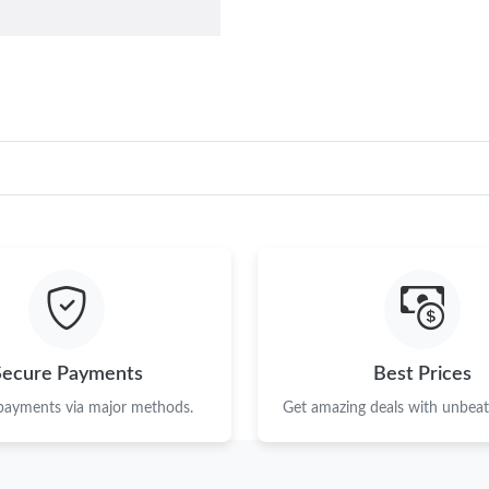
Secure Payments
Best Prices
 payments via major methods.
Get amazing deals with unbeata