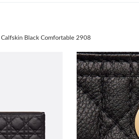
Just Sold: Dana from Chicago on May 21, 202
Just Sold: Zane from Denver on May 11, 2026 
Just Sold: Wendy from Toronto on May 27, 20
 Calfskin Black Comfortable 2908
Just Sold: Adam from Denver on May 18, 2026
Just Sold: Rachel from Denver on Jul 20, 2026
Just Sold: Oscar from Dallas on Jul 10, 2026 a
Just Sold: Yara from San Jose on Jul 06, 2026 
Just Sold: Frank from Toronto on Jul 21, 2026
Just Sold: Adam from Paris on Jul 19, 2026 at
Just Sold: Grace from Cleveland on May 27, 2
Just Sold: Jade from Chicago on May 22, 2026