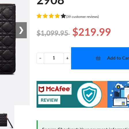
2908
(39 customer reviews)
❯
$219.99
$1,099.95
Add to Car
−
+