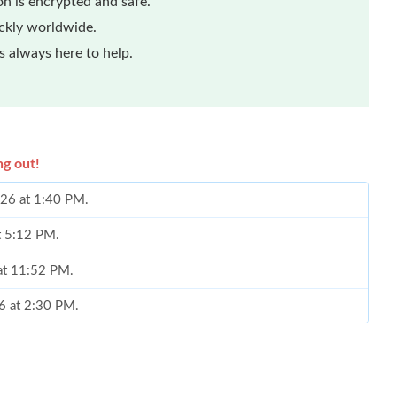
n is encrypted and safe.
ickly worldwide.
 always here to help.
ng out!
026 at 1:40 PM.
at 5:12 PM.
 at 11:52 PM.
6 at 2:30 PM.
26 at 9:48 PM.
 2026 at 11:50 AM.