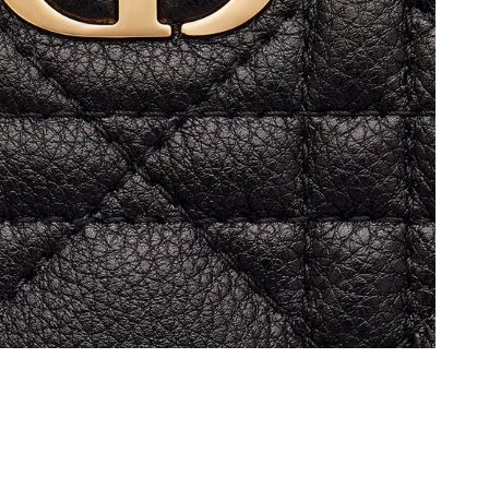
 9:06 PM.
at 9:05 PM.
t 10:46 AM.
026 at 1:40 PM.
at 5:12 PM.
 at 11:52 PM.
6 at 2:30 PM.
26 at 9:48 PM.
 2026 at 11:50 AM.
6 at 10:36 AM.
at 1:35 PM.