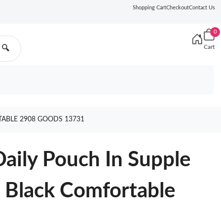
Shopping Cart
Checkout
Contact Us
0
Cart
🔍
TABLE 2908 GOODS 13731
Daily Pouch In Supple
 Black Comfortable