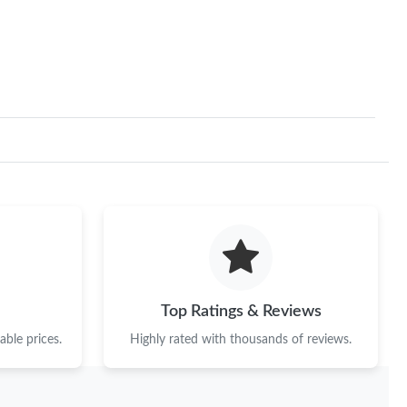
Top Ratings & Reviews
ble prices.
Highly rated with thousands of reviews.