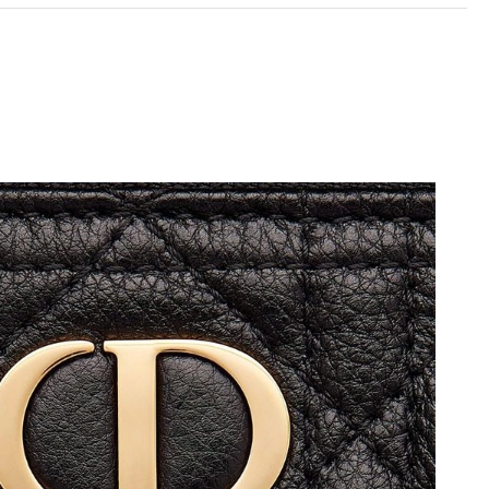
6 at 10:36 AM.
at 1:35 PM.
26 at 10:30 AM.
 at 9:46 AM.
 at 11:49 AM.
t 9:29 AM.
at 9:11 PM.
 at 12:55 PM.
 4:07 PM.
026 at 10:28 AM.
 at 4:43 PM.