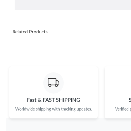
Related Products
Fast & FAST SHIPPING
Worldwide shipping with tracking updates.
Verified