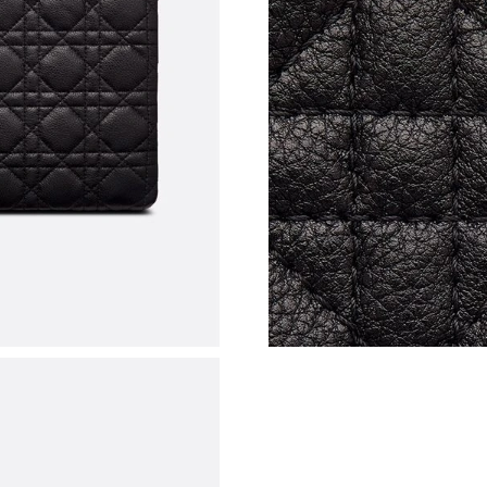
Just Sold: Liam from Berlin on Jul 10, 2026 at
Just Sold: Ian from Vancouver on Jul 18, 2026 
Just Sold: Dana from Atlanta on Jul 19, 2026 a
Just Sold: Hannah from Nashville on Jun 10, 2
Just Sold: Jade from Toronto on Jul 05, 2026 
Just Sold: Yara from Toronto on May 25, 2026
Just Sold: Fiona from New York on Jun 05, 202
Just Sold: Lily from Philadelphia on Jul 02, 20
Just Sold: Helen from Los Angeles on May 11,
Just Sold: Dana from Chicago on May 21, 202
Just Sold: Zane from Denver on May 11, 2026 