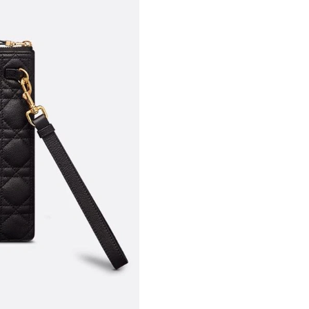
Just Sold: Wendy from Toronto on May 27, 20
Just Sold: Adam from Denver on May 18, 2026
Just Sold: Rachel from Denver on Jul 20, 2026
Just Sold: Oscar from Dallas on Jul 10, 2026 a
Just Sold: Yara from San Jose on Jul 06, 2026 
Just Sold: Frank from Toronto on Jul 21, 2026
Just Sold: Adam from Paris on Jul 19, 2026 at
Just Sold: Grace from Cleveland on May 27, 2
Just Sold: Jade from Chicago on May 22, 2026
Just Sold: Liam from Berlin on Jul 10, 2026 at
Just Sold: Ian from Vancouver on Jul 18, 2026 
Just Sold: Dana from Atlanta on Jul 19, 2026 a