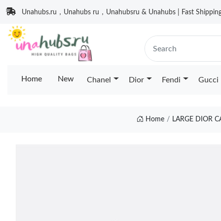
Unahubs.ru，Unahubs ru，Unahubsru & Unahubs | Fast Shipping 
Home
New
Chanel
Dior
Fendi
Gucci
Home
LARGE DIOR C