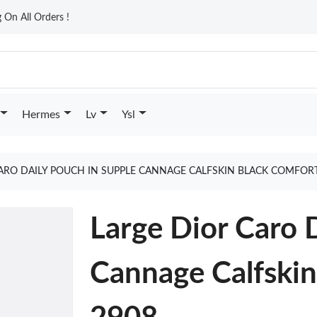
On All Orders !
Hermes
Lv
Ysl
ARO DAILY POUCH IN SUPPLE CANNAGE CALFSKIN BLACK COMFOR
Large Dior Caro 
Cannage Calfskin