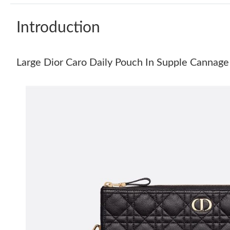
Introduction
Large Dior Caro Daily Pouch In Supple Cannage