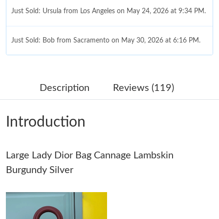
Just Sold: Ursula from Los Angeles on May 24, 2026 at 9:34 PM.
Just Sold: Bob from Sacramento on May 30, 2026 at 6:16 PM.
Just Sold: Tina from Los Angeles on Jun 09, 2026 at 6:51 PM.
Description
Reviews (119)
Just Sold: Jack from Las Vegas on Jun 14, 2026 at 9:14 AM.
Introduction
Just Sold: Wendy from Las Vegas on May 29, 2026 at 8:48 AM.
Large Lady Dior Bag Cannage Lambskin
Just Sold: Sam from Nashville on Jul 06, 2026 at 1:32 PM.
Burgundy Silver
Just Sold: Diana from Houston on Jun 01, 2026 at 10:53 AM.
Just Sold: Liam from Cleveland on Jul 01, 2026 at 11:25 AM.