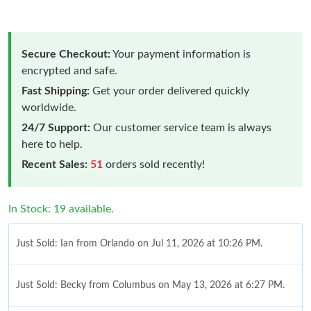
Secure Checkout:
Your payment information is
encrypted and safe.
Fast Shipping:
Get your order delivered quickly
worldwide.
24/7 Support:
Our customer service team is always
here to help.
Recent Sales:
51
orders sold recently!
In Stock: 19 available.
Just Sold: Ian from Orlando on Jul 11, 2026 at 10:26 PM.
Just Sold: Becky from Columbus on May 13, 2026 at 6:27 PM.