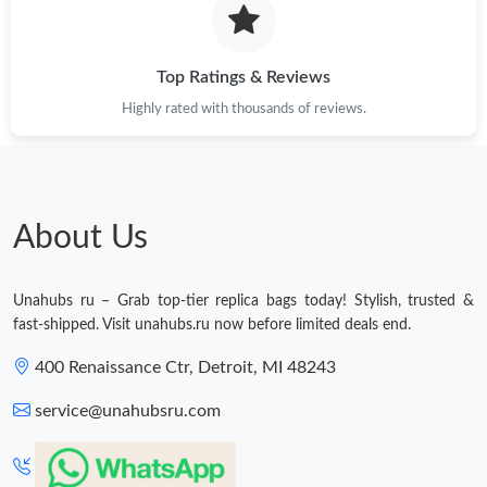
Just Sold: Jack from Las Vegas on Jun 14, 2026 at 9:14 AM.
Top Ratings & Reviews
Highly rated with thousands of reviews.
Just Sold: Wendy from Las Vegas on May 29, 2026 at 8:48 AM.
Just Sold: Sam from Nashville on Jul 06, 2026 at 1:32 PM.
About Us
Just Sold: Diana from Houston on Jun 01, 2026 at 10:53 AM.
Unahubs ru – Grab top-tier replica bags today! Stylish, trusted &
Just Sold: Liam from Cleveland on Jul 01, 2026 at 11:25 AM.
fast-shipped. Visit unahubs.ru now before limited deals end.
400 Renaissance Ctr, Detroit, MI 48243
Just Sold: Frank from Phoenix on Aug 01, 2026 at 11:45 AM.
service@unahubsru.com
Just Sold: George from Columbus on Jul 30, 2026 at 11:53 PM.