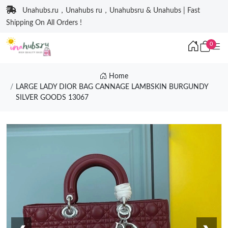
Unahubs.ru，Unahubs ru，Unahubsru & Unahubs | Fast
Shipping On All Orders !
0
Home
LARGE LADY DIOR BAG CANNAGE LAMBSKIN BURGUNDY
SILVER GOODS 13067