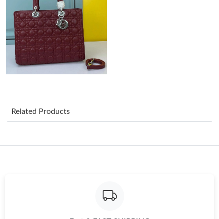
Just Sold: Frank from Phoenix on Aug 01, 2026 at 11:45 AM.
Just Sold: George from Columbus on Jul 30, 2026 at 11:53 PM.
Just Sold: Ella from Charlotte on Jun 13, 2026 at 1:38 PM.
Related Products
Just Sold: Oscar from Vancouver on May 23, 2026 at 11:20 PM.
Just Sold: Diana from San Jose on Jul 16, 2026 at 9:50 PM.
Just Sold: Ethan from Denver on Jul 26, 2026 at 8:53 AM.
Just Sold: Adam from Singapore on Aug 04, 2026 at 7:27 PM.