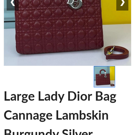
❮
❯
Large Lady Dior Bag
Cannage Lambskin
Burgundy Silver