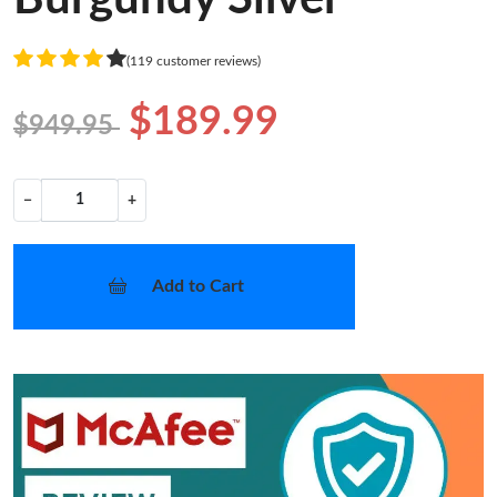
(119 customer reviews)
$189.99
$949.95
−
+
Add to Cart