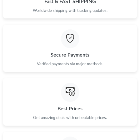
Fast & FAST SHIPPING
Just Sold: Ella from Philadelphia on Jul 29, 2026 at 11:24 AM.
Worldwide shipping with tracking updates.
Just Sold: Zane from Orlando on Aug 07, 2026 at 9:59 PM.
Just Sold: Diana from Portland on Jul 17, 2026 at 11:21 AM.
Secure Payments
Verified payments via major methods.
Just Sold: Ian from Orlando on Jul 11, 2026 at 10:26 PM.
Just Sold: Becky from Columbus on May 13, 2026 at 6:27 PM.
Just Sold: Ursula from Los Angeles on May 24, 2026 at 9:34 PM.
Best Prices
Get amazing deals with unbeatable prices.
Just Sold: Bob from Sacramento on May 30, 2026 at 6:16 PM.
Just Sold: Tina from Los Angeles on Jun 09, 2026 at 6:51 PM.