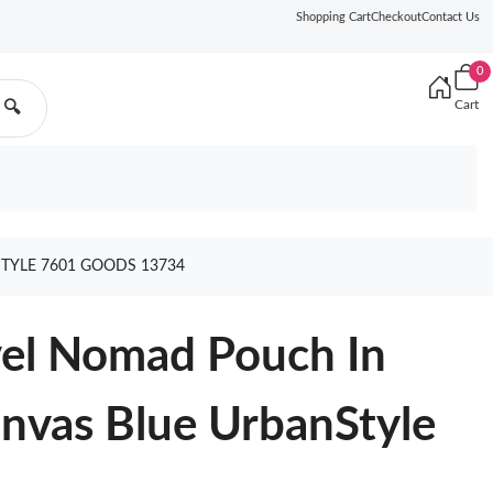
Shopping Cart
Checkout
Contact Us
0
Cart
🔍
TYLE 7601 GOODS 13734
el Nomad Pouch In
nvas Blue UrbanStyle