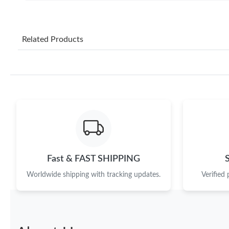
Related Products
Fast & FAST SHIPPING
Worldwide shipping with tracking updates.
Verified