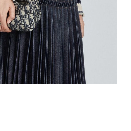
at 1:10 PM.
6 at 8:13 AM.
2026 at 4:08 PM.
 2026 at 5:12 PM.
 2026 at 10:44 PM.
 2026 at 10:18 PM.
26 at 11:20 AM.
6:25 PM.
6 at 6:14 PM.
at 10:08 AM.
6 at 6:17 PM.