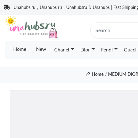
Unahubs.ru，Unahubs ru，Unahubsru & Unahubs | Fast Shipping 
Home
New
Chanel
Dior
Fendi
Gucci
Home
MEDIUM DIOR