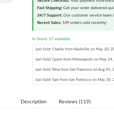
Secure Checkout:
Your payment informatio
Fast Shipping:
Get your order delivered qu
24/7 Support:
Our customer service team is
Recent Sales:
109
orders sold recently!
In Stock: 57 available.
Just Sold: Charlie from Nashville on May 20, 
Just Sold: Quinn from Minneapolis on May 24,
Just Sold: Nina from San Francisco on Aug 05,
Just Sold: Sam from San Francisco on May 30,
Just Sold: Jack from Hong Kong on Jul 17, 20
Just Sold: Liam from Paris on Jul 16, 2026 at 
Description
Reviews (119)
Just Sold: George from Boston on Aug 03, 202