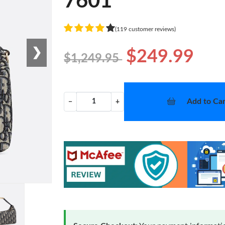
7601
(119 customer reviews)
❯
$249.99
$1,249.95
Add to Car
−
+