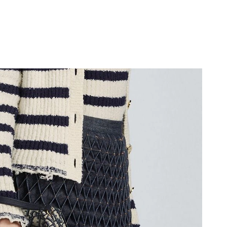
at 10:08 AM.
6 at 6:17 PM.
 2026 at 8:54 AM.
6 at 8:49 AM.
6 at 3:45 PM.
2026 at 11:40 PM.
 09, 2026 at 1:33 PM.
2026 at 9:05 AM.
at 10:56 PM.
t 9:16 AM.
026 at 4:14 PM.