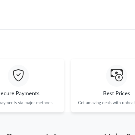
Secure Payments
Best Prices
 payments via major methods.
Get amazing deals with unbeata