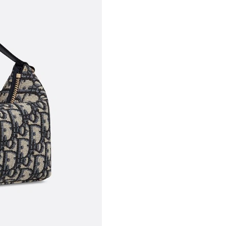
Just Sold: Olivia from Philadelphia on Jun 07,
Just Sold: Ethan from Nashville on Jul 05, 202
Just Sold: Grace from Phoenix on May 30, 202
Just Sold: Chris from Mexico City on Jun 20, 
Just Sold: Vince from Washington, D.C. on Jun
Just Sold: Nate from Mexico City on May 17, 
Just Sold: Nina from Orlando on Jun 11, 2026 
Just Sold: Adam from Austin on Jul 24, 2026 a
Just Sold: Olivia from Vancouver on Jun 12, 2
Just Sold: Alice from Tokyo on May 23, 2026 
Just Sold: Nina from Singapore on Jun 22, 202