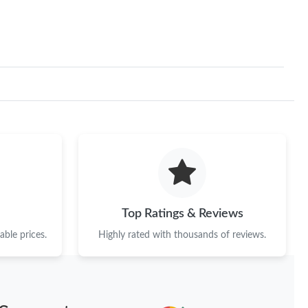
Top Ratings & Reviews
ble prices.
Highly rated with thousands of reviews.