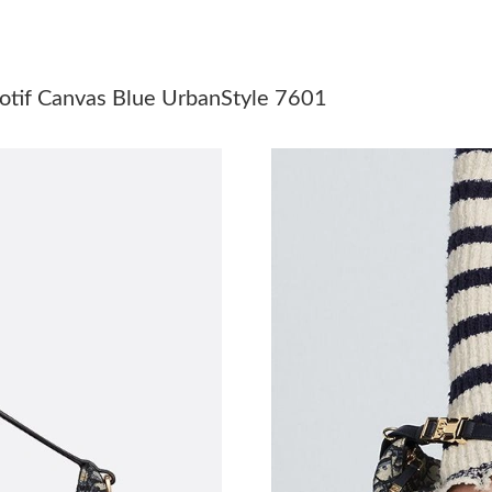
Just Sold: Nina from Denver on Jun 04, 2026 
Just Sold: Ursula from San Jose on Jul 19, 202
tif Canvas Blue UrbanStyle 7601
Just Sold: Olivia from Philadelphia on Jun 07,
Just Sold: Ethan from Nashville on Jul 05, 202
Just Sold: Grace from Phoenix on May 30, 202
Just Sold: Chris from Mexico City on Jun 20, 
Just Sold: Vince from Washington, D.C. on Jun
Just Sold: Nate from Mexico City on May 17, 
Just Sold: Nina from Orlando on Jun 11, 2026 
Just Sold: Adam from Austin on Jul 24, 2026 a
Just Sold: Olivia from Vancouver on Jun 12, 2