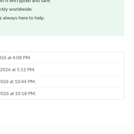
n is encrypted and safe.
ickly worldwide.
 always here to help.
2026 at 4:08 PM.
 2026 at 5:12 PM.
 2026 at 10:44 PM.
 2026 at 10:18 PM.
26 at 11:20 AM.
6:25 PM.
6 at 6:14 PM.