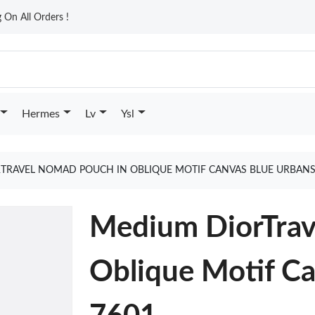
On All Orders !
Hermes
Lv
Ysl
TRAVEL NOMAD POUCH IN OBLIQUE MOTIF CANVAS BLUE URBANS
Medium DiorTrav
Oblique Motif Ca