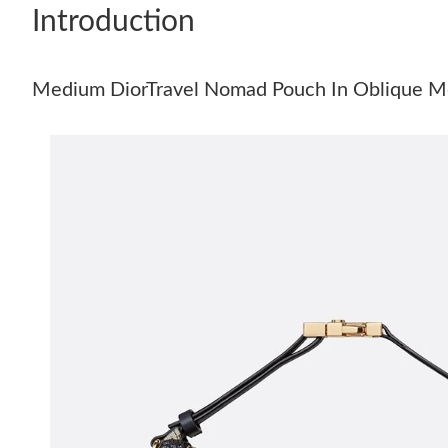
Introduction
Medium DiorTravel Nomad Pouch In Oblique Mo