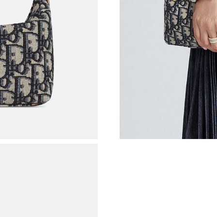
Just Sold: Alice from Tokyo on May 23, 2026 
Just Sold: Nina from Singapore on Jun 22, 202
Just Sold: Charlie from Nashville on May 20, 
Just Sold: Quinn from Minneapolis on May 24,
Just Sold: Nina from San Francisco on Aug 05,
Just Sold: Sam from San Francisco on May 30,
Just Sold: Jack from Hong Kong on Jul 17, 20
Just Sold: Liam from Paris on Jul 16, 2026 at 
Just Sold: George from Boston on Aug 03, 202
Just Sold: Nina from Denver on Jun 04, 2026 
Just Sold: Ursula from San Jose on Jul 19, 202