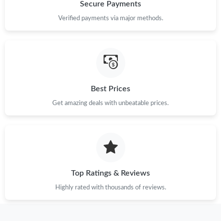
Just Sold: Tina from Orlando on Jul 29, 2026 at 10:40 AM.
Secure Payments
Verified payments via major methods.
Just Sold: Ethan from Indianapolis on Jun 13, 2026 at 5:05 PM.
Just Sold: Nate from Nashville on Jul 02, 2026 at 2:13 PM.
Best Prices
Just Sold: Liam from Vancouver on Aug 04, 2026 at 2:03 PM.
Get amazing deals with unbeatable prices.
Just Sold: Ian from Paris on Jul 13, 2026 at 11:18 AM.
Just Sold: Vince from Columbus on May 19, 2026 at 8:33 PM.
Top Ratings & Reviews
Just Sold: Helen from New York on Jun 01, 2026 at 2:09 PM.
Highly rated with thousands of reviews.
Just Sold: Rachel from Nashville on Jun 22, 2026 at 7:11 PM.