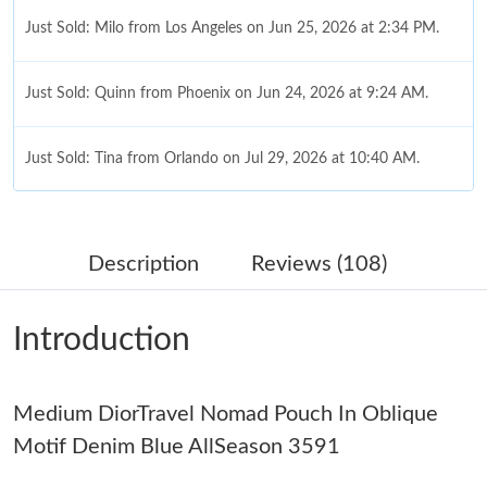
Just Sold: Milo from Los Angeles on Jun 25, 2026 at 2:34 PM.
Just Sold: Quinn from Phoenix on Jun 24, 2026 at 9:24 AM.
Just Sold: Tina from Orlando on Jul 29, 2026 at 10:40 AM.
Just Sold: Ethan from Indianapolis on Jun 13, 2026 at 5:05 PM.
Description
Reviews (108)
Just Sold: Nate from Nashville on Jul 02, 2026 at 2:13 PM.
Introduction
Just Sold: Liam from Vancouver on Aug 04, 2026 at 2:03 PM.
Medium DiorTravel Nomad Pouch In Oblique
Just Sold: Ian from Paris on Jul 13, 2026 at 11:18 AM.
Motif Denim Blue AllSeason 3591
Just Sold: Vince from Columbus on May 19, 2026 at 8:33 PM.