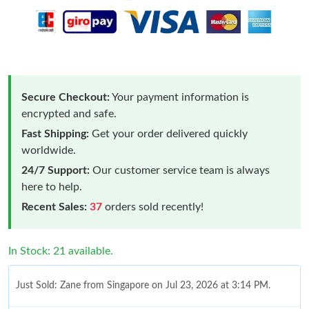
Secure Checkout:
Your payment information is
encrypted and safe.
Fast Shipping:
Get your order delivered quickly
worldwide.
24/7 Support:
Our customer service team is always
here to help.
Recent Sales:
37
orders sold recently!
In Stock: 21 available.
Just Sold: Zane from Singapore on Jul 23, 2026 at 3:14 PM.