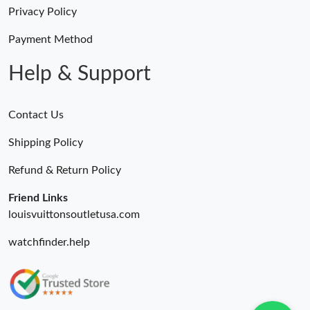
Just Sold: Tina from Orlando on May 23, 2026 at 5:58 PM.
Privacy Policy
Payment Method
Just Sold: Nate from Las Vegas on Jun 17, 2026 at 7:05 PM.
Help & Support
Contact Us
Shipping Policy
Refund & Return Policy
Friend Links
louisvuittonsoutletusa.com
watchfinder.help