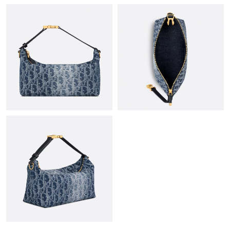
Just Sold: Helen from New York on Jun 01, 2026 at 2:09 PM.
Just Sold: Rachel from Nashville on Jun 22, 2026 at 7:11 PM.
Just Sold: Tina from Washington, D.C. on May 26, 2026 at 7:39
PM.
Just Sold: Adam from Paris on May 10, 2026 at 1:09 PM.
Just Sold: Liam from Paris on Jun 27, 2026 at 9:55 AM.
Just Sold: Ursula from Tokyo on Jun 19, 2026 at 2:25 PM.
Just Sold: Kyle from Toronto on May 16, 2026 at 9:51 AM.