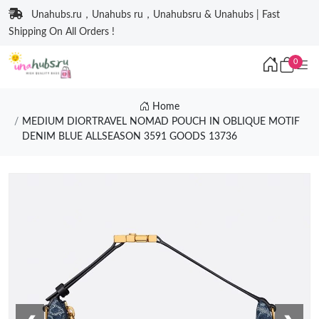
Unahubs.ru，Unahubs ru，Unahubsru & Unahubs | Fast
Shipping On All Orders !
0
Home
MEDIUM DIORTRAVEL NOMAD POUCH IN OBLIQUE MOTIF
DENIM BLUE ALLSEASON 3591 GOODS 13736