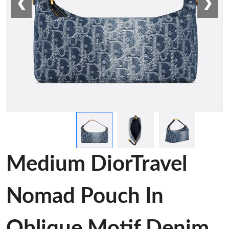
❮
❯
Medium DiorTravel
Nomad Pouch In
Oblique Motif Denim