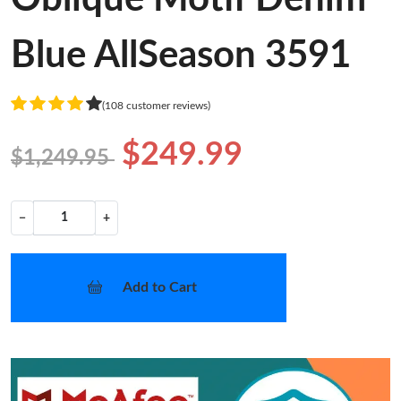
Blue AllSeason 3591
(108 customer reviews)
$249.99
$1,249.95
−
+
Add to Cart