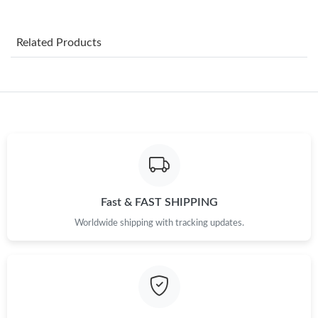
Just Sold: Zane from Cleveland on Jun 28, 2026 at 5:18 PM.
Related Products
Just Sold: Frank from Paris on Jun 29, 2026 at 2:49 PM.
Just Sold: Tina from Orlando on May 23, 2026 at 5:58 PM.
Just Sold: Nate from Las Vegas on Jun 17, 2026 at 7:05 PM.
Just Sold: Zane from Singapore on Jul 23, 2026 at 3:14 PM.
Fast & FAST SHIPPING
Worldwide shipping with tracking updates.
Just Sold: Milo from Los Angeles on Jun 25, 2026 at 2:34 PM.
Just Sold: Quinn from Phoenix on Jun 24, 2026 at 9:24 AM.