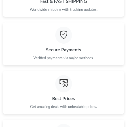
Fast & FAST SHIPPING
Just Sold: Kara from Miami on Jul 09, 2026 at 8:19 AM.
Worldwide shipping with tracking updates.
Just Sold: Kyle from Sydney on Jun 18, 2026 at 10:25 PM.
Just Sold: Milo from Hong Kong on Aug 04, 2026 at 2:06 PM.
Secure Payments
Verified payments via major methods.
Just Sold: Ella from Portland on Jul 08, 2026 at 8:02 PM.
Just Sold: George from Detroit on Jul 05, 2026 at 8:10 PM.
Just Sold: Rachel from Seattle on Jul 26, 2026 at 11:05 AM.
Best Prices
Get amazing deals with unbeatable prices.
Just Sold: Oscar from Hong Kong on May 11, 2026 at 8:14 AM.
Just Sold: Ethan from Boston on May 11, 2026 at 5:47 PM.