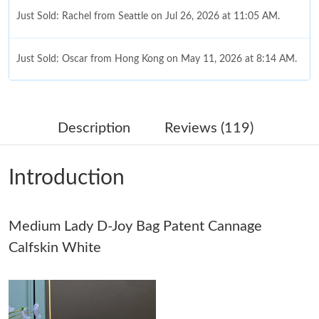
Just Sold: Rachel from Seattle on Jul 26, 2026 at 11:05 AM.
Just Sold: Oscar from Hong Kong on May 11, 2026 at 8:14 AM.
Just Sold: Ethan from Boston on May 11, 2026 at 5:47 PM.
Description
Reviews (119)
Just Sold: Wendy from Boston on May 11, 2026 at 4:40 PM.
Introduction
Just Sold: Bob from Washington, D.C. on Jun 29, 2026 at 9:49
PM.
Medium Lady D-Joy Bag Patent Cannage
Just Sold: Dana from Denver on Jun 23, 2026 at 7:04 PM.
Calfskin White
Just Sold: Yara from San Jose on Jun 20, 2026 at 12:17 PM.
Just Sold: Olivia from Denver on Jul 28, 2026 at 9:47 AM.