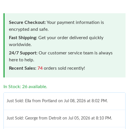
Secure Checkout:
Your payment information is
encrypted and safe.
Fast Shipping:
Get your order delivered quickly
worldwide.
24/7 Support:
Our customer service team is always
here to help.
Recent Sales:
74
orders sold recently!
In Stock: 26 available.
Just Sold: Ella from Portland on Jul 08, 2026 at 8:02 PM.
Just Sold: George from Detroit on Jul 05, 2026 at 8:10 PM.