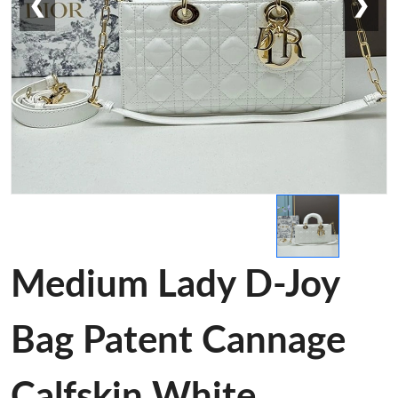
❮
❯
Medium Lady D-Joy
Bag Patent Cannage
Calfskin White