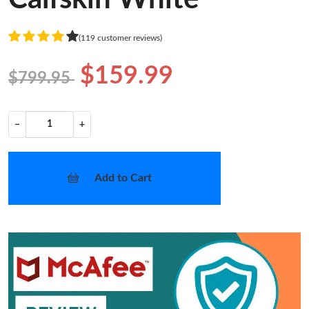
(119 customer reviews)
$159.99
$799.95
−
+
Add to Cart