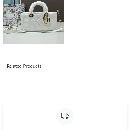
Just Sold: Megan from Chicago on May 27, 2026 at 10:12 AM.
Just Sold: Frank from Miami on Jul 09, 2026 at 8:06 PM.
Just Sold: Grace from Phoenix on May 19, 2026 at 10:06 PM.
Related Products
Just Sold: Zane from Paris on Jul 07, 2026 at 9:46 AM.
Just Sold: Nate from Hong Kong on Jun 05, 2026 at 10:36 PM.
Just Sold: Adam from Minneapolis on Jun 10, 2026 at 10:17 PM.
Just Sold: Vince from Columbus on Jun 26, 2026 at 8:28 AM.