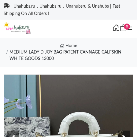
Unahubs.ru，Unahubs ru，Unahubsru & Unahubs | Fast
Shipping On All Orders !
0
Home
MEDIUM LADY D JOY BAG PATENT CANNAGE CALFSKIN
WHITE GOODS 13000