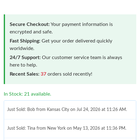
Secure Checkout:
Your payment information is
encrypted and safe.
Fast Shipping:
Get your order delivered quickly
worldwide.
24/7 Support:
Our customer service team is always
here to help.
Recent Sales:
37
orders sold recently!
In Stock: 21 available.
Just Sold: Bob from Kansas City on Jul 24, 2026 at 11:26 AM.
Just Sold: Tina from New York on May 13, 2026 at 11:36 PM.