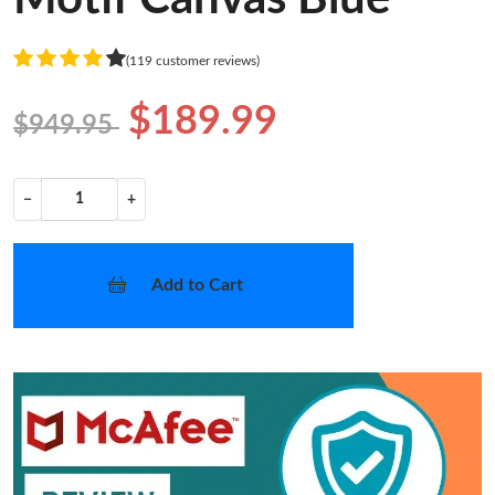
(119 customer reviews)
$189.99
$949.95
−
+
Add to Cart