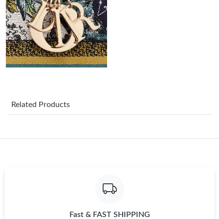
Just Sold: Alice from Sacramento on Jul 28, 2026 at 9:36 AM.
Just Sold: Adam from Washington, D.C. on May 10, 2026 at
5:49 PM.
Just Sold: Tina from Atlanta on Jun 14, 2026 at 1:31 PM.
Just Sold: Bob from Kansas City on Jul 24, 2026 at 11:26 AM.
Related Products
Just Sold: Tina from New York on May 13, 2026 at 11:36 PM.
Just Sold: Liam from Washington, D.C. on May 09, 2026 at 8:39
AM.
Just Sold: Tina from Detroit on Jul 26, 2026 at 11:24 AM.
Fast & FAST SHIPPING
Just Sold: Yara from Phoenix on Jun 05, 2026 at 8:39 AM.