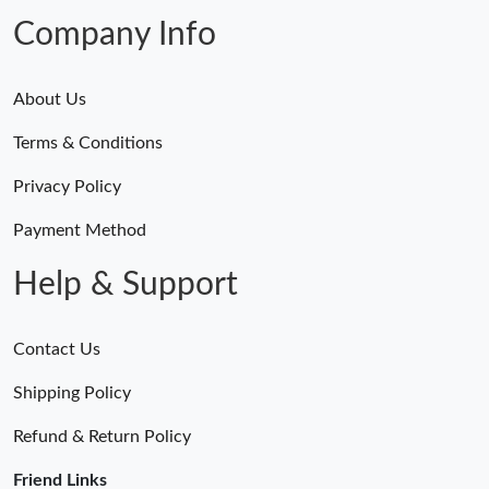
Just Sold: Tina from Atlanta on Jun 14, 2026 at 1:31 PM.
Company Info
About Us
Terms & Conditions
Privacy Policy
Payment Method
Help & Support
Contact Us
Shipping Policy
Refund & Return Policy
Friend Links