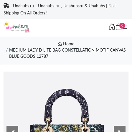
Unahubs.ru，Unahubs ru，Unahubsru & Unahubs | Fast
Shipping On All Orders !
0
Home
MEDIUM LADY D LITE BAG CONSTELLATION MOTIF CANVAS
BLUE GOODS 12787