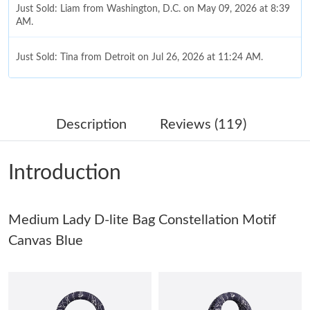
Just Sold: Liam from Washington, D.C. on May 09, 2026 at 8:39
AM.
Just Sold: Tina from Detroit on Jul 26, 2026 at 11:24 AM.
Just Sold: Yara from Phoenix on Jun 05, 2026 at 8:39 AM.
Description
Reviews (119)
Just Sold: Frank from Philadelphia on Aug 02, 2026 at 9:21 AM.
Introduction
Just Sold: Nina from Cleveland on Jul 16, 2026 at 9:24 AM.
Medium Lady D-lite Bag Constellation Motif
Just Sold: Jack from Columbus on Jul 09, 2026 at 9:32 PM.
Canvas Blue
Just Sold: Olivia from Mexico City on Jun 02, 2026 at 11:19 PM.
Just Sold: Paul from Nashville on May 31, 2026 at 10:01 PM.