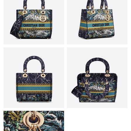
Just Sold: Hannah from Las Vegas on Jun 19, 2026 at 8:47 PM.
Just Sold: Adam from Los Angeles on Jul 25, 2026 at 8:29 PM.
Just Sold: Liam from Houston on Jun 25, 2026 at 3:09 PM.
Just Sold: Sam from Las Vegas on May 23, 2026 at 10:02 PM.
Just Sold: Bob from San Jose on May 25, 2026 at 6:14 PM.
Just Sold: Yara from Chicago on Jul 07, 2026 at 12:26 PM.
Just Sold: Grace from Sydney on May 19, 2026 at 11:47 PM.