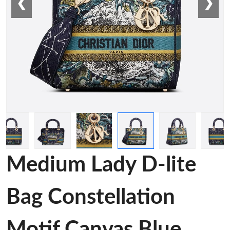
❮
❯
Medium Lady D-lite
Bag Constellation
Motif Canvas Blue