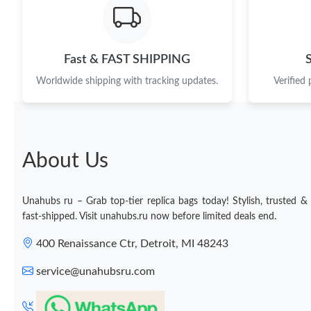
Fast & FAST SHIPPING
Worldwide shipping with tracking updates.
Verified
About Us
Unahubs ru – Grab top-tier replica bags today! Stylish, trusted &
fast-shipped. Visit unahubs.ru now before limited deals end.
400 Renaissance Ctr, Detroit, MI 48243
service@unahubsru.com