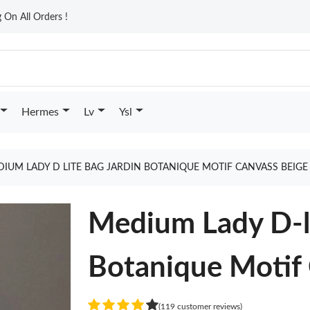
On All Orders !
Hermes
Lv
Ysl
IUM LADY D LITE BAG JARDIN BOTANIQUE MOTIF CANVASS BEIG
Medium Lady D-li
Botanique Motif
(119 customer reviews)