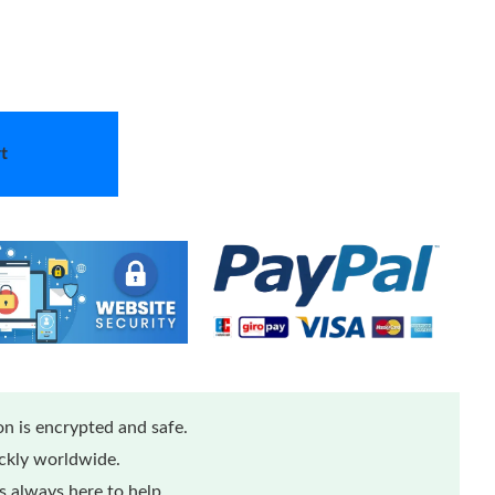
t
n is encrypted and safe.
ickly worldwide.
 always here to help.