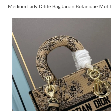
Medium Lady D-lite Bag Jardin Botanique Moti