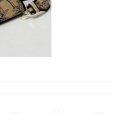
Just Sold: Wendy from San Francisco on Jun 3
Just Sold: Ursula from Cleveland on Jul 06, 20
Just Sold: Wendy from Minneapolis on Jun 23,
Just Sold: Tina from Paris on May 19, 2026 at
Just Sold: Liam from Las Vegas on Jun 11, 202
Just Sold: Megan from Tokyo on May 25, 2026
Just Sold: Dana from Salt Lake City on May 12
Just Sold: Alice from Austin on Jun 15, 2026 a
Just Sold: Jack from Vancouver on May 29, 20
Just Sold: Ian from Hong Kong on Jun 18, 202
Just Sold: Ian from Orlando on Jun 04, 2026 a