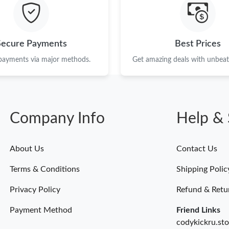
Just Sold: Nate from Seattle on Jun 21, 2026 a
Just Sold: Tina from Detroit on Jul 09, 2026 a
Secure Payments
Best Prices
Just Sold: Nina from Orlando on Jul 23, 2026 
 payments via major methods.
Get amazing deals with unbeata
Just Sold: Grace from Columbus on Jul 05, 20
Just Sold: Milo from Dallas on Jun 16, 2026 a
Company Info
Help & 
Just Sold: Xander from Dallas on Jun 01, 2026
Just Sold: Lily from Orlando on May 23, 2026
About Us
Contact Us
Just Sold: Dana from Philadelphia on Jul 08, 2
Terms & Conditions
Shipping Polic
Just Sold: Adam from Sydney on Jul 25, 2026 
Privacy Policy
Refund & Retu
Payment Method
Friend Links
codykickru.sto