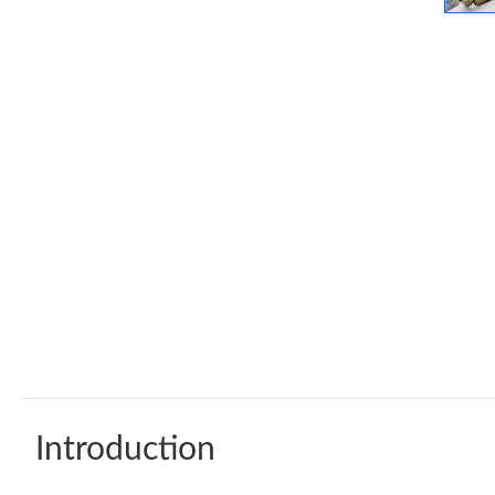
Introduction