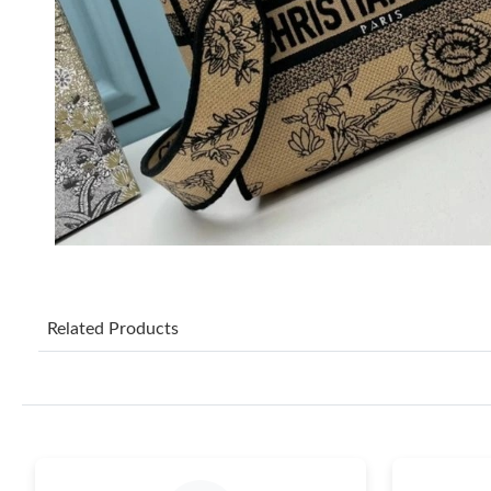
Related Products