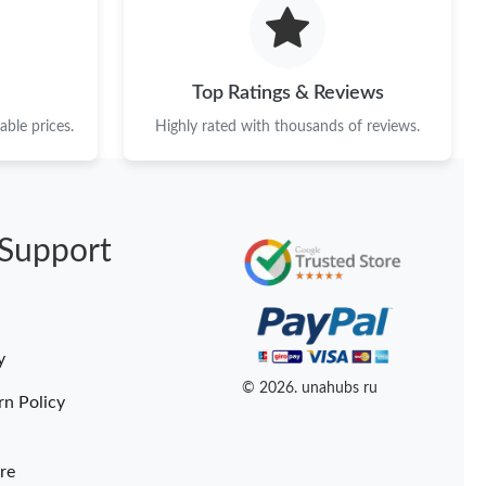
t 2:46 PM.
t 8:34 AM.
Top Ratings & Reviews
at 3:28 PM.
ble prices.
Highly rated with thousands of reviews.
26 at 2:04 PM.
t 7:56 PM.
Support
 at 11:55 PM.
 at 11:34 AM.
026 at 8:23 PM.
y
at 10:10 PM.
© 2026. unahubs ru
rn Policy
re