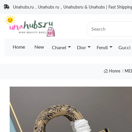
Unahubs.ru，Unahubs ru，Unahubsru & Unahubs | Fast Shipping 
Home
New
Chanel
Dior
Fendi
Gucci
Home
MED