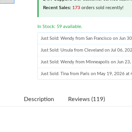
Recent Sales:
173
orders sold recently!
In Stock: 59 available.
Just Sold: Wendy from San Francisco on Jun 3
Just Sold: Ursula from Cleveland on Jul 06, 20
Just Sold: Wendy from Minneapolis on Jun 23,
Just Sold: Tina from Paris on May 19, 2026 at
Just Sold: Liam from Las Vegas on Jun 11, 202
Just Sold: Megan from Tokyo on May 25, 2026
Description
Reviews (119)
Just Sold: Dana from Salt Lake City on May 12
Just Sold: Alice from Austin on Jun 15, 2026 a