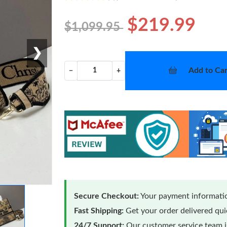
$219.99
$1,099.95
❯
Add to Car
−
+
Secure Checkout:
Your payment informatio
Fast Shipping:
Get your order delivered qu
24/7 Support:
Our customer service team is