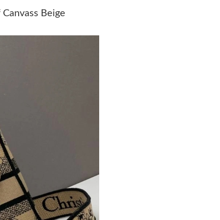
Just Sold: Jack from Vancouver on May 29, 20
f Canvass Beige
Just Sold: Ian from Hong Kong on Jun 18, 202
Just Sold: Ian from Orlando on Jun 04, 2026 a
Just Sold: Nate from Seattle on Jun 21, 2026 a
Just Sold: Tina from Detroit on Jul 09, 2026 a
Just Sold: Nina from Orlando on Jul 23, 2026 
Just Sold: Grace from Columbus on Jul 05, 20
Just Sold: Milo from Dallas on Jun 16, 2026 a
Just Sold: Xander from Dallas on Jun 01, 2026
Just Sold: Lily from Orlando on May 23, 2026
Just Sold: Dana from Philadelphia on Jul 08, 2
Just Sold: Adam from Sydney on Jul 25, 2026 