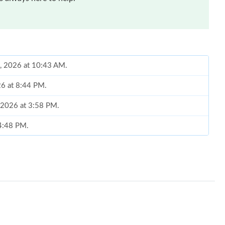
0, 2026 at 10:43 AM.
26 at 8:44 PM.
 2026 at 3:58 PM.
 4:48 PM.
6 at 6:35 PM.
 at 8:30 AM.
, 2026 at 4:24 PM.
t 12:43 PM.