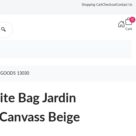
Shopping Cart
Checkout
Contact Us
0
Cart
🔍
E GOODS 13030
te Bag Jardin
 Canvass Beige