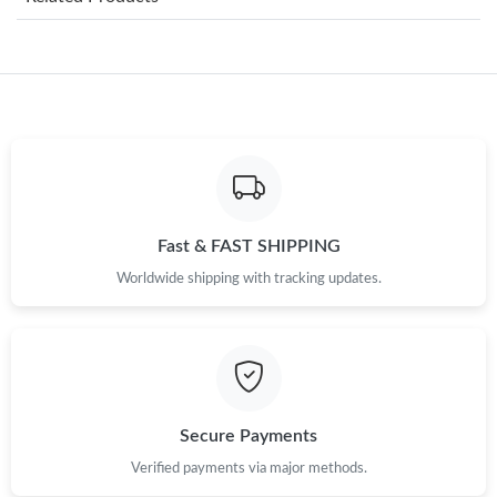
Just Sold: Oscar from Los Angeles on Jul 27, 2026 at 4:25 PM.
Just Sold: Helen from Austin on Jun 07, 2026 at 5:02 PM.
Just Sold: Xander from Berlin on Jul 11, 2026 at 10:37 AM.
Just Sold: Megan from Washington, D.C. on Aug 07, 2026 at
8:37 AM.
Fast & FAST SHIPPING
Worldwide shipping with tracking updates.
Just Sold: Becky from Washington, D.C. on Jul 31, 2026 at 9:39
AM.
Just Sold: Milo from Sacramento on May 21, 2026 at 7:33 PM.
Just Sold: Sam from Seattle on Jun 04, 2026 at 8:02 AM.
Secure Payments
Verified payments via major methods.
Just Sold: Kara from Philadelphia on Jul 01, 2026 at 11:31 AM.