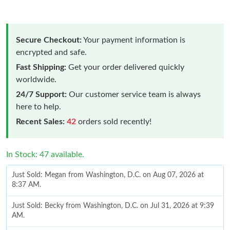
Secure Checkout:
Your payment information is
encrypted and safe.
Fast Shipping:
Get your order delivered quickly
worldwide.
24/7 Support:
Our customer service team is always
here to help.
Recent Sales:
42
orders sold recently!
In Stock: 47 available.
Just Sold: Megan from Washington, D.C. on Aug 07, 2026 at
8:37 AM.
Just Sold: Becky from Washington, D.C. on Jul 31, 2026 at 9:39
AM.