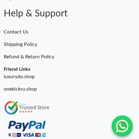
Just Sold: Xander from Berlin on Jul 11, 2026 at 10:37 AM.
Help & Support
Contact Us
Shipping Policy
Refund & Return Policy
Friend Links
luxurydo.shop
onekickru.shop