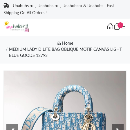
Unahubs.ru，Unahubs ru，Unahubsru & Unahubs | Fast
Shipping On All Orders !
0
Home
MEDIUM LADY D LITE BAG OBLIQUE MOTIF CANVAS LIGHT
BLUE GOODS 12793