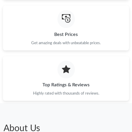
Just Sold: Isaac from Chicago on Jun 19, 2026 at 6:12 PM.
Best Prices
Just Sold: Kyle from Seattle on May 16, 2026 at 2:30 PM.
Get amazing deals with unbeatable prices.
Just Sold: Nina from Berlin on May 21, 2026 at 2:24 PM.
Just Sold: Ian from Columbus on Jul 10, 2026 at 10:10 AM.
Top Ratings & Reviews
Just Sold: Yara from Las Vegas on Jul 22, 2026 at 9:57 PM.
Highly rated with thousands of reviews.
Just Sold: Ethan from Sydney on May 28, 2026 at 1:57 PM.
Just Sold: Ethan from Paris on Jul 29, 2026 at 7:34 PM.
About Us