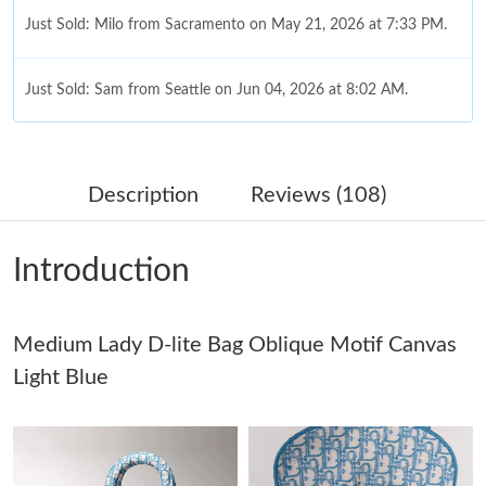
Just Sold: Milo from Sacramento on May 21, 2026 at 7:33 PM.
Just Sold: Sam from Seattle on Jun 04, 2026 at 8:02 AM.
Just Sold: Kara from Philadelphia on Jul 01, 2026 at 11:31 AM.
Description
Reviews (108)
Just Sold: Isaac from Chicago on Jun 19, 2026 at 6:12 PM.
Introduction
Just Sold: Kyle from Seattle on May 16, 2026 at 2:30 PM.
Medium Lady D-lite Bag Oblique Motif Canvas
Just Sold: Nina from Berlin on May 21, 2026 at 2:24 PM.
Light Blue
Just Sold: Ian from Columbus on Jul 10, 2026 at 10:10 AM.
Just Sold: Yara from Las Vegas on Jul 22, 2026 at 9:57 PM.