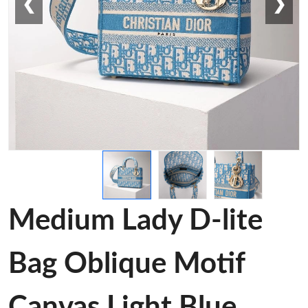
❮
❯
Medium Lady D-lite
Bag Oblique Motif
Canvas Light Blue