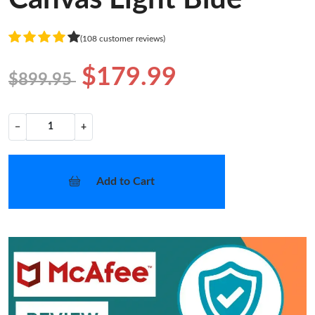
(108 customer reviews)
$179.99
$899.95
−
+
Add to Cart