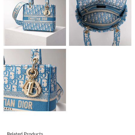
Just Sold: Ethan from Sydney on May 28, 2026 at 1:57 PM.
Just Sold: Ethan from Paris on Jul 29, 2026 at 7:34 PM.
Just Sold: Bob from Seattle on May 20, 2026 at 4:22 PM.
Just Sold: Wendy from Minneapolis on May 25, 2026 at 3:52
PM.
Just Sold: Jade from New York on May 19, 2026 at 3:14 PM.
Just Sold: Liam from Miami on Jun 02, 2026 at 8:46 PM.
Just Sold: Kyle from Atlanta on May 25, 2026 at 3:52 PM.
Related Products