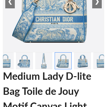
❮
❯
Medium Lady D-lite
Bag Toile de Jouy
Motif Canvas Light