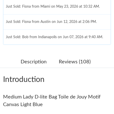
Just Sold: Fiona from Miami on May 23, 2026 at 10:32 AM.
Just Sold: Fiona from Austin on Jun 12, 2026 at 2:06 PM.
Just Sold: Bob from Indianapolis on Jun 07, 2026 at 9:40 AM.
Just Sold: Becky from London on Jun 07, 2026 at 12:59 PM.
Description
Reviews (108)
Just Sold: Zane from New York on Jul 04, 2026 at 7:15 PM.
Introduction
Just Sold: Peter from Washington, D.C. on Aug 03, 2026 at 1:20
PM.
Medium Lady D-lite Bag Toile de Jouy Motif
Just Sold: Isaac from Orlando on Jun 06, 2026 at 12:49 PM.
Canvas Light Blue
Just Sold: Oscar from San Francisco on Jun 15, 2026 at 8:49