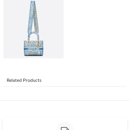
Just Sold: Liam from Orlando on Jul 08, 2026 at 9:12 AM.
Just Sold: George from Boston on Jul 29, 2026 at 7:23 PM.
Just Sold: Kara from Paris on May 11, 2026 at 3:05 PM.
Just Sold: Charlie from Portland on Jul 21, 2026 at 8:57 AM.
Just Sold: Zane from Dallas on Jul 19, 2026 at 9:19 PM.
Related Products
Just Sold: Fiona from Miami on May 23, 2026 at 10:32 AM.
Just Sold: Fiona from Austin on Jun 12, 2026 at 2:06 PM.