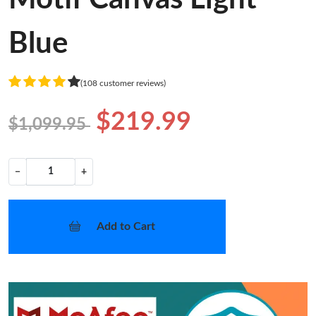
Blue
(108 customer reviews)
$219.99
$1,099.95
−
+
Add to Cart