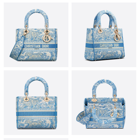
AM.
Just Sold: Bob from Orlando on Jun 14, 2026 at 9:15 PM.
Just Sold: Hannah from San Diego on Jul 13, 2026 at 3:54 PM.
Just Sold: Jade from Berlin on Jul 27, 2026 at 10:58 AM.
Just Sold: George from Kansas City on Jun 18, 2026 at 4:23 PM.
Just Sold: George from Nashville on Jun 24, 2026 at 7:17 PM.
Just Sold: Kara from Salt Lake City on Jul 19, 2026 at 10:15 AM.
Just Sold: Zane from Mexico City on Jul 23, 2026 at 3:50 PM.