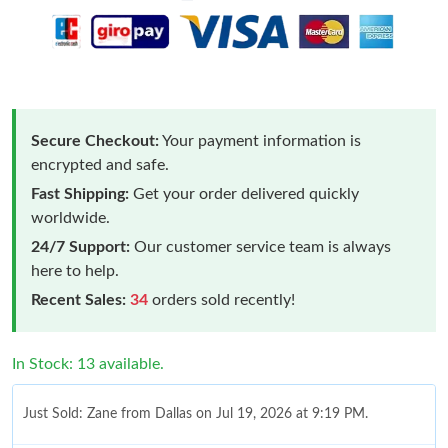
Secure Checkout:
Your payment information is
encrypted and safe.
Fast Shipping:
Get your order delivered quickly
worldwide.
24/7 Support:
Our customer service team is always
here to help.
Recent Sales:
34
orders sold recently!
In Stock: 13 available.
Just Sold: Zane from Dallas on Jul 19, 2026 at 9:19 PM.