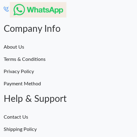
Just Sold: Kara from Paris on May 11, 2026 at 3:05 PM.
Just Sold: Charlie from Portland on Jul 21, 2026 at 8:57 AM.
Company Info
About Us
Terms & Conditions
Privacy Policy
Payment Method
Help & Support
Contact Us
Shipping Policy