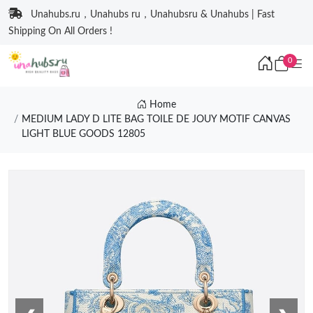
Unahubs.ru，Unahubs ru，Unahubsru & Unahubs | Fast
Shipping On All Orders !
0
Home
MEDIUM LADY D LITE BAG TOILE DE JOUY MOTIF CANVAS
LIGHT BLUE GOODS 12805