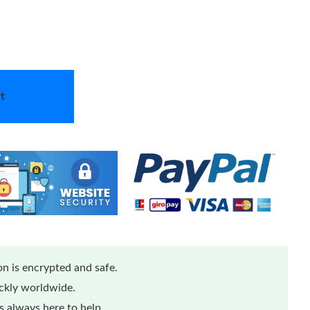
t
n is encrypted and safe.
ickly worldwide.
 always here to help.