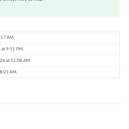
8:17 AM.
6 at 9:51 PM.
2026 at 11:08 AM.
 8:01 AM.
1, 2026 at 10:07 AM.
9, 2026 at 11:01 PM.
2026 at 12:02 PM.
26 at 9:27 PM.