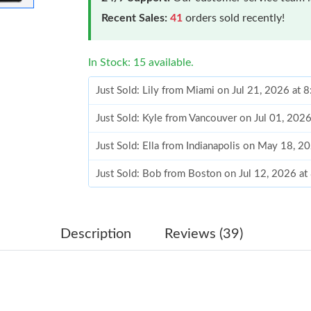
Recent Sales:
41
orders sold recently!
In Stock: 15 available.
Just Sold: Lily from Miami on Jul 21, 2026 at 
Just Sold: Kyle from Vancouver on Jul 01, 202
Just Sold: Ella from Indianapolis on May 18, 
Just Sold: Bob from Boston on Jul 12, 2026 at
Just Sold: Charlie from Philadelphia on May 1
Just Sold: Charlie from San Francisco on Jun 0
Description
Reviews (39)
Just Sold: Helen from Mexico City on Jul 19, 
Just Sold: Grace from Charlotte on May 16, 20