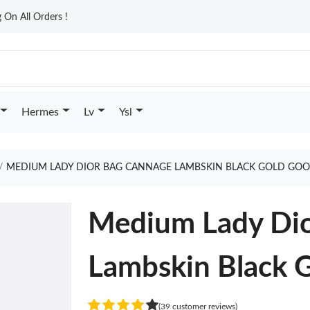
On All Orders !
Hermes
Lv
Ysl
MEDIUM LADY DIOR BAG CANNAGE LAMBSKIN BLACK GOLD GOO
Medium Lady Dio
Lambskin Black 
(39 customer reviews)