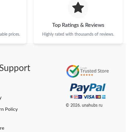
26 at 8:59 AM.
26 at 10:47 PM.
Top Ratings & Reviews
26 at 4:01 PM.
ble prices.
Highly rated with thousands of reviews.
at 10:32 AM.
t 8:08 AM.
Support
 at 1:04 PM.
at 10:19 PM.
at 2:41 PM.
y
2026 at 11:36 AM.
© 2026. unahubs ru
rn Policy
re