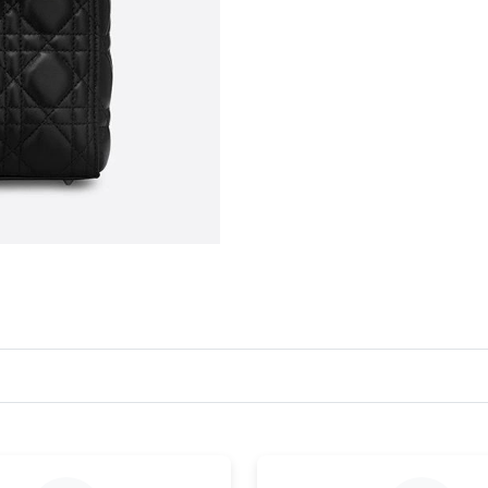
Just Sold: Lily from Miami on Jul 21, 2026 at 
Just Sold: Kyle from Vancouver on Jul 01, 202
Just Sold: Ella from Indianapolis on May 18, 
Just Sold: Bob from Boston on Jul 12, 2026 at
Just Sold: Charlie from Philadelphia on May 1
Just Sold: Charlie from San Francisco on Jun 0
Just Sold: Helen from Mexico City on Jul 19, 
Just Sold: Grace from Charlotte on May 16, 20
Just Sold: Kyle from Detroit on May 29, 2026 
Just Sold: Dana from Tokyo on Jul 15, 2026 at
Just Sold: Helen from San Diego on May 27, 2