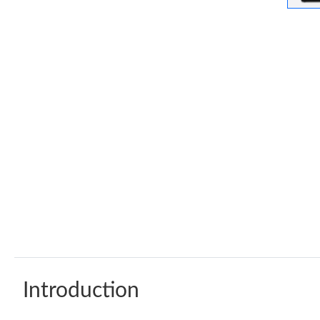
Introduction