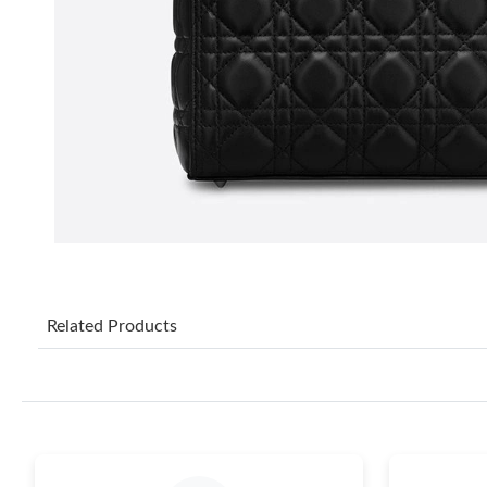
Related Products