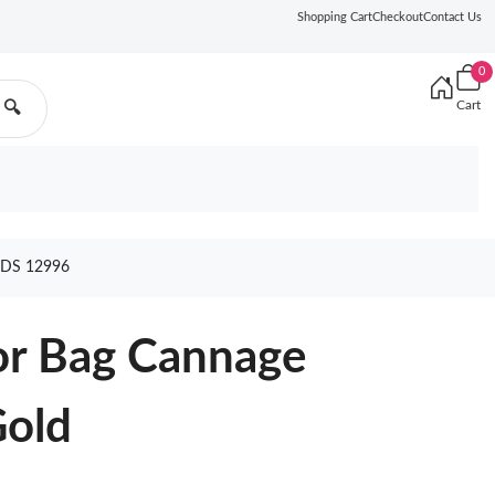
Shopping Cart
Checkout
Contact Us
0
Cart
🔍
DS 12996
r Bag Cannage
Gold