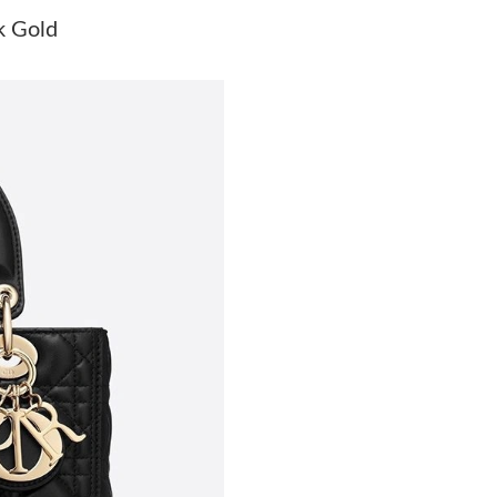
Just Sold: Kyle from Detroit on May 29, 2026 
k Gold
Just Sold: Dana from Tokyo on Jul 15, 2026 at
Just Sold: Helen from San Diego on May 27, 2
Just Sold: Dana from Hong Kong on Jun 04, 20
Just Sold: Quinn from Houston on May 27, 20
Just Sold: Hannah from San Jose on Jul 06, 20
Just Sold: Diana from Tokyo on Jun 15, 2026 
Just Sold: Kara from Atlanta on Jun 30, 2026 a
Just Sold: Milo from San Jose on Jul 05, 2026
Just Sold: Liam from Boston on Jun 03, 2026 
Just Sold: Diana from Tokyo on May 17, 2026 
Just Sold: Peter from Los Angeles on Jul 04, 