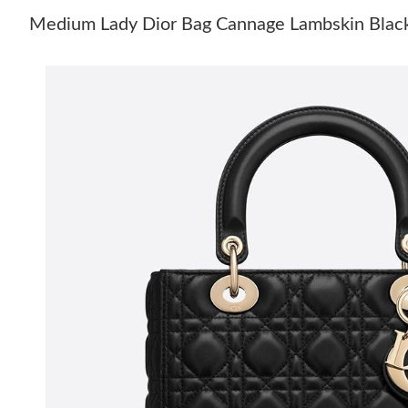
Medium Lady Dior Bag Cannage Lambskin Blac