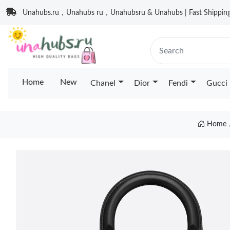
Unahubs.ru，Unahubs ru，Unahubsru & Unahubs | Fast Shipping 
Home
New
Chanel
Dior
Fendi
Gucci
Home