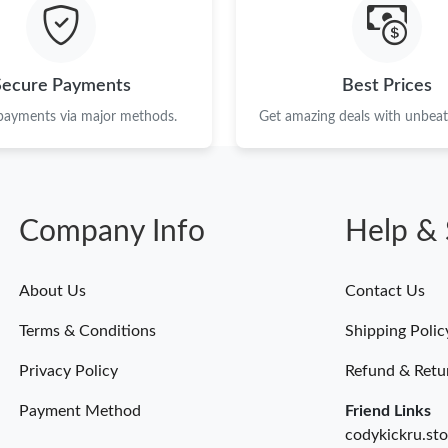
Just Sold: Dana from Hong Kong on Jun 04, 20
Just Sold: Quinn from Houston on May 27, 20
Secure Payments
Best Prices
Just Sold: Hannah from San Jose on Jul 06, 20
 payments via major methods.
Get amazing deals with unbeata
Just Sold: Diana from Tokyo on Jun 15, 2026 
Just Sold: Kara from Atlanta on Jun 30, 2026 a
Company Info
Help & 
Just Sold: Milo from San Jose on Jul 05, 2026
Just Sold: Liam from Boston on Jun 03, 2026 
About Us
Contact Us
Just Sold: Diana from Tokyo on May 17, 2026 
Terms & Conditions
Shipping Polic
Just Sold: Peter from Los Angeles on Jul 04, 
Privacy Policy
Refund & Retu
Payment Method
Friend Links
codykickru.sto