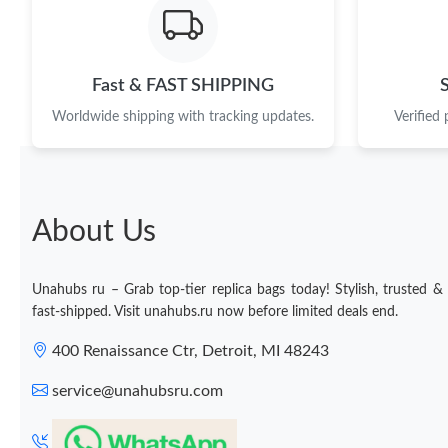
Fast & FAST SHIPPING
Worldwide shipping with tracking updates.
Verified
About Us
Unahubs ru – Grab top-tier replica bags today! Stylish, trusted &
fast-shipped. Visit unahubs.ru now before limited deals end.
400 Renaissance Ctr, Detroit, MI 48243
service@unahubsru.com