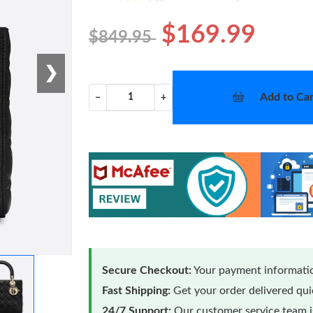
$169.99
$849.95
❯
Add to Car
−
+
Secure Checkout:
Your payment informatio
Fast Shipping:
Get your order delivered qu
24/7 Support:
Our customer service team is