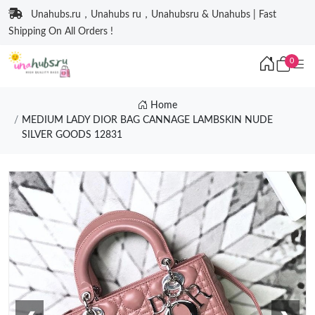
Unahubs.ru，Unahubs ru，Unahubsru & Unahubs | Fast
Shipping On All Orders !
0
Home
MEDIUM LADY DIOR BAG CANNAGE LAMBSKIN NUDE
SILVER GOODS 12831