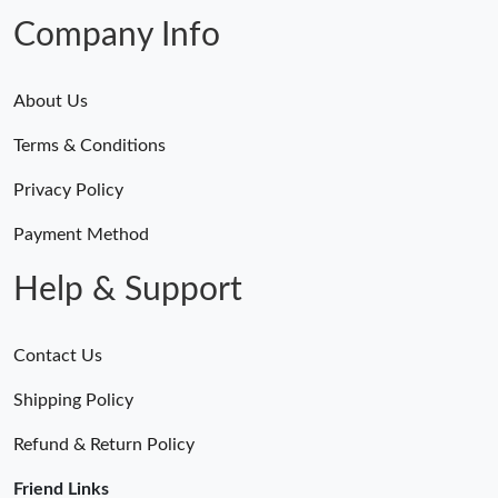
Just Sold: Nina from Columbus on Jul 27, 2026 at 9:07 PM.
Company Info
About Us
Terms & Conditions
Privacy Policy
Payment Method
Help & Support
Contact Us
Shipping Policy
Refund & Return Policy
Friend Links