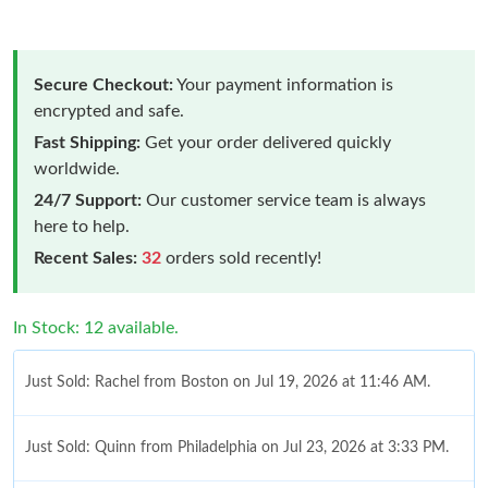
Secure Checkout:
Your payment information is
encrypted and safe.
Fast Shipping:
Get your order delivered quickly
worldwide.
24/7 Support:
Our customer service team is always
here to help.
Recent Sales:
32
orders sold recently!
In Stock: 12 available.
Just Sold: Rachel from Boston on Jul 19, 2026 at 11:46 AM.
Just Sold: Quinn from Philadelphia on Jul 23, 2026 at 3:33 PM.