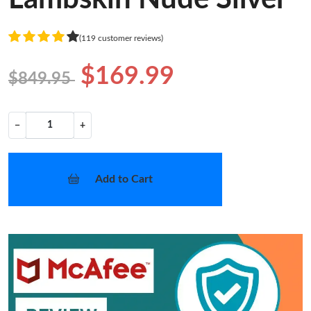
(119 customer reviews)
$169.99
$849.95
−
+
Add to Cart