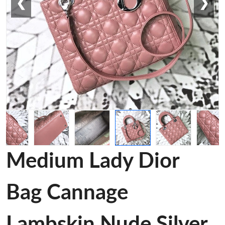
❮
❯
Medium Lady Dior
Bag Cannage
Lambskin Nude Silver