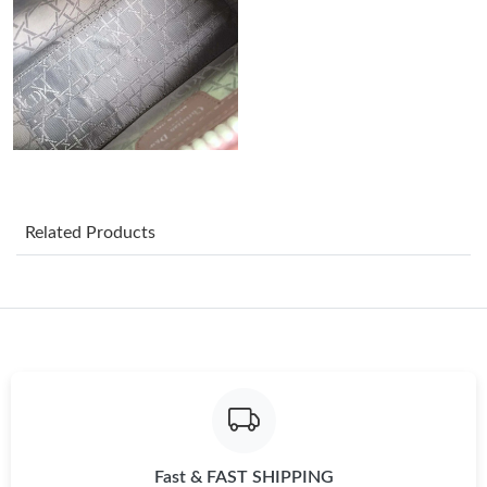
Just Sold: Helen from Salt Lake City on Jun 19, 2026 at 2:05 PM.
Just Sold: Liam from Washington, D.C. on May 16, 2026 at 6:35
PM.
Just Sold: Nina from Columbus on Jul 27, 2026 at 9:07 PM.
Just Sold: Rachel from Boston on Jul 19, 2026 at 11:46 AM.
Related Products
Just Sold: Quinn from Philadelphia on Jul 23, 2026 at 3:33 PM.
Just Sold: Oscar from Phoenix on Jun 12, 2026 at 2:35 PM.
Just Sold: Nina from Detroit on Jul 06, 2026 at 4:37 PM.
Fast & FAST SHIPPING
Just Sold: Ursula from Columbus on Jun 08, 2026 at 10:44 PM.