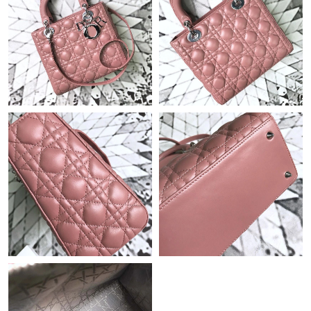
Just Sold: Tina from Hong Kong on Jul 28, 2026 at 9:24 PM.
Just Sold: Lily from Nashville on Jul 02, 2026 at 8:28 PM.
Just Sold: Yara from Berlin on Jun 03, 2026 at 3:14 PM.
Just Sold: Wendy from Houston on Jul 21, 2026 at 8:17 PM.
Just Sold: Jack from San Diego on May 09, 2026 at 10:13 AM.
Just Sold: Charlie from Orlando on May 12, 2026 at 10:23 AM.
Just Sold: Vince from Denver on Jul 16, 2026 at 10:56 PM.