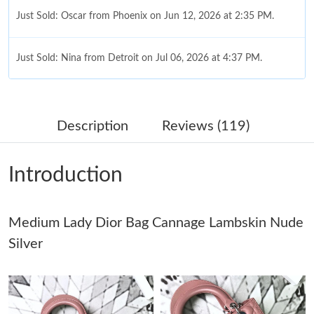
Just Sold: Oscar from Phoenix on Jun 12, 2026 at 2:35 PM.
Just Sold: Nina from Detroit on Jul 06, 2026 at 4:37 PM.
Just Sold: Ursula from Columbus on Jun 08, 2026 at 10:44 PM.
Description
Reviews (119)
Just Sold: Alice from Chicago on Jul 23, 2026 at 3:14 PM.
Introduction
Just Sold: Frank from Indianapolis on May 25, 2026 at 9:16 AM.
Medium Lady Dior Bag Cannage Lambskin Nude
Just Sold: Kyle from Seattle on May 08, 2026 at 10:57 PM.
Silver
Just Sold: Hannah from San Diego on May 28, 2026 at 1:43 PM.
Just Sold: Nina from Cleveland on Jul 14, 2026 at 10:47 PM.