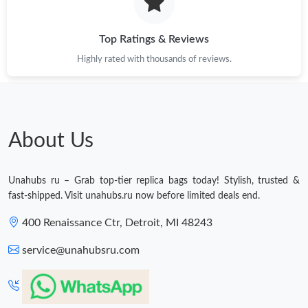
Just Sold: Yara from Berlin on Jun 03, 2026 at 3:14 PM.
Top Ratings & Reviews
Highly rated with thousands of reviews.
Just Sold: Wendy from Houston on Jul 21, 2026 at 8:17 PM.
Just Sold: Jack from San Diego on May 09, 2026 at 10:13 AM.
About Us
Just Sold: Charlie from Orlando on May 12, 2026 at 10:23 AM.
Unahubs ru – Grab top-tier replica bags today! Stylish, trusted &
Just Sold: Vince from Denver on Jul 16, 2026 at 10:56 PM.
fast-shipped. Visit unahubs.ru now before limited deals end.
400 Renaissance Ctr, Detroit, MI 48243
Just Sold: Helen from Salt Lake City on Jun 19, 2026 at 2:05 PM.
service@unahubsru.com
Just Sold: Liam from Washington, D.C. on May 16, 2026 at 6:35
PM.