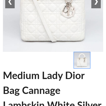
❮
❯
Medium Lady Dior
Bag Cannage
Lambskin White Silver