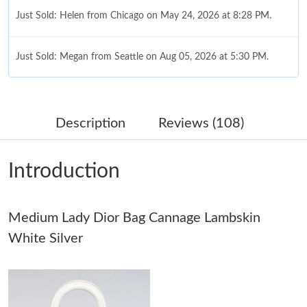
Just Sold: Helen from Chicago on May 24, 2026 at 8:28 PM.
Just Sold: Megan from Seattle on Aug 05, 2026 at 5:30 PM.
Just Sold: Megan from Vancouver on Jul 06, 2026 at 3:07 PM.
Description
Reviews (108)
Just Sold: Oscar from Salt Lake City on Jul 17, 2026 at 11:41
PM.
Introduction
Just Sold: Alice from Indianapolis on May 08, 2026 at 8:46 AM.
Medium Lady Dior Bag Cannage Lambskin
Just Sold: Vince from Atlanta on May 25, 2026 at 9:15 AM.
White Silver
Just Sold: Ian from Sydney on Jul 22, 2026 at 6:47 PM.
Just Sold: Peter from Detroit on Jun 03, 2026 at 5:04 PM.