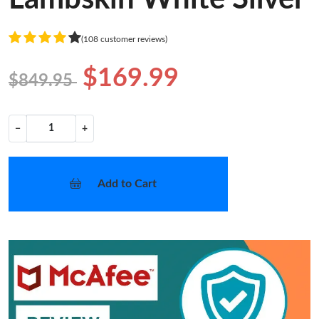
(108 customer reviews)
$169.99
$849.95
−
+
Add to Cart