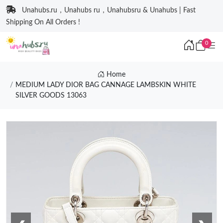
Unahubs.ru，Unahubs ru，Unahubsru & Unahubs | Fast
Shipping On All Orders !
0
Home
MEDIUM LADY DIOR BAG CANNAGE LAMBSKIN WHITE
SILVER GOODS 13063