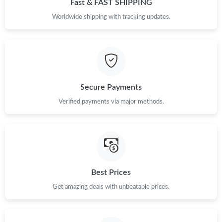
Fast & FAST SHIPPING
Just Sold: Helen from San Diego on Jul 02, 2026 at 5:47 PM.
Worldwide shipping with tracking updates.
Just Sold: Olivia from Chicago on Jul 17, 2026 at 2:03 PM.
Just Sold: Alice from Mexico City on Jul 24, 2026 at 11:17 AM.
Secure Payments
Verified payments via major methods.
Just Sold: Nate from Los Angeles on Jun 13, 2026 at 8:30 AM.
Just Sold: Isaac from Houston on Aug 06, 2026 at 2:23 PM.
Just Sold: Helen from Chicago on May 24, 2026 at 8:28 PM.
Best Prices
Get amazing deals with unbeatable prices.
Just Sold: Megan from Seattle on Aug 05, 2026 at 5:30 PM.
Just Sold: Megan from Vancouver on Jul 06, 2026 at 3:07 PM.