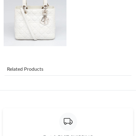
Just Sold: Peter from Toronto on May 21, 2026 at 10:56 AM.
Just Sold: Grace from Kansas City on Jul 22, 2026 at 9:32 PM.
Just Sold: Quinn from Vancouver on Jul 05, 2026 at 11:36 PM.
Related Products
Just Sold: Nate from Indianapolis on Jun 09, 2026 at 11:15 PM.
Just Sold: Wendy from Orlando on Jul 30, 2026 at 3:50 PM.
Just Sold: Fiona from Las Vegas on May 12, 2026 at 11:35 PM.
Just Sold: Hannah from Orlando on May 13, 2026 at 5:33 PM.