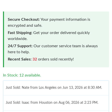
Secure Checkout:
Your payment information is
encrypted and safe.
Fast Shipping:
Get your order delivered quickly
worldwide.
24/7 Support:
Our customer service team is always
here to help.
Recent Sales:
32
orders sold recently!
In Stock: 12 available.
Just Sold: Nate from Los Angeles on Jun 13, 2026 at 8:30 AM.
Just Sold: Isaac from Houston on Aug 06, 2026 at 2:23 PM.