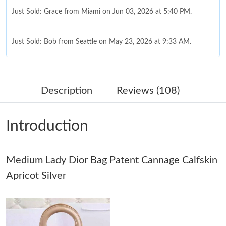
Just Sold: Grace from Miami on Jun 03, 2026 at 5:40 PM.
Just Sold: Bob from Seattle on May 23, 2026 at 9:33 AM.
Just Sold: Wendy from Las Vegas on May 08, 2026 at 2:17 PM.
Description
Reviews (108)
Just Sold: Megan from Hong Kong on Jul 09, 2026 at 5:53 PM.
Introduction
Just Sold: Peter from San Francisco on Jun 16, 2026 at 7:07 PM.
Medium Lady Dior Bag Patent Cannage Calfskin
Just Sold: Kyle from Phoenix on May 24, 2026 at 8:07 AM.
Apricot Silver
Just Sold: Isaac from Dallas on Jul 03, 2026 at 9:52 PM.
Just Sold: Ursula from Minneapolis on Jun 23, 2026 at 4:48 PM.