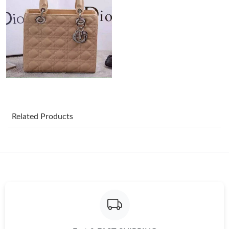
Just Sold: Lily from Dallas on Jul 27, 2026 at 10:25 PM.
Just Sold: Megan from San Jose on Jun 07, 2026 at 2:35 PM.
Just Sold: Paul from Hong Kong on May 24, 2026 at 8:43 PM.
Related Products
Just Sold: Jack from Kansas City on Jul 31, 2026 at 4:25 PM.
Just Sold: Dana from Las Vegas on Jul 20, 2026 at 11:59 AM.
Just Sold: Megan from Hong Kong on Jun 02, 2026 at 8:23 PM.
Just Sold: Jack from Las Vegas on Jul 18, 2026 at 10:38 PM.