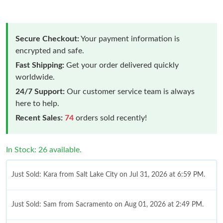
Secure Checkout:
Your payment information is
encrypted and safe.
Fast Shipping:
Get your order delivered quickly
worldwide.
24/7 Support:
Our customer service team is always
here to help.
Recent Sales:
74
orders sold recently!
In Stock: 26 available.
Just Sold: Kara from Salt Lake City on Jul 31, 2026 at 6:59 PM.
Just Sold: Sam from Sacramento on Aug 01, 2026 at 2:49 PM.