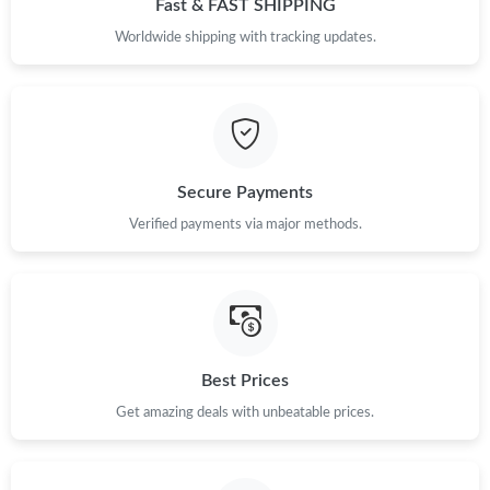
Fast & FAST SHIPPING
Just Sold: Megan from San Diego on May 26, 2026 at 12:06 PM.
Worldwide shipping with tracking updates.
Just Sold: Megan from San Diego on May 08, 2026 at 9:29 AM.
Just Sold: Alice from Chicago on Jun 19, 2026 at 1:32 PM.
Secure Payments
Verified payments via major methods.
Just Sold: Kara from Salt Lake City on Jul 31, 2026 at 6:59 PM.
Just Sold: Sam from Sacramento on Aug 01, 2026 at 2:49 PM.
Just Sold: Grace from Miami on Jun 03, 2026 at 5:40 PM.
Best Prices
Get amazing deals with unbeatable prices.
Just Sold: Bob from Seattle on May 23, 2026 at 9:33 AM.
Just Sold: Wendy from Las Vegas on May 08, 2026 at 2:17 PM.