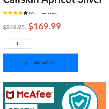
(108 customer reviews)
$169.99
$849.95
−
+
Add to Cart