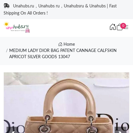
Unahubs.ru，Unahubs ru，Unahubsru & Unahubs | Fast
Shipping On All Orders !
0
Home
MEDIUM LADY DIOR BAG PATENT CANNAGE CALFSKIN
APRICOT SILVER GOODS 13047