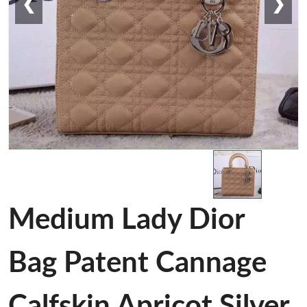
❮
❯
Medium Lady Dior
Bag Patent Cannage
Calfskin Apricot Silver