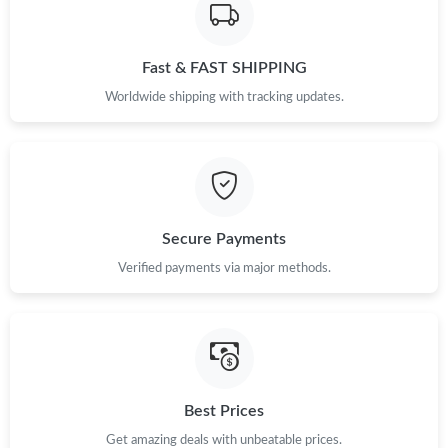
Just Sold: Adam from New York on Jun 30, 2026 at 7:39 PM.
Fast & FAST SHIPPING
Just Sold: Ethan from Kansas City on Jun 05, 2026 at 1:05 PM.
Worldwide shipping with tracking updates.
Just Sold: Milo from Singapore on May 29, 2026 at 10:18 PM.
Just Sold: Helen from Orlando on Jun 23, 2026 at 11:52 AM.
Secure Payments
Verified payments via major methods.
Just Sold: Ursula from New York on May 16, 2026 at 11:54 AM.
Just Sold: Liam from Los Angeles on Jun 22, 2026 at 8:02 PM.
Just Sold: Xander from Austin on Jun 22, 2026 at 3:25 PM.
Best Prices
Get amazing deals with unbeatable prices.