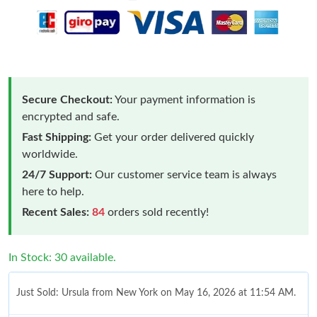
Secure Checkout:
Your payment information is
encrypted and safe.
Fast Shipping:
Get your order delivered quickly
worldwide.
24/7 Support:
Our customer service team is always
here to help.
Recent Sales:
84
orders sold recently!
In Stock: 30 available.
Just Sold: Ursula from New York on May 16, 2026 at 11:54 AM.