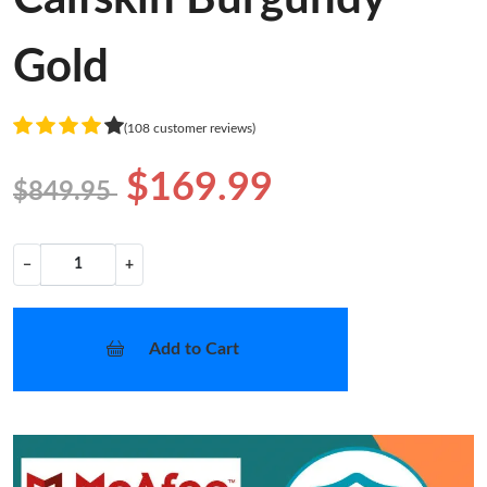
Gold
(108 customer reviews)
$169.99
$849.95
−
+
Add to Cart