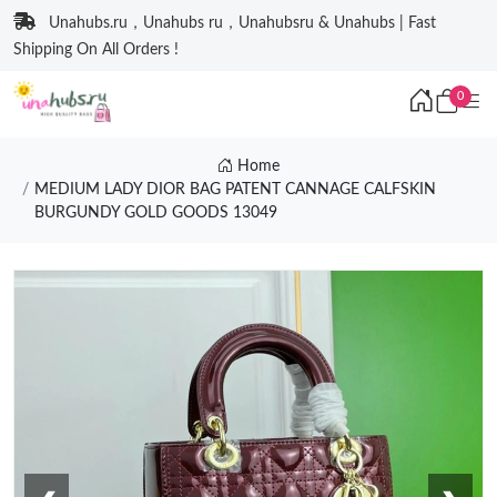
Unahubs.ru，Unahubs ru，Unahubsru & Unahubs | Fast
Shipping On All Orders !
0
Home
MEDIUM LADY DIOR BAG PATENT CANNAGE CALFSKIN
BURGUNDY GOLD GOODS 13049