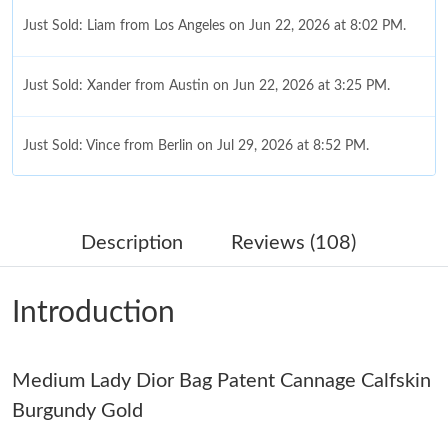
Just Sold: Liam from Los Angeles on Jun 22, 2026 at 8:02 PM.
Just Sold: Xander from Austin on Jun 22, 2026 at 3:25 PM.
Just Sold: Vince from Berlin on Jul 29, 2026 at 8:52 PM.
Just Sold: Hannah from Austin on Aug 07, 2026 at 9:11 AM.
Description
Reviews (108)
Just Sold: Vince from Nashville on Jul 19, 2026 at 5:31 PM.
Introduction
Just Sold: Yara from Dallas on Jun 11, 2026 at 10:04 AM.
Medium Lady Dior Bag Patent Cannage Calfskin
Just Sold: Charlie from Columbus on Jul 25, 2026 at 7:35 PM.
Burgundy Gold
Just Sold: Xander from Nashville on May 15, 2026 at 8:01 AM.