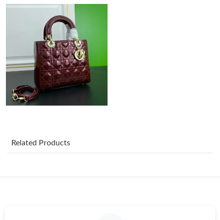
Just Sold: Wendy from Toronto on Jul 11, 2026 at 2:43 PM.
Just Sold: Vince from Cleveland on May 27, 2026 at 10:46 PM.
Just Sold: Frank from Washington, D.C. on Jun 11, 2026 at 9:37
PM.
Just Sold: Diana from Chicago on Jun 03, 2026 at 3:54 PM.
Related Products
Just Sold: Nate from Charlotte on Jun 22, 2026 at 2:29 PM.
Just Sold: Sam from London on Jun 14, 2026 at 11:08 AM.
Just Sold: Olivia from Phoenix on Jul 17, 2026 at 12:33 PM.