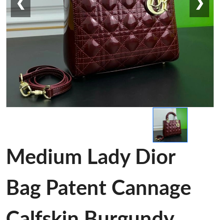
❮
❯
Medium Lady Dior
Bag Patent Cannage
Calfskin Burgundy