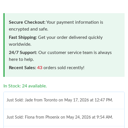
Secure Checkout:
Your payment information is
encrypted and safe.
Fast Shipping:
Get your order delivered quickly
worldwide.
24/7 Support:
Our customer service team is always
here to help.
Recent Sales:
43
orders sold recently!
In Stock: 24 available.
Just Sold: Jade from Toronto on May 17, 2026 at 12:47 PM.
Just Sold: Fiona from Phoenix on May 24, 2026 at 9:54 AM.