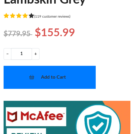
(119 customer reviews)
$155.99
$779.95
−
+
Add to Cart