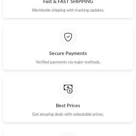
Fast & FAST SHIPPING
Just Sold: Diana from Paris on Jul 01, 2026 at 7:24 PM.
Worldwide shipping with tracking updates.
Just Sold: Wendy from Austin on Jul 14, 2026 at 4:40 PM.
Just Sold: Fiona from Kansas City on May 22, 2026 at 10:31 AM.
Secure Payments
Verified payments via major methods.
Just Sold: Jade from Toronto on May 17, 2026 at 12:47 PM.
Just Sold: Fiona from Phoenix on May 24, 2026 at 9:54 AM.
Just Sold: Liam from Minneapolis on Jun 08, 2026 at 5:43 PM.
Best Prices
Just Sold: George from Washington, D.C. on Jun 14, 2026 at
Get amazing deals with unbeatable prices.
4:06 PM.
Just Sold: Oscar from Los Angeles on Jul 20, 2026 at 11:21 AM.