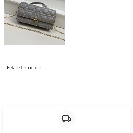
Just Sold: Yara from Hong Kong on May 22, 2026 at 3:44 PM.
Just Sold: Ian from Las Vegas on Jun 07, 2026 at 5:05 PM.
Just Sold: Tina from Berlin on Jul 20, 2026 at 4:47 PM.
Related Products
Just Sold: Dana from Atlanta on Jun 12, 2026 at 10:14 AM.
Just Sold: Hannah from Phoenix on Jul 04, 2026 at 12:53 PM.
Just Sold: Liam from Paris on May 16, 2026 at 1:07 PM.
Just Sold: Oscar from Portland on Jun 10, 2026 at 5:34 PM.