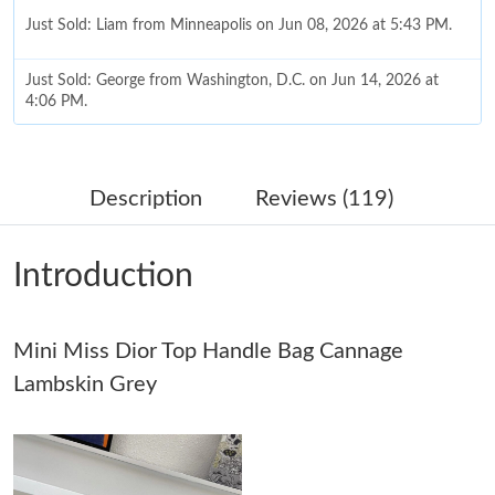
Just Sold: Liam from Minneapolis on Jun 08, 2026 at 5:43 PM.
Just Sold: George from Washington, D.C. on Jun 14, 2026 at
4:06 PM.
Just Sold: Oscar from Los Angeles on Jul 20, 2026 at 11:21 AM.
Description
Reviews (119)
Just Sold: Milo from Dallas on May 10, 2026 at 3:05 PM.
Introduction
Just Sold: Isaac from Singapore on Jun 25, 2026 at 6:10 PM.
Mini Miss Dior Top Handle Bag Cannage
Just Sold: Jack from Mexico City on Jul 27, 2026 at 5:48 PM.
Lambskin Grey
Just Sold: Oscar from Orlando on May 15, 2026 at 11:19 AM.
Just Sold: Zane from Sacramento on Jun 16, 2026 at 10:44 PM.