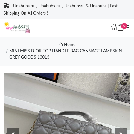
Unahubs.ru，Unahubs ru，Unahubsru & Unahubs | Fast
Shipping On All Orders !
0
Home
MINI MISS DIOR TOP HANDLE BAG CANNAGE LAMBSKIN
GREY GOODS 13013