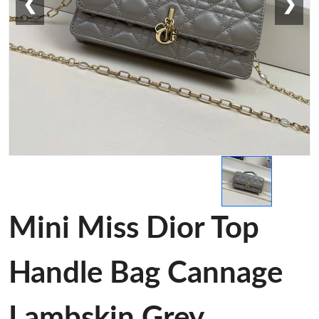
❮
❯
Mini Miss Dior Top
Handle Bag Cannage
Lambskin Grey