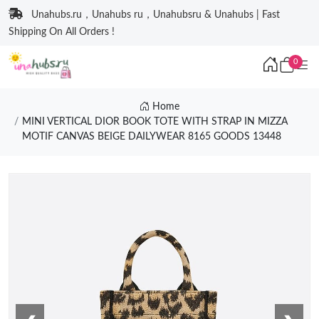
Unahubs.ru，Unahubs ru，Unahubsru & Unahubs | Fast
Shipping On All Orders !
0
Home
MINI VERTICAL DIOR BOOK TOTE WITH STRAP IN MIZZA
MOTIF CANVAS BEIGE DAILYWEAR 8165 GOODS 13448