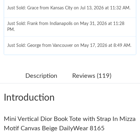
Just Sold: Grace from Kansas City on Jul 13, 2026 at 11:32 AM.
Just Sold: Frank from Indianapolis on May 31, 2026 at 11:28
PM.
Just Sold: George from Vancouver on May 17, 2026 at 8:49 AM.
Just Sold: Hannah from Singapore on Jun 09, 2026 at 9:34 PM.
Description
Reviews (119)
Just Sold: Dana from Washington, D.C. on May 11, 2026 at 6:16
PM.
Introduction
Just Sold: Kyle from New York on Jul 20, 2026 at 10:32 AM.
Mini Vertical Dior Book Tote with Strap In Mizza
Just Sold: Hannah from London on Jun 08, 2026 at 2:49 PM.
Motif Canvas Beige DailyWear 8165
Just Sold: Nate from Charlotte on May 31, 2026 at 8:22 AM.