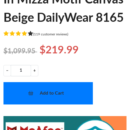
Beige DailyWear 8165
(119 customer reviews)
$219.99
$1,099.95
−
+
Add to Cart