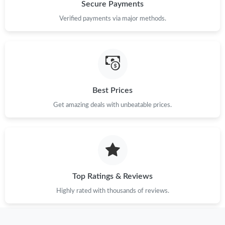
Just Sold: George from Vancouver on May 17, 2026 at 8:49 AM.
Secure Payments
Verified payments via major methods.
Just Sold: Hannah from Singapore on Jun 09, 2026 at 9:34 PM.
Just Sold: Dana from Washington, D.C. on May 11, 2026 at 6:16
PM.
Best Prices
Just Sold: Kyle from New York on Jul 20, 2026 at 10:32 AM.
Get amazing deals with unbeatable prices.
Just Sold: Hannah from London on Jun 08, 2026 at 2:49 PM.
Just Sold: Nate from Charlotte on May 31, 2026 at 8:22 AM.
Top Ratings & Reviews
Just Sold: George from Austin on Jun 23, 2026 at 8:26 PM.
Highly rated with thousands of reviews.
Just Sold: Xander from Austin on May 13, 2026 at 7:18 PM.