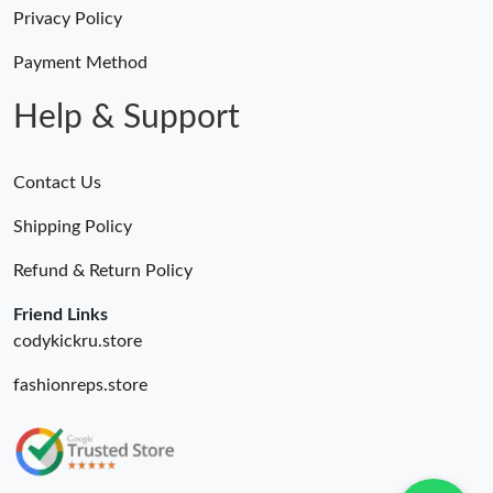
Just Sold: Nate from Denver on Jul 27, 2026 at 11:32 PM.
Privacy Policy
Payment Method
Just Sold: Zane from Indianapolis on Jun 16, 2026 at 11:29 PM.
Help & Support
Contact Us
Shipping Policy
Refund & Return Policy
Friend Links
codykickru.store
fashionreps.store