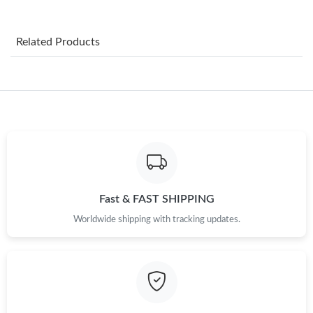
Just Sold: Lily from Charlotte on Jun 19, 2026 at 4:30 PM.
Related Products
Just Sold: Adam from Las Vegas on Jun 15, 2026 at 1:42 PM.
Just Sold: Nate from Denver on Jul 27, 2026 at 11:32 PM.
Just Sold: Zane from Indianapolis on Jun 16, 2026 at 11:29 PM.
Just Sold: Frank from Dallas on May 28, 2026 at 8:40 PM.
Fast & FAST SHIPPING
Worldwide shipping with tracking updates.
Just Sold: Grace from Kansas City on Jul 13, 2026 at 11:32 AM.
Just Sold: Frank from Indianapolis on May 31, 2026 at 11:28
PM.