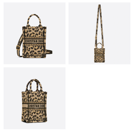
Just Sold: George from Austin on Jun 23, 2026 at 8:26 PM.
Just Sold: Xander from Austin on May 13, 2026 at 7:18 PM.
Just Sold: Tina from Berlin on Aug 02, 2026 at 8:12 AM.
Just Sold: Liam from Nashville on May 27, 2026 at 11:55 AM.
Just Sold: Diana from Portland on May 17, 2026 at 9:55 PM.
Just Sold: Megan from Portland on May 25, 2026 at 10:30 AM.
Just Sold: Nina from Seattle on Jun 04, 2026 at 9:33 PM.