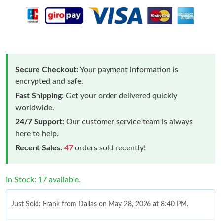
Secure Checkout:
Your payment information is
encrypted and safe.
Fast Shipping:
Get your order delivered quickly
worldwide.
24/7 Support:
Our customer service team is always
here to help.
Recent Sales:
47
orders sold recently!
In Stock: 17 available.
Just Sold: Frank from Dallas on May 28, 2026 at 8:40 PM.