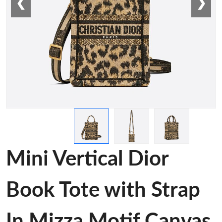
❮
❯
Mini Vertical Dior
Book Tote with Strap
In Mizza Motif Canvas