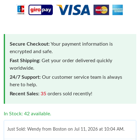
Secure Checkout:
Your payment information is
encrypted and safe.
Fast Shipping:
Get your order delivered quickly
worldwide.
24/7 Support:
Our customer service team is always
here to help.
Recent Sales:
35
orders sold recently!
In Stock: 42 available.
Just Sold: Wendy from Boston on Jul 11, 2026 at 10:04 AM.