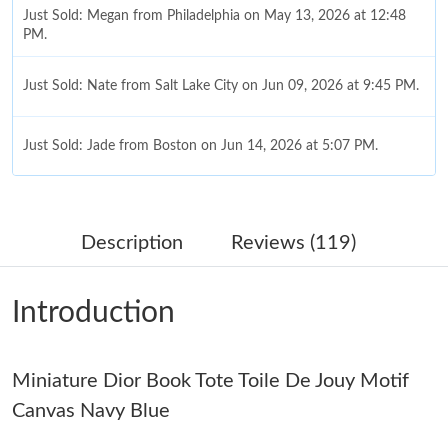
Just Sold: Megan from Philadelphia on May 13, 2026 at 12:48
PM.
Just Sold: Nate from Salt Lake City on Jun 09, 2026 at 9:45 PM.
Just Sold: Jade from Boston on Jun 14, 2026 at 5:07 PM.
Just Sold: Kara from Minneapolis on Jun 09, 2026 at 4:35 PM.
Description
Reviews (119)
Just Sold: Sam from Columbus on Jul 13, 2026 at 11:19 AM.
Introduction
Just Sold: Wendy from Tokyo on Jun 25, 2026 at 9:21 AM.
Miniature Dior Book Tote Toile De Jouy Motif
Just Sold: Ursula from Miami on Jun 10, 2026 at 4:34 PM.
Canvas Navy Blue
Just Sold: Diana from Washington, D.C. on Jun 07, 2026 at