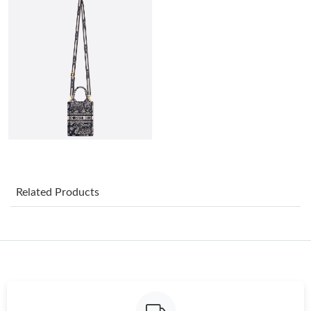
Just Sold: Grace from Dallas on May 25, 2026 at 7:53 PM.
Just Sold: Ursula from Minneapolis on Jul 17, 2026 at 8:07 AM.
Just Sold: Zane from San Jose on May 12, 2026 at 10:30 PM.
Just Sold: Jade from Columbus on Aug 02, 2026 at 2:44 PM.
Just Sold: Wendy from Boston on Jul 11, 2026 at 10:04 AM.
Related Products
Just Sold: Megan from Philadelphia on May 13, 2026 at 12:48
PM.
Just Sold: Nate from Salt Lake City on Jun 09, 2026 at 9:45 PM.