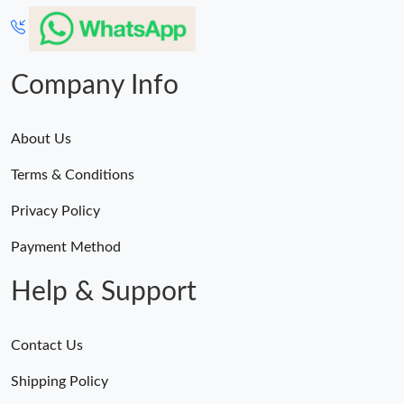
Just Sold: Zane from San Jose on May 12, 2026 at 10:30 PM.
Just Sold: Jade from Columbus on Aug 02, 2026 at 2:44 PM.
Company Info
About Us
Terms & Conditions
Privacy Policy
Payment Method
Help & Support
Contact Us
Shipping Policy