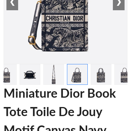
❮
❯
Miniature Dior Book
Tote Toile De Jouy
Motif Canvas Navy