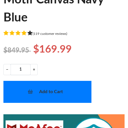
Blue
(119 customer reviews)
$169.99
$849.95
−
+
Add to Cart