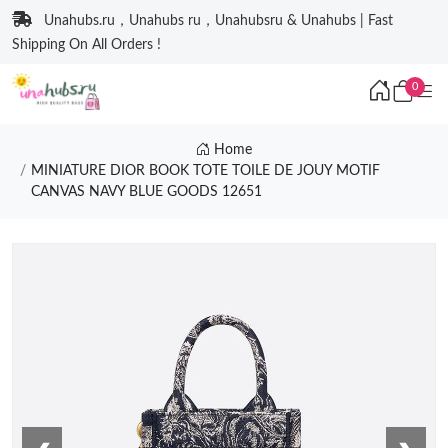
Unahubs.ru，Unahubs ru，Unahubsru & Unahubs | Fast
Shipping On All Orders !
0
Home
MINIATURE DIOR BOOK TOTE TOILE DE JOUY MOTIF
CANVAS NAVY BLUE GOODS 12651