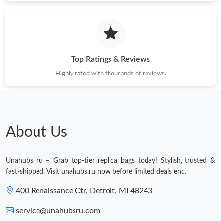
Just Sold: Dana from Philadelphia on Jul 15, 2026 at 11:17 AM.
Just Sold: Jade from Sacramento on Jun 24, 2026 at 8:34 AM.
Top Ratings & Reviews
Highly rated with thousands of reviews.
Just Sold: Tina from Sydney on Jun 07, 2026 at 4:31 PM.
Just Sold: Helen from London on Jun 20, 2026 at 10:20 AM.
About Us
Just Sold: Kara from Charlotte on Jun 23, 2026 at 11:42 AM.
Unahubs ru – Grab top-tier replica bags today! Stylish, trusted &
Just Sold: Grace from Dallas on May 25, 2026 at 7:53 PM.
fast-shipped. Visit unahubs.ru now before limited deals end.
400 Renaissance Ctr, Detroit, MI 48243
Just Sold: Ursula from Minneapolis on Jul 17, 2026 at 8:07 AM.
service@unahubsru.com