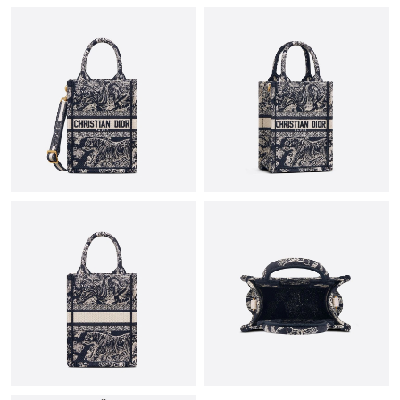
10:46 AM.
Just Sold: Xander from Berlin on May 11, 2026 at 3:15 PM.
Just Sold: Kyle from Singapore on Jul 20, 2026 at 12:44 PM.
Just Sold: Dana from Philadelphia on Jul 15, 2026 at 11:17 AM.
Just Sold: Jade from Sacramento on Jun 24, 2026 at 8:34 AM.
Just Sold: Tina from Sydney on Jun 07, 2026 at 4:31 PM.
Just Sold: Helen from London on Jun 20, 2026 at 10:20 AM.
Just Sold: Kara from Charlotte on Jun 23, 2026 at 11:42 AM.