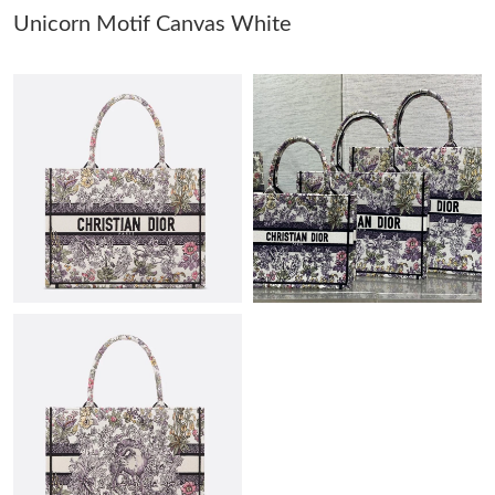
Unicorn Motif Canvas White
Just Sold: Paul from Austin on Jun 23, 2026 at 2:20 PM.
Just Sold: Ian from Detroit on Jul 03, 2026 at 8:31 PM.
Just Sold: Kyle from Charlotte on Jun 22, 2026 at 1:43 PM.
Just Sold: Diana from Sacramento on Jun 06, 2026 at 4:44 PM.
Just Sold: Bob from Orlando on May 22, 2026 at 3:45 PM.
Just Sold: Bob from Atlanta on Jun 20, 2026 at 8:54 PM.
Just Sold: Megan from Las Vegas on Aug 06, 2026 at 11:05 PM.