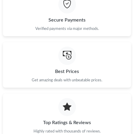
PM.
Just Sold: Paul from Mexico City on May 18, 2026 at 10:22 PM.
Secure Payments
Verified payments via major methods.
Just Sold: Xander from San Diego on Jun 07, 2026 at 3:43 PM.
Just Sold: Rachel from Minneapolis on Jun 28, 2026 at 5:36 PM.
Best Prices
Just Sold: Yara from San Francisco on Jul 28, 2026 at 12:37 PM.
Get amazing deals with unbeatable prices.
Just Sold: Wendy from Denver on Jul 29, 2026 at 9:16 AM.
Just Sold: Paul from Austin on Jun 23, 2026 at 2:20 PM.
Top Ratings & Reviews
Just Sold: Ian from Detroit on Jul 03, 2026 at 8:31 PM.
Highly rated with thousands of reviews.