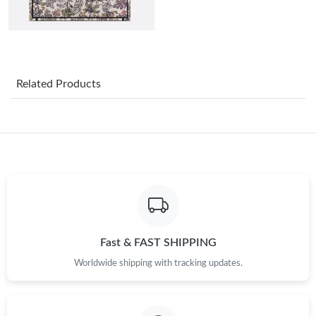
Just Sold: Grace from Houston on May 24, 2026 at 6:26 PM.
Just Sold: George from Cleveland on Jul 10, 2026 at 1:30 PM.
Related Products
Just Sold: Kara from Miami on May 29, 2026 at 10:03 PM.
Just Sold: Xander from Charlotte on Jul 06, 2026 at 8:00 AM.
Just Sold: Quinn from Singapore on Jun 22, 2026 at 7:04 PM.
Just Sold: Ethan from Sydney on Jul 09, 2026 at 4:58 PM.
Fast & FAST SHIPPING
Worldwide shipping with tracking updates.
Just Sold: Wendy from Vancouver on Jun 03, 2026 at 8:04 AM.
Just Sold: Ian from Washington, D.C. on May 12, 2026 at 6:46