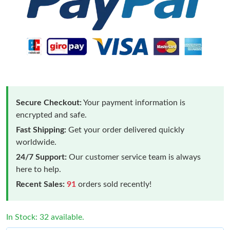
Secure Checkout:
Your payment information is
encrypted and safe.
Fast Shipping:
Get your order delivered quickly
worldwide.
24/7 Support:
Our customer service team is always
here to help.
Recent Sales:
91
orders sold recently!
In Stock: 32 available.