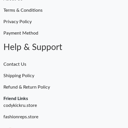
Just Sold: Kara from Miami on May 29, 2026 at 10:03 PM.
Terms & Conditions
Just Sold: Xander from Charlotte on Jul 06, 2026 at 8:00 AM.
Privacy Policy
Payment Method
Just Sold: Quinn from Singapore on Jun 22, 2026 at 7:04 PM.
Help & Support
Contact Us
Shipping Policy
Refund & Return Policy
Friend Links
codykickru.store
fashionreps.store