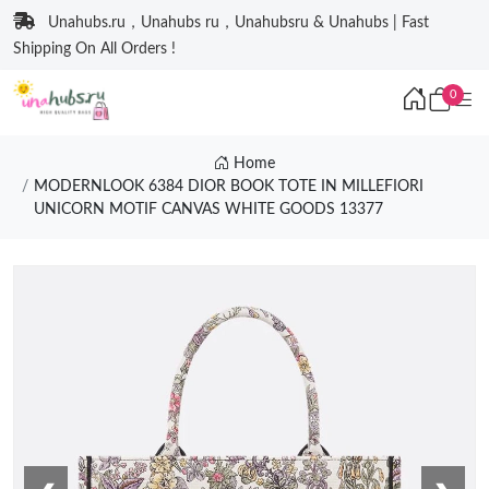
Unahubs.ru，Unahubs ru，Unahubsru & Unahubs | Fast
Shipping On All Orders !
0
Home
MODERNLOOK 6384 DIOR BOOK TOTE IN MILLEFIORI
UNICORN MOTIF CANVAS WHITE GOODS 13377