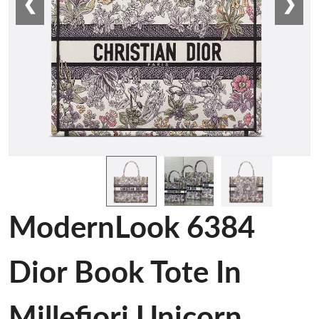
❮
❯
ModernLook 6384
Dior Book Tote In
Millefiori Unicorn