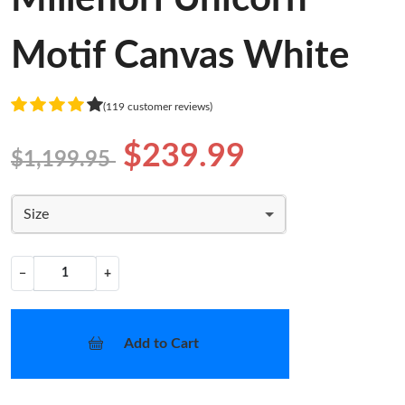
Motif Canvas White
(119 customer reviews)
$239.99
$1,199.95
Size
−
+
Add to Cart