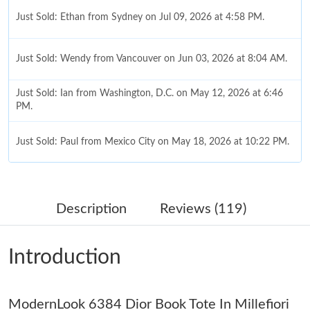
Just Sold: Ethan from Sydney on Jul 09, 2026 at 4:58 PM.
Just Sold: Wendy from Vancouver on Jun 03, 2026 at 8:04 AM.
Just Sold: Ian from Washington, D.C. on May 12, 2026 at 6:46
PM.
Just Sold: Paul from Mexico City on May 18, 2026 at 10:22 PM.
Just Sold: Xander from San Diego on Jun 07, 2026 at 3:43 PM.
Description
Reviews (119)
Just Sold: Rachel from Minneapolis on Jun 28, 2026 at 5:36 PM.
Introduction
Just Sold: Yara from San Francisco on Jul 28, 2026 at 12:37 PM.
ModernLook 6384 Dior Book Tote In Millefiori
Just Sold: Wendy from Denver on Jul 29, 2026 at 9:16 AM.