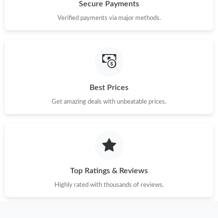
Just Sold: Kara from Dallas on Jun 03, 2026 at 4:01 PM.
Secure Payments
Verified payments via major methods.
Just Sold: Paul from Cleveland on Jul 10, 2026 at 11:52 PM.
Just Sold: Sam from Hong Kong on Jun 21, 2026 at 3:55 PM.
Best Prices
Just Sold: George from Charlotte on May 29, 2026 at 5:51 PM.
Get amazing deals with unbeatable prices.
Just Sold: Quinn from Berlin on Jul 23, 2026 at 10:32 AM.
Just Sold: Isaac from Sacramento on May 31, 2026 at 8:43 PM.
Top Ratings & Reviews
Just Sold: Ethan from Minneapolis on May 20, 2026 at 2:18 PM.
Highly rated with thousands of reviews.
Just Sold: Rachel from Salt Lake City on Aug 05, 2026 at 1:05
PM.