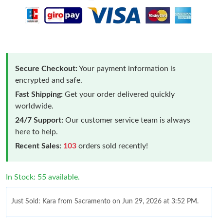
Secure Checkout:
Your payment information is
encrypted and safe.
Fast Shipping:
Get your order delivered quickly
worldwide.
24/7 Support:
Our customer service team is always
here to help.
Recent Sales:
103
orders sold recently!
In Stock: 55 available.
Just Sold: Kara from Sacramento on Jun 29, 2026 at 3:52 PM.