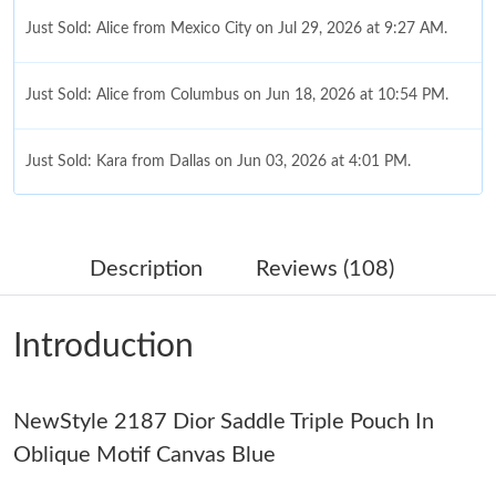
Just Sold: Alice from Mexico City on Jul 29, 2026 at 9:27 AM.
Just Sold: Alice from Columbus on Jun 18, 2026 at 10:54 PM.
Just Sold: Kara from Dallas on Jun 03, 2026 at 4:01 PM.
Just Sold: Paul from Cleveland on Jul 10, 2026 at 11:52 PM.
Description
Reviews (108)
Just Sold: Sam from Hong Kong on Jun 21, 2026 at 3:55 PM.
Introduction
Just Sold: George from Charlotte on May 29, 2026 at 5:51 PM.
NewStyle 2187 Dior Saddle Triple Pouch In
Just Sold: Quinn from Berlin on Jul 23, 2026 at 10:32 AM.
Oblique Motif Canvas Blue
Just Sold: Isaac from Sacramento on May 31, 2026 at 8:43 PM.