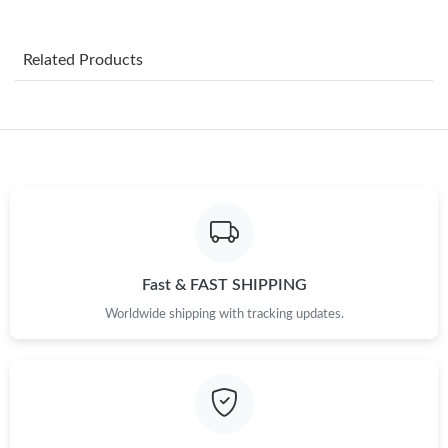
Just Sold: Lily from London on Jul 31, 2026 at 1:27 PM.
Related Products
Just Sold: Ella from Tokyo on May 19, 2026 at 9:25 AM.
Just Sold: Chris from Las Vegas on Jun 18, 2026 at 9:58 PM.
Just Sold: Fiona from Dallas on May 20, 2026 at 11:31 AM.
Just Sold: Kara from Sacramento on Jun 29, 2026 at 3:52 PM.
Fast & FAST SHIPPING
Worldwide shipping with tracking updates.
Just Sold: Alice from Mexico City on Jul 29, 2026 at 9:27 AM.
Just Sold: Alice from Columbus on Jun 18, 2026 at 10:54 PM.