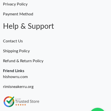
Just Sold: Chris from Las Vegas on Jun 18, 2026 at 9:58 PM.
Privacy Policy
Payment Method
Just Sold: Fiona from Dallas on May 20, 2026 at 11:31 AM.
Help & Support
Contact Us
Shipping Policy
Refund & Return Policy
Friend Links
hishowru.com
rimisneakerru.org