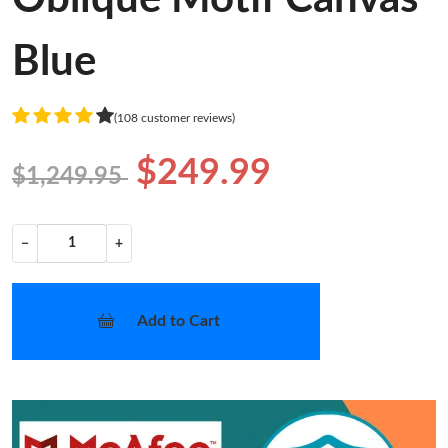
Blue
(108 customer reviews)
$249.99
$1,249.95
−
+
Add to Cart