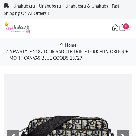
Unahubs.ru，Unahubs ru，Unahubsru & Unahubs | Fast
Shipping On All Orders !
0
Home
NEWSTYLE 2187 DIOR SADDLE TRIPLE POUCH IN OBLIQUE
MOTIF CANVAS BLUE GOODS 13729