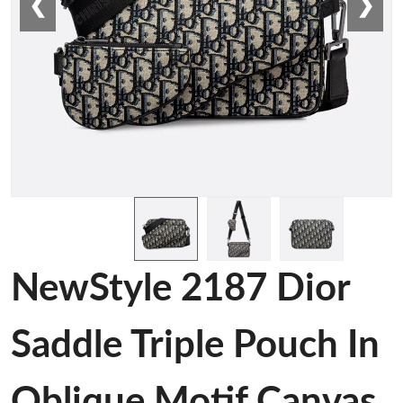
❮
❯
NewStyle 2187 Dior
Saddle Triple Pouch In
Oblique Motif Canvas