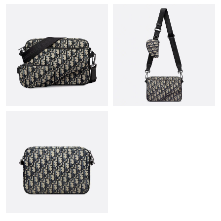
Just Sold: Ethan from Minneapolis on May 20, 2026 at 2:18 PM.
Just Sold: Rachel from Salt Lake City on Aug 05, 2026 at 1:05
PM.
Just Sold: Alice from Denver on Jul 18, 2026 at 10:25 PM.
Just Sold: Kyle from San Jose on May 11, 2026 at 9:16 PM.
Just Sold: Ursula from Paris on Jul 21, 2026 at 11:37 PM.
Just Sold: Kyle from Chicago on Jul 13, 2026 at 4:00 PM.
Just Sold: Zane from Miami on May 16, 2026 at 2:10 PM.