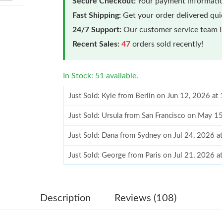
Secure Checkout:
Your payment informatio
Fast Shipping:
Get your order delivered qu
24/7 Support:
Our customer service team is
Recent Sales:
47
orders sold recently!
In Stock: 51 available.
Just Sold: Kyle from Berlin on Jun 12, 2026 a
Just Sold: Ursula from San Francisco on May 1
Just Sold: Dana from Sydney on Jul 24, 2026 
Just Sold: George from Paris on Jul 21, 2026 
Just Sold: Milo from Miami on May 17, 2026 a
Just Sold: Rachel from Atlanta on Aug 06, 202
Description
Reviews (108)
Just Sold: Bob from Las Vegas on Jun 03, 2026