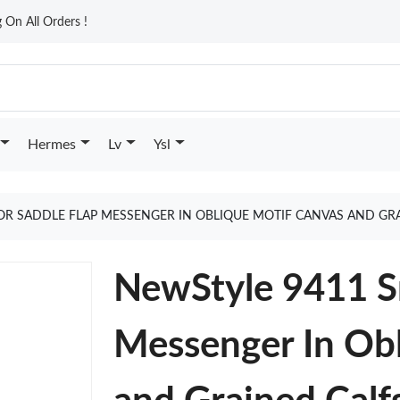
On All Orders !
Hermes
Lv
Ysl
OR SADDLE FLAP MESSENGER IN OBLIQUE MOTIF CANVAS AND GR
NewStyle 9411 Sm
Messenger In Ob