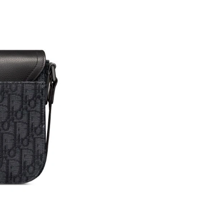
Just Sold: Sam from Atlanta on Jun 09, 2026 a
Just Sold: Jade from Denver on Jul 21, 2026 a
Just Sold: Helen from Denver on May 30, 2026
Just Sold: Megan from London on Jun 18, 202
Just Sold: Tina from San Diego on May 17, 20
Just Sold: Jade from San Diego on Jul 27, 202
Just Sold: Quinn from Los Angeles on Aug 06,
Just Sold: Kyle from Salt Lake City on Jun 28,
Just Sold: Yara from Portland on Jun 09, 2026 
Just Sold: Zane from London on Aug 05, 2026 
Just Sold: Kara from Houston on May 12, 202