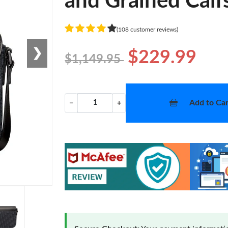
and Grained Calf
(108 customer reviews)
❯
$229.99
$1,149.95
Add to Car
−
+