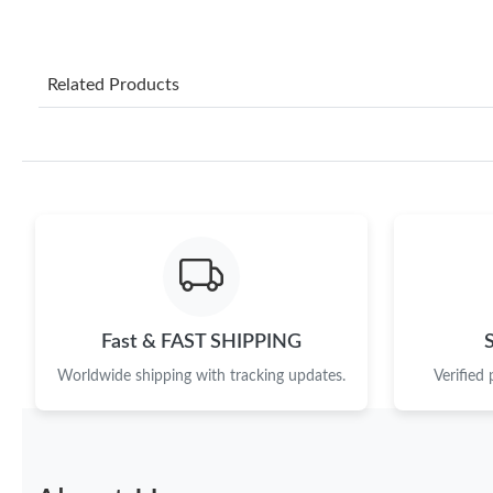
Related Products
Fast & FAST SHIPPING
Worldwide shipping with tracking updates.
Verified