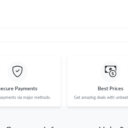
Secure Payments
Best Prices
 payments via major methods.
Get amazing deals with unbeata