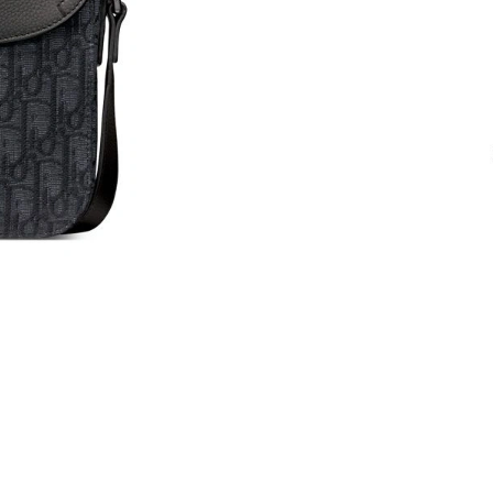
Just Sold: Zane from London on Aug 05, 2026 
Just Sold: Kara from Houston on May 12, 202
Just Sold: Kyle from Berlin on Jun 12, 2026 a
Just Sold: Ursula from San Francisco on May 1
Just Sold: Dana from Sydney on Jul 24, 2026 
Just Sold: George from Paris on Jul 21, 2026 
Just Sold: Milo from Miami on May 17, 2026 a
Just Sold: Rachel from Atlanta on Aug 06, 202
Just Sold: Bob from Las Vegas on Jun 03, 2026
Just Sold: Nate from Sydney on Jun 13, 2026 
Just Sold: Sam from Nashville on Jun 30, 2026