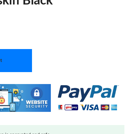
skin Black
t