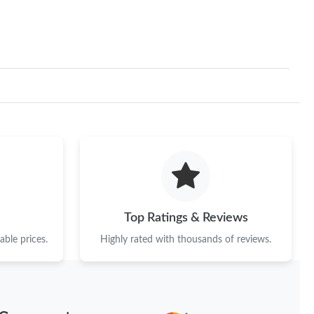
Top Ratings & Reviews
ble prices.
Highly rated with thousands of reviews.