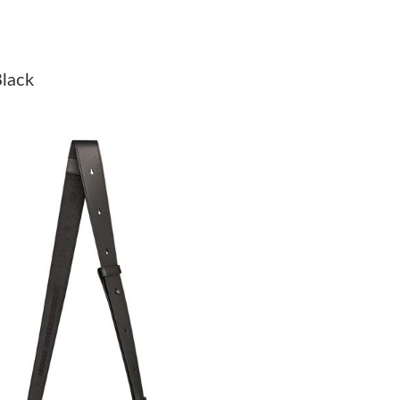
at 11:03 AM.
 at 9:09 PM.
Black
t 10:40 AM.
t 12:10 PM.
 at 1:36 PM.
6 at 10:57 AM.
26 at 9:31 PM.
6 at 1:33 PM.
 2026 at 12:46 PM.
 2026 at 2:30 PM.
at 10:41 AM.