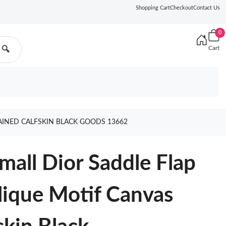
Shopping Cart
Checkout
Contact Us
0
Cart
🔍
AINED CALFSKIN BLACK GOODS 13662
all Dior Saddle Flap
lique Motif Canvas