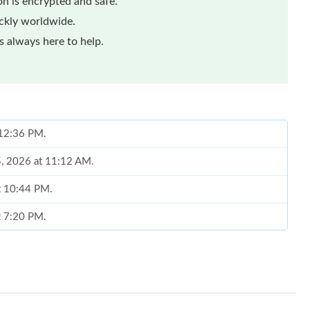
n is encrypted and safe.
ickly worldwide.
 always here to help.
t 12:36 PM.
5, 2026 at 11:12 AM.
at 10:44 PM.
at 7:20 PM.
t 1:17 PM.
6 at 12:25 PM.
 at 8:48 PM.