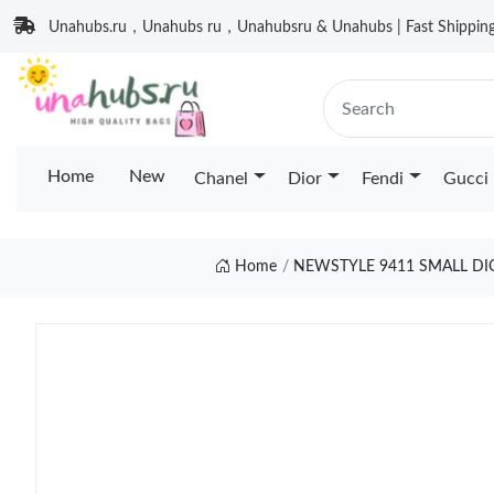
Unahubs.ru，Unahubs ru，Unahubsru & Unahubs | Fast Shipping 
Home
New
Chanel
Dior
Fendi
Gucci
Home
NEWSTYLE 9411 SMALL DI