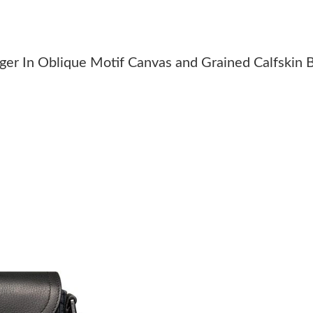
Just Sold: Nate from Sydney on Jun 13, 2026 
Just Sold: Sam from Nashville on Jun 30, 2026
er In Oblique Motif Canvas and Grained Calfskin 
Just Sold: Sam from Atlanta on Jun 09, 2026 a
Just Sold: Jade from Denver on Jul 21, 2026 a
Just Sold: Helen from Denver on May 30, 2026
Just Sold: Megan from London on Jun 18, 202
Just Sold: Tina from San Diego on May 17, 20
Just Sold: Jade from San Diego on Jul 27, 202
Just Sold: Quinn from Los Angeles on Aug 06,
Just Sold: Kyle from Salt Lake City on Jun 28,
Just Sold: Yara from Portland on Jun 09, 2026 