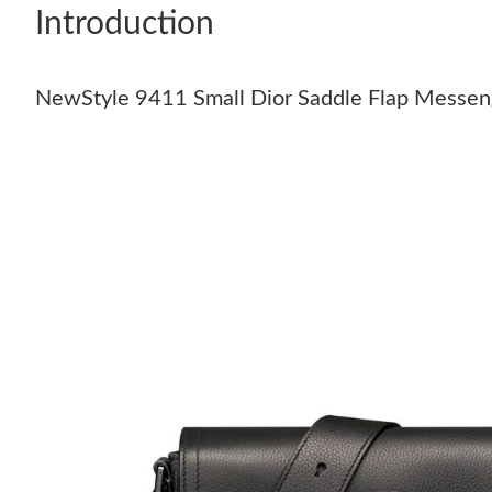
Introduction
NewStyle 9411 Small Dior Saddle Flap Messeng