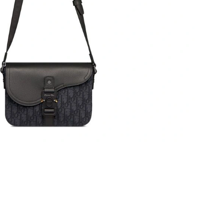
at 8:52 AM.
6 at 11:09 AM.
t 12:36 PM.
5, 2026 at 11:12 AM.
at 10:44 PM.
at 7:20 PM.
t 1:17 PM.
6 at 12:25 PM.
 at 8:48 PM.
at 11:03 AM.
 at 9:09 PM.