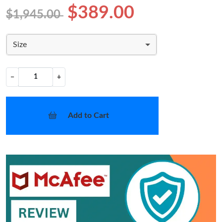
$389.00
$1,945.00
Size
−
+
Add to Cart