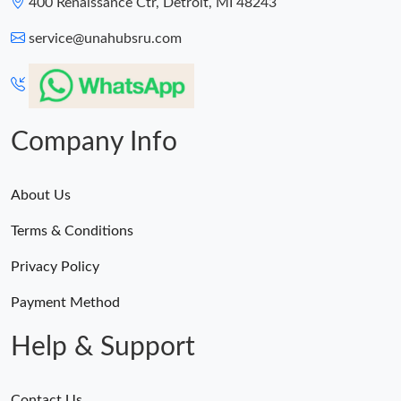
400 Renaissance Ctr, Detroit, MI 48243
service@unahubsru.com
Company Info
About Us
Terms & Conditions
Privacy Policy
Payment Method
Help & Support
Contact Us