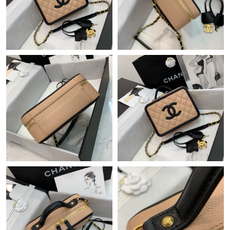
Just Sold: Milo from Phoenix on Jul 08, 2026 at 9:23 PM.
Just Sold: Hannah from New York on Jul 20, 2026 at 4:17 PM.
Just Sold: Dana from Singapore on Jun 26, 2026 at 6:42 PM.
Just Sold: Paul from Las Vegas on Jun 08, 2026 at 5:56 PM.
Just Sold: Fiona from Minneapolis on Jun 19, 2026 at 9:47 PM.
Just Sold: Isaac from San Jose on Jun 04, 2026 at 1:02 PM.
Just Sold: Olivia from Atlanta on May 23, 2026 at 4:43 PM.