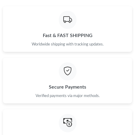
Fast & FAST SHIPPING
Worldwide shipping with tracking updates.
Secure Payments
Verified payments via major methods.