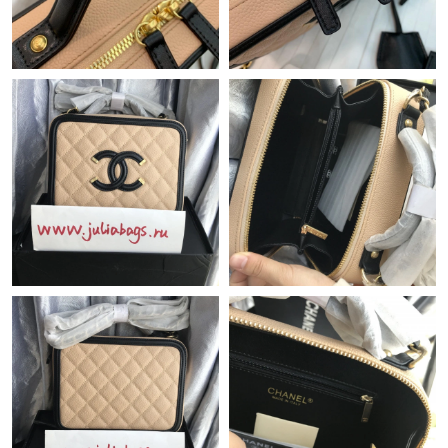
Just Sold: Sam from Denver on Jun 30, 2026 at 3:52 PM.
Just Sold: Isaac from Boston on May 27, 2026 at 6:26 PM.
Just Sold: Diana from Chicago on Aug 01, 2026 at 5:20 PM.
Just Sold: Diana from Denver on Jun 26, 2026 at 6:14 PM.
Just Sold: Oscar from Singapore on Jul 02, 2026 at 10:18 AM.
Just Sold: Milo from Phoenix on Jul 08, 2026 at 9:23 PM.
Just Sold: Hannah from New York on Jul 20, 2026 at 4:17 PM.