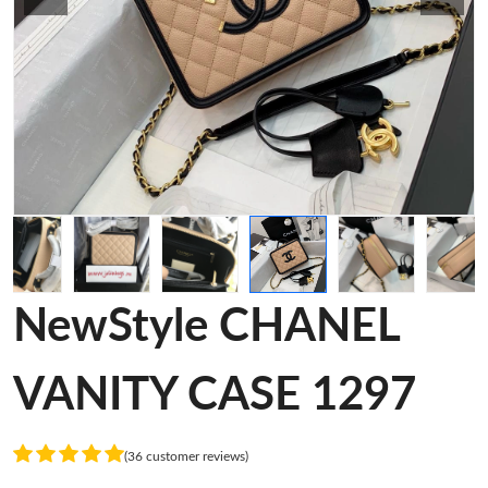
NewStyle CHANEL
VANITY CASE 1297
(36 customer reviews)