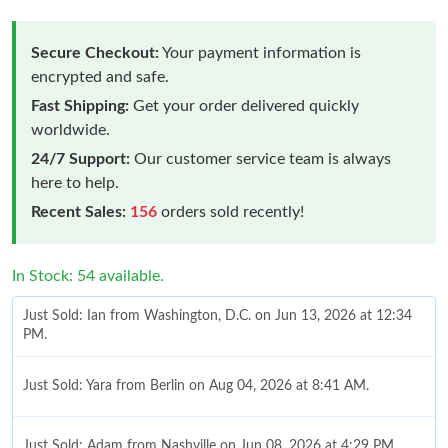
Secure Checkout:
Your payment information is
encrypted and safe.
Fast Shipping:
Get your order delivered quickly
worldwide.
24/7 Support:
Our customer service team is always
here to help.
Recent Sales:
156
orders sold recently!
In Stock: 54 available.
Just Sold: Ian from Washington, D.C. on Jun 13, 2026 at 12:34
PM.
Just Sold: Yara from Berlin on Aug 04, 2026 at 8:41 AM.
Just Sold: Adam from Nashville on Jun 08, 2026 at 4:29 PM.