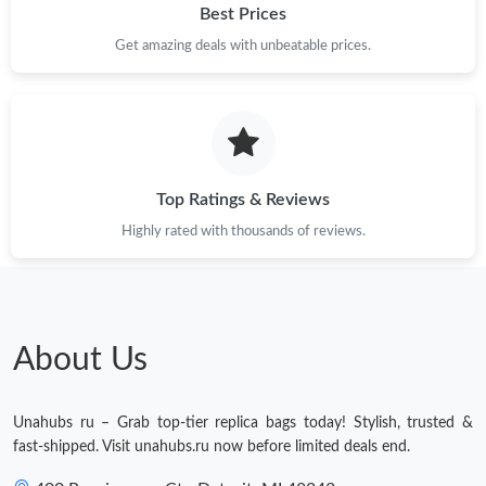
Best Prices
Get amazing deals with unbeatable prices.
Top Ratings & Reviews
Highly rated with thousands of reviews.
About Us
Unahubs ru – Grab top-tier replica bags today! Stylish, trusted &
fast-shipped. Visit unahubs.ru now before limited deals end.