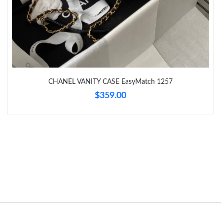
CHANEL VANITY CASE EasyMatch 1257
$359.00