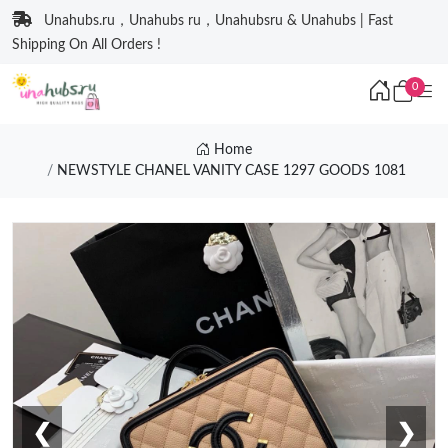
Unahubs.ru，Unahubs ru，Unahubsru & Unahubs | Fast
Shipping On All Orders !
0
Home
NEWSTYLE CHANEL VANITY CASE 1297 GOODS 1081
❮
❯