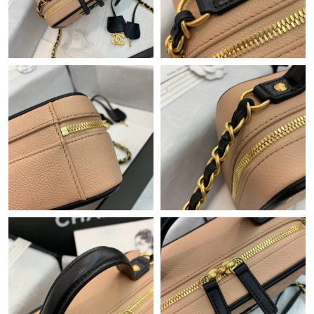
Just Sold: Megan from Atlanta on Jun 22, 2026 at 2:34 PM.
Just Sold: Rachel from Sacramento on May 25, 2026 at 1:11
PM.
Just Sold: Nate from Vancouver on Jun 29, 2026 at 8:02 AM.
Just Sold: Ian from Washington, D.C. on Jun 13, 2026 at 12:34
PM.
Just Sold: Yara from Berlin on Aug 04, 2026 at 8:41 AM.
Just Sold: Adam from Nashville on Jun 08, 2026 at 4:29 PM.
Just Sold: Quinn from Denver on May 18, 2026 at 7:45 PM.
Just Sold: Nate from Washington, D.C. on Jul 18, 2026 at 9:44
PM.