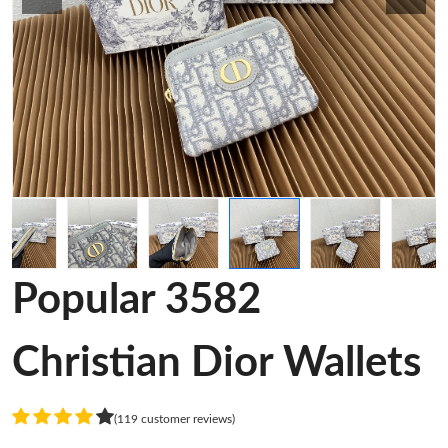
Popular 3582
Christian Dior Wallets
(119 customer reviews)