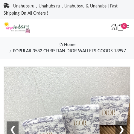
Unahubs.ru，Unahubs ru，Unahubsru & Unahubs | Fast
Shipping On All Orders !
0
Home
POPULAR 3582 CHRISTIAN DIOR WALLETS GOODS 13997
❮
❯