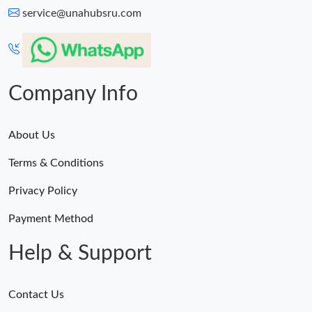
service@unahubsru.com
Company Info
About Us
Terms & Conditions
Privacy Policy
Payment Method
Help & Support
Contact Us