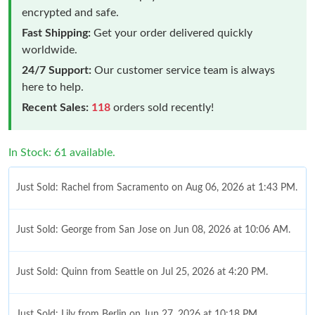
encrypted and safe.
Fast Shipping:
Get your order delivered quickly
worldwide.
24/7 Support:
Our customer service team is always
here to help.
Recent Sales:
118
orders sold recently!
In Stock: 61 available.
Just Sold: Rachel from Sacramento on Aug 06, 2026 at 1:43 PM.
Just Sold: George from San Jose on Jun 08, 2026 at 10:06 AM.
Just Sold: Quinn from Seattle on Jul 25, 2026 at 4:20 PM.
Just Sold: Lily from Berlin on Jun 27, 2026 at 10:18 PM.