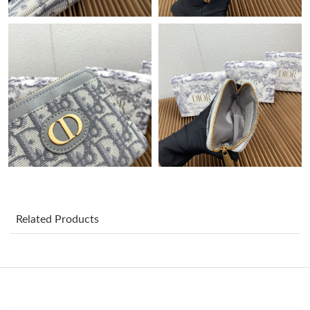
Just Sold: Bob from Paris on Jul 24, 2026 at 4:37 PM.
Just Sold: Ian from Toronto on Jun 17, 2026 at 11:53 PM.
Just Sold: Rachel from Sacramento on Aug 06, 2026 at 1:43 PM.
Just Sold: George from San Jose on Jun 08, 2026 at 10:06 AM.
Just Sold: Quinn from Seattle on Jul 25, 2026 at 4:20 PM.
Just Sold: Lily from Berlin on Jun 27, 2026 at 10:18 PM.
Related Products
Just Sold: Vince from Portland on Jul 22, 2026 at 8:34 AM.
Just Sold: Becky from Houston on Jul 18, 2026 at 4:57 PM.