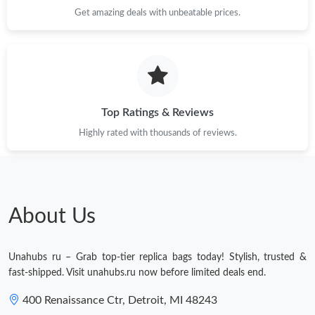
Just Sold: Diana from Minneapolis on Jul 17, 2026 at 9:21 AM.
Get amazing deals with unbeatable prices.
Just Sold: Rachel from Orlando on May 30, 2026 at 3:10 PM.
Just Sold: Kyle from San Jose on Jul 10, 2026 at 8:22 PM.
Top Ratings & Reviews
Just Sold: Fiona from London on Jun 05, 2026 at 2:47 PM.
Highly rated with thousands of reviews.
Just Sold: Jack from Austin on May 13, 2026 at 6:48 PM.
About Us
Just Sold: Bob from Paris on Jul 24, 2026 at 4:37 PM.
Unahubs ru – Grab top-tier replica bags today! Stylish, trusted &
Just Sold: Ian from Toronto on Jun 17, 2026 at 11:53 PM.
fast-shipped. Visit unahubs.ru now before limited deals end.
400 Renaissance Ctr, Detroit, MI 48243