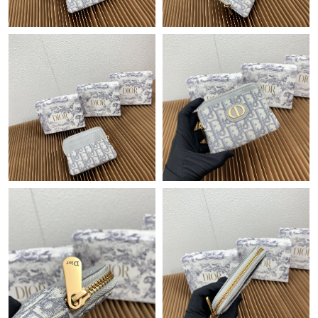
Just Sold: Hannah from San Diego on Jul 24, 2026 at 9:08 AM.
Just Sold: Wendy from Los Angeles on May 29, 2026 at 9:53
AM.
Just Sold: Diana from Minneapolis on Jul 17, 2026 at 9:21 AM.
Just Sold: Rachel from Orlando on May 30, 2026 at 3:10 PM.
Just Sold: Kyle from San Jose on Jul 10, 2026 at 8:22 PM.
Just Sold: Fiona from London on Jun 05, 2026 at 2:47 PM.
Just Sold: Jack from Austin on May 13, 2026 at 6:48 PM.