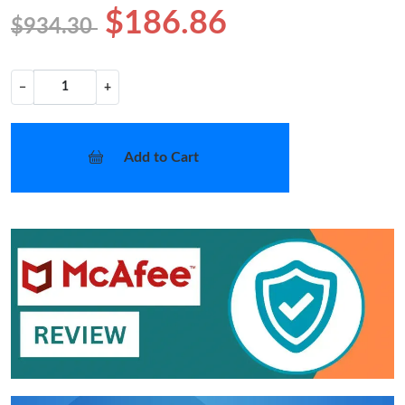
$186.86
$934.30
−
+
Add to Cart