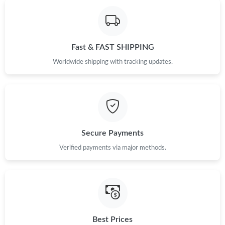
Just Sold: Lily from Phoenix on May 20, 2026 at 10:35 PM.
Just Sold: Megan from Washington, D.C. on May 29, 2026 at
Fast & FAST SHIPPING
10:05 AM.
Worldwide shipping with tracking updates.
Just Sold: Fiona from San Jose on Jul 06, 2026 at 10:50 PM.
Just Sold: Isaac from Sacramento on Jun 25, 2026 at 11:24 PM.
Secure Payments
Just Sold: Chris from Vancouver on Jul 15, 2026 at 3:40 PM.
Verified payments via major methods.
Just Sold: Hannah from San Diego on Jul 24, 2026 at 9:08 AM.
Just Sold: Wendy from Los Angeles on May 29, 2026 at 9:53
AM.
Best Prices