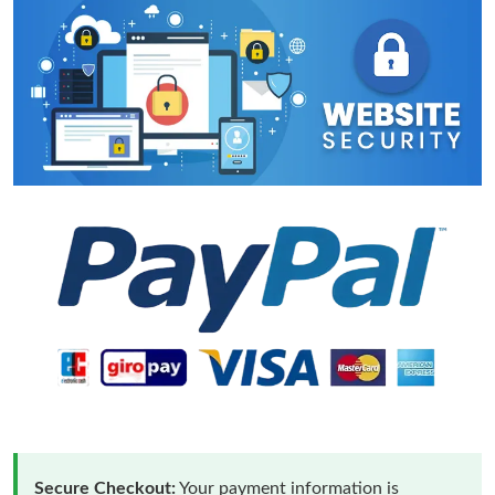
Secure Checkout:
Your payment information is