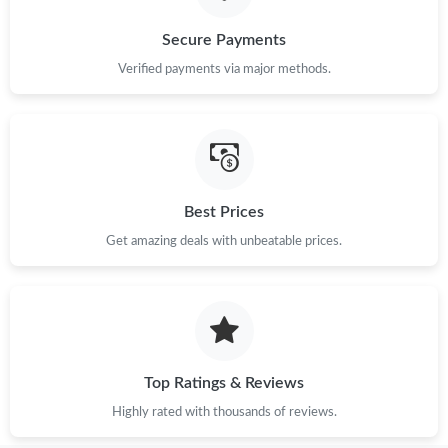
Just Sold: Yara from Mexico City on Jun 09, 2026 at 10:26 AM.
Secure Payments
Verified payments via major methods.
Just Sold: Adam from Atlanta on Jul 18, 2026 at 8:14 AM.
Just Sold: Nina from London on May 14, 2026 at 8:43 PM.
Best Prices
Just Sold: Olivia from Boston on May 20, 2026 at 9:26 PM.
Get amazing deals with unbeatable prices.
Just Sold: Fiona from Hong Kong on Jul 14, 2026 at 9:05 AM.
Just Sold: Nina from Boston on Jun 15, 2026 at 10:58 PM.
Top Ratings & Reviews
Just Sold: Nate from Philadelphia on Jun 19, 2026 at 8:59 AM.
Highly rated with thousands of reviews.
Just Sold: Sam from Washington, D.C. on Aug 02, 2026 at 9:24