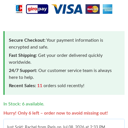
Secure Checkout:
Your payment information is
encrypted and safe.
Fast Shipping:
Get your order delivered quickly
worldwide.
24/7 Support:
Our customer service team is always
here to help.
Recent Sales:
11
orders sold recently!
In Stock: 6 available.
Hurry! Only 6 left – order now to avoid missing out!
Just Sold: Rachel from Paris on Jul 08, 2026 at 2:33 PM.