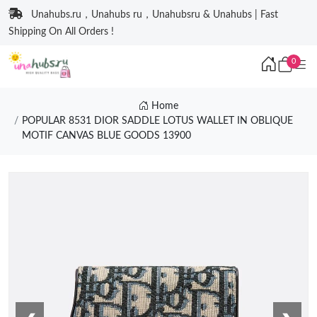
Unahubs.ru，Unahubs ru，Unahubsru & Unahubs | Fast
Shipping On All Orders !
0
Home
POPULAR 8531 DIOR SADDLE LOTUS WALLET IN OBLIQUE
MOTIF CANVAS BLUE GOODS 13900