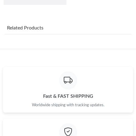
Just Sold: Nate from Charlotte on Jul 22, 2026 at 8:59 PM.
Just Sold: Ian from Philadelphia on May 29, 2026 at 9:39 AM.
Related Products
Just Sold: Grace from Vancouver on Jul 30, 2026 at 1:59 PM.
Just Sold: Helen from New York on Jun 04, 2026 at 5:36 PM.
Just Sold: Milo from Singapore on Jul 06, 2026 at 8:55 AM.
Just Sold: Rachel from Paris on Jul 08, 2026 at 2:33 PM.
Fast & FAST SHIPPING
Worldwide shipping with tracking updates.
Just Sold: Becky from Washington, D.C. on May 18, 2026 at
8:29 PM.
Just Sold: Frank from Atlanta on Jul 13, 2026 at 11:01 AM.