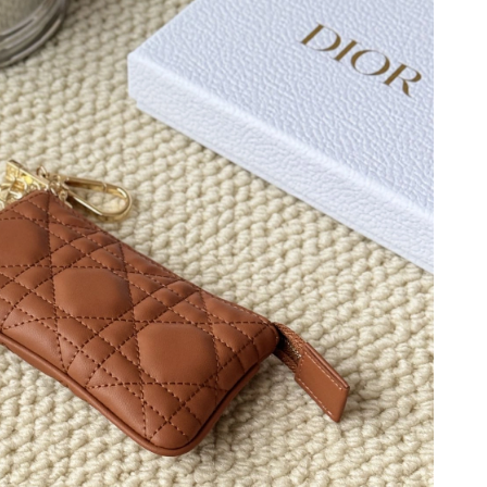
2026 at 5:49 PM.
6 at 1:40 PM.
6 at 8:30 AM.
 2026 at 3:29 PM.
t 5:42 PM.
6 at 8:40 AM.
6 at 9:07 AM.
026 at 3:04 PM.