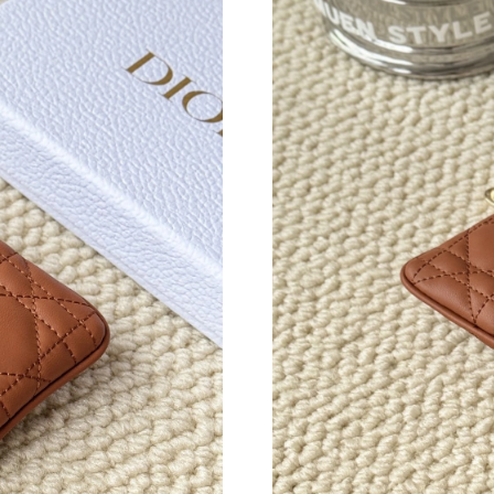
Just Sold: Adam from Kansas City on Jun 09, 
Just Sold: Diana from Portland on May 30, 202
Just Sold: Grace from Orlando on Aug 04, 202
Just Sold: Nina from Salt Lake City on Jul 31,
Just Sold: Ella from Tokyo on May 18, 2026 a
Just Sold: Jade from San Jose on May 25, 202
Just Sold: Nate from New York on Jun 28, 202
Just Sold: Hannah from Portland on May 14, 2