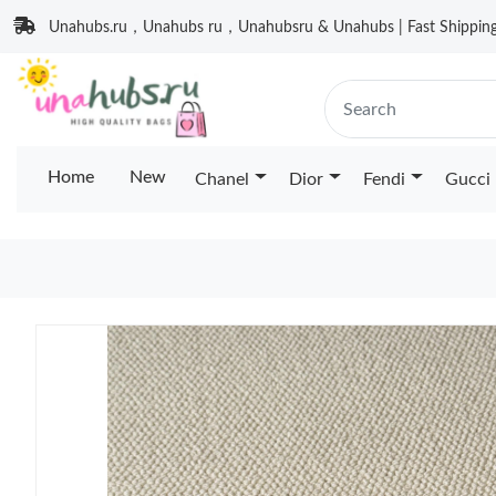
Unahubs.ru，Unahubs ru，Unahubsru & Unahubs | Fast Shipping 
Home
New
Chanel
Dior
Fendi
Gucci