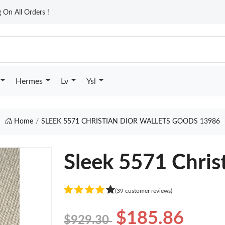
On All Orders !
Hermes
Lv
Ysl
Home
SLEEK 5571 CHRISTIAN DIOR WALLETS GOODS 13986
Sleek 5571 Chris
(39 customer reviews)
$185.86
$929.30