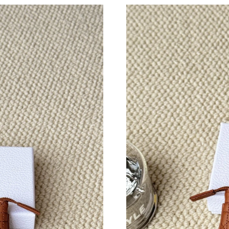
Just Sold: Bob from Nashville on Jul 07, 2026
Just Sold: Nate from Boston on Jun 13, 2026 
Just Sold: Adam from Kansas City on Jun 09, 
Just Sold: Diana from Portland on May 30, 202
Just Sold: Grace from Orlando on Aug 04, 202
Just Sold: Nina from Salt Lake City on Jul 31,
Just Sold: Ella from Tokyo on May 18, 2026 a
Just Sold: Jade from San Jose on May 25, 202
Just Sold: Nate from New York on Jun 28, 202
Just Sold: Hannah from Portland on May 14, 2
Just Sold: Tina from Boston on Jul 15, 2026 a