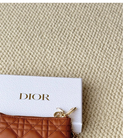
 at 1:24 PM.
at 9:51 PM.
2026 at 5:49 PM.
6 at 1:40 PM.
6 at 8:30 AM.
 2026 at 3:29 PM.
t 5:42 PM.
6 at 8:40 AM.
6 at 9:07 AM.
026 at 3:04 PM.
t 9:42 PM.