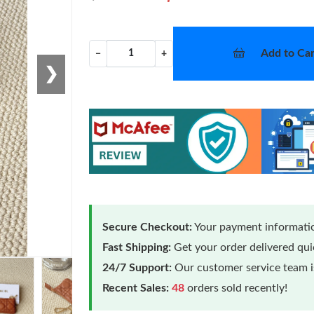
Add to Car
−
+
❯
Secure Checkout:
Your payment informatio
Fast Shipping:
Get your order delivered qu
24/7 Support:
Our customer service team is
Recent Sales:
48
orders sold recently!