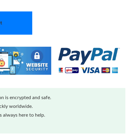
t
n is encrypted and safe.
ickly worldwide.
 always here to help.