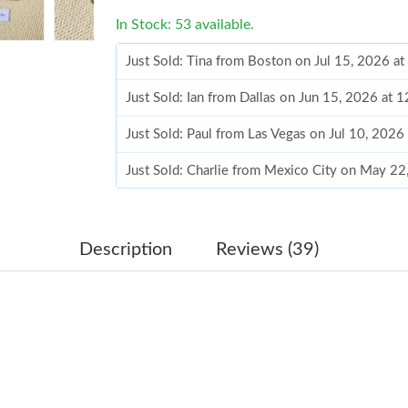
In Stock: 53 available.
Just Sold: Tina from Boston on Jul 15, 2026 a
Just Sold: Ian from Dallas on Jun 15, 2026 at 
Just Sold: Paul from Las Vegas on Jul 10, 2026
Just Sold: Charlie from Mexico City on May 22
Just Sold: Kyle from Vancouver on Jul 26, 202
Just Sold: Olivia from Tokyo on Aug 01, 2026 
Description
Reviews (39)
Just Sold: Hannah from Philadelphia on Jul 05,
Just Sold: Adam from Indianapolis on Jul 21, 
Just Sold: Vince from Mexico City on Aug 04,
Just Sold: Isaac from Hong Kong on Aug 05, 2