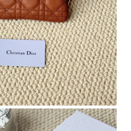
12:06 PM.
 at 8:17 PM.
, 2026 at 6:58 PM.
6 at 3:36 PM.
at 1:40 PM.
 2026 at 8:12 AM.
2026 at 10:27 AM.
 2026 at 11:02 AM.
026 at 11:15 PM.
 at 1:24 PM.
at 9:51 PM.