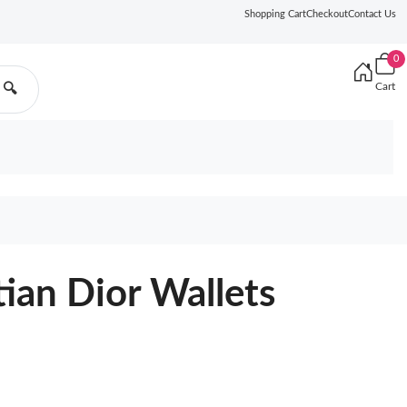
Shopping Cart
Checkout
Contact Us
0
Cart
🔍
tian Dior Wallets