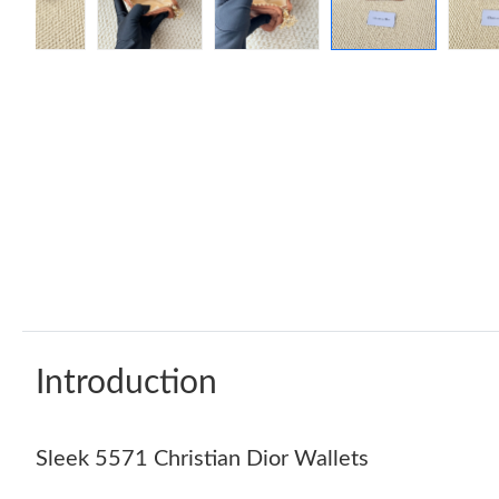
Introduction
Sleek 5571 Christian Dior Wallets