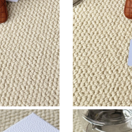
Just Sold: Ian from Dallas on Jun 15, 2026 at 
Just Sold: Paul from Las Vegas on Jul 10, 2026
Just Sold: Charlie from Mexico City on May 22
Just Sold: Kyle from Vancouver on Jul 26, 202
Just Sold: Olivia from Tokyo on Aug 01, 2026 
Just Sold: Hannah from Philadelphia on Jul 05,
Just Sold: Adam from Indianapolis on Jul 21, 
Just Sold: Vince from Mexico City on Aug 04,
Just Sold: Isaac from Hong Kong on Aug 05, 2
Just Sold: Bob from Nashville on Jul 07, 2026
Just Sold: Nate from Boston on Jun 13, 2026 