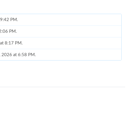
t 9:42 PM.
12:06 PM.
 at 8:17 PM.
, 2026 at 6:58 PM.
6 at 3:36 PM.
at 1:40 PM.
 2026 at 8:12 AM.
2026 at 10:27 AM.
 2026 at 11:02 AM.
026 at 11:15 PM.