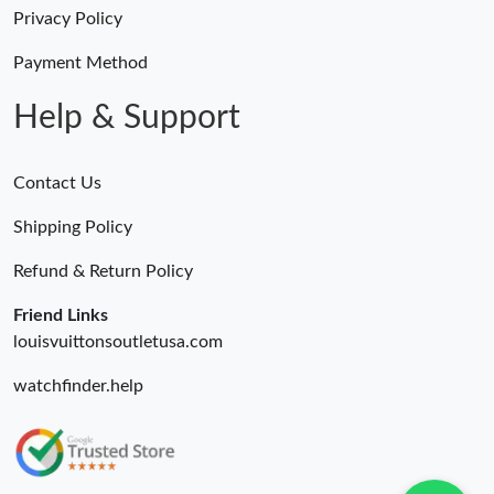
Just Sold: Nate from Salt Lake City on Jul 23, 2026 at 9:54 AM.
Privacy Policy
Payment Method
Just Sold: Dana from Paris on Jul 21, 2026 at 8:02 AM.
Help & Support
Contact Us
Shipping Policy
Refund & Return Policy
Friend Links
louisvuittonsoutletusa.com
watchfinder.help