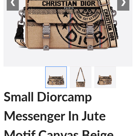
❮
❯
Small Diorcamp
Messenger In Jute
Motif Canvas Beige