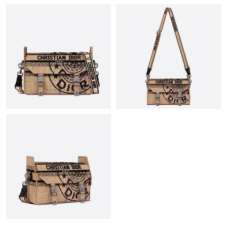
Just Sold: Helen from Mexico City on Jun 11, 2026 at 12:56 PM.
Just Sold: Helen from Berlin on May 10, 2026 at 6:37 PM.
Just Sold: Fiona from Tokyo on May 13, 2026 at 1:07 PM.
Just Sold: Nate from Columbus on Jun 10, 2026 at 3:19 PM.
Just Sold: Kara from San Francisco on May 22, 2026 at 9:11 PM.
Just Sold: Peter from Atlanta on Jun 17, 2026 at 10:43 PM.
Just Sold: Hannah from Minneapolis on May 17, 2026 at 7:41
PM.