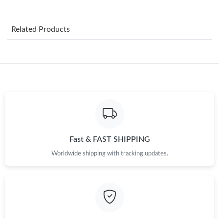
Just Sold: Kyle from Portland on Jun 30, 2026 at 10:29 PM.
Related Products
Just Sold: Ethan from Orlando on Aug 05, 2026 at 11:15 PM.
Just Sold: Nate from Salt Lake City on Jul 23, 2026 at 9:54 AM.
Just Sold: Dana from Paris on Jul 21, 2026 at 8:02 AM.
Just Sold: Yara from Kansas City on Jul 30, 2026 at 8:31 PM.
Fast & FAST SHIPPING
Worldwide shipping with tracking updates.
Just Sold: George from Indianapolis on Jul 26, 2026 at 9:42 AM.
Just Sold: Dana from London on Jul 22, 2026 at 8:15 AM.