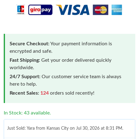
Secure Checkout:
Your payment information is
encrypted and safe.
Fast Shipping:
Get your order delivered quickly
worldwide.
24/7 Support:
Our customer service team is always
here to help.
Recent Sales:
124
orders sold recently!
In Stock: 43 available.
Just Sold: Yara from Kansas City on Jul 30, 2026 at 8:31 PM.