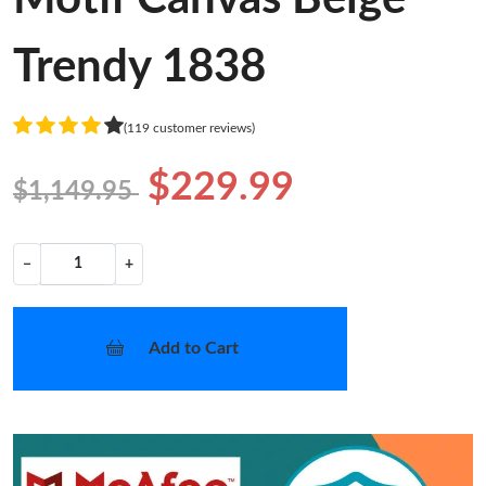
Trendy 1838
(119 customer reviews)
$229.99
$1,149.95
−
+
Add to Cart