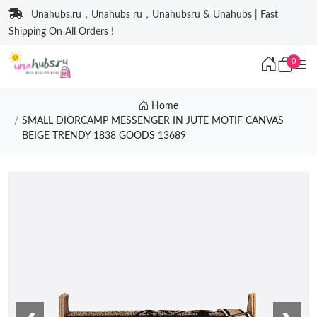
Unahubs.ru，Unahubs ru，Unahubsru & Unahubs | Fast
Shipping On All Orders !
0
Home
SMALL DIORCAMP MESSENGER IN JUTE MOTIF CANVAS
BEIGE TRENDY 1838 GOODS 13689