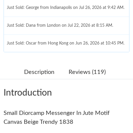
Just Sold: George from Indianapolis on Jul 26, 2026 at 9:42 AM.
Just Sold: Dana from London on Jul 22, 2026 at 8:15 AM.
Just Sold: Oscar from Hong Kong on Jun 26, 2026 at 10:45 PM.
Just Sold: Megan from Philadelphia on Jul 18, 2026 at 11:26 PM.
Description
Reviews (119)
Just Sold: Paul from Paris on May 15, 2026 at 11:26 PM.
Introduction
Just Sold: Jade from Salt Lake City on Jun 28, 2026 at 6:21 PM.
Small Diorcamp Messenger In Jute Motif
Just Sold: Zane from Paris on May 11, 2026 at 9:46 AM.
Canvas Beige Trendy 1838
Just Sold: Kyle from Salt Lake City on Jul 12, 2026 at 8:52 AM.