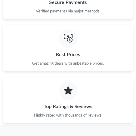
Just Sold: Oscar from Hong Kong on Jun 26, 2026 at 10:45 PM.
Secure Payments
Verified payments via major methods.
Just Sold: Megan from Philadelphia on Jul 18, 2026 at 11:26 PM.
Just Sold: Paul from Paris on May 15, 2026 at 11:26 PM.
Best Prices
Just Sold: Jade from Salt Lake City on Jun 28, 2026 at 6:21 PM.
Get amazing deals with unbeatable prices.
Just Sold: Zane from Paris on May 11, 2026 at 9:46 AM.
Just Sold: Kyle from Salt Lake City on Jul 12, 2026 at 8:52 AM.
Top Ratings & Reviews
Just Sold: Helen from Mexico City on Jun 11, 2026 at 12:56 PM.
Highly rated with thousands of reviews.
Just Sold: Helen from Berlin on May 10, 2026 at 6:37 PM.