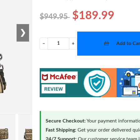
$189.99
$949.95
❯
Add to Car
−
+
Secure Checkout:
Your payment informatio
Fast Shipping:
Get your order delivered qu
24/7 Support:
Our customer service team is