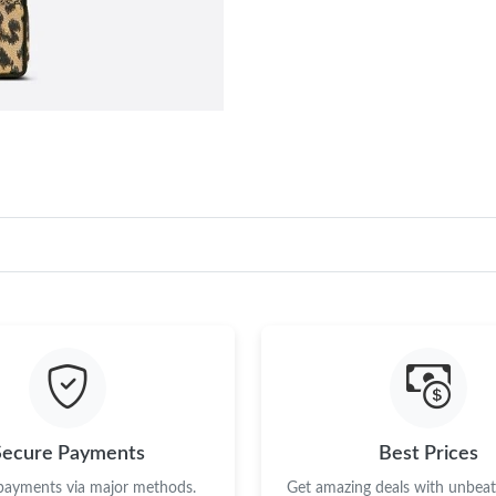
Secure Payments
Best Prices
 payments via major methods.
Get amazing deals with unbeata