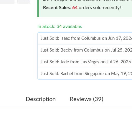
Recent Sales:
64
orders sold recently!
In Stock: 34 available.
Just Sold: Isaac from Columbus on Jun 17, 20
Just Sold: Becky from Columbus on Jul 25, 20
Just Sold: Jade from Las Vegas on Jul 26, 2026
Just Sold: Rachel from Singapore on May 19, 
Just Sold: Frank from San Jose on Jun 14, 202
Just Sold: Adam from Sacramento on Jun 21, 2
Description
Reviews (39)
Just Sold: Sam from Detroit on May 30, 2026 
Just Sold: Paul from Denver on Jun 17, 2026 a