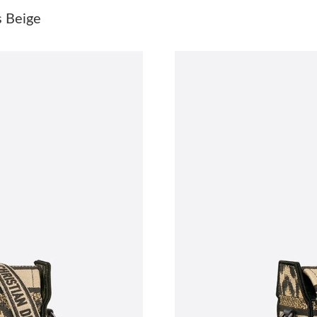
Just Sold: Vince from Paris on Jul 09, 2026 at
 Beige
Just Sold: Oscar from Mexico City on May 09,
Just Sold: Wendy from Philadelphia on May 30
Just Sold: Lily from Sacramento on Jul 23, 20
Just Sold: Peter from Chicago on May 22, 202
Just Sold: Grace from Detroit on Jul 10, 2026 
Just Sold: Ella from Las Vegas on Jun 20, 2026
Just Sold: Isaac from Vancouver on May 22, 2
Just Sold: Charlie from Vancouver on Jun 19, 
Just Sold: Sam from Indianapolis on May 30, 2
Just Sold: Liam from Paris on May 30, 2026 at
Just Sold: Becky from Austin on Jun 26, 2026 