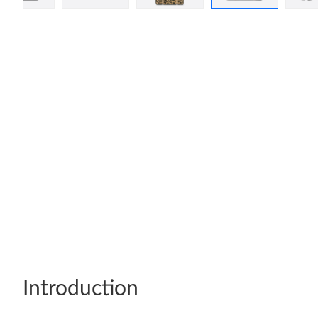
Introduction