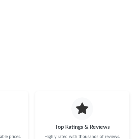
Top Ratings & Reviews
ble prices.
Highly rated with thousands of reviews.