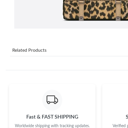
Related Products
Fast & FAST SHIPPING
Worldwide shipping with tracking updates.
Verified