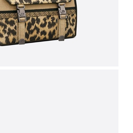
26 at 10:26 AM.
26 at 10:40 PM.
 at 8:06 PM.
2026 at 7:08 PM.
6 at 2:45 PM.
026 at 4:09 PM.
at 11:28 PM.
t 5:45 PM.
 5:46 PM.
 2026 at 6:27 PM.
, 2026 at 8:30 PM.