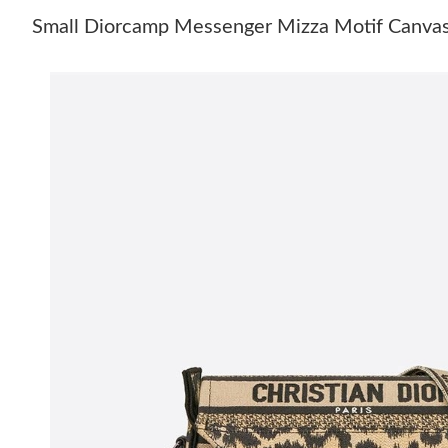
Small Diorcamp Messenger Mizza Motif Canvas