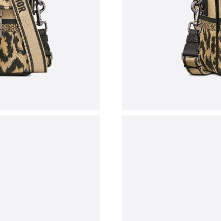
Just Sold: Isaac from Columbus on Jun 17, 20
Just Sold: Becky from Columbus on Jul 25, 20
Just Sold: Jade from Las Vegas on Jul 26, 2026
Just Sold: Rachel from Singapore on May 19, 
Just Sold: Frank from San Jose on Jun 14, 202
Just Sold: Adam from Sacramento on Jun 21, 2
Just Sold: Sam from Detroit on May 30, 2026 
Just Sold: Paul from Denver on Jun 17, 2026 a
Just Sold: Vince from Paris on Jul 09, 2026 at
Just Sold: Oscar from Mexico City on May 09,
Just Sold: Wendy from Philadelphia on May 30