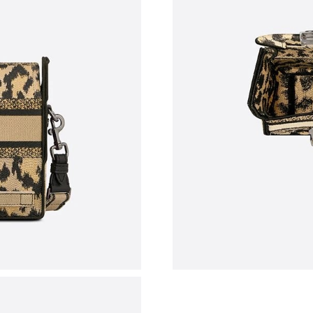
Just Sold: Lily from Sacramento on Jul 23, 20
Just Sold: Peter from Chicago on May 22, 202
Just Sold: Grace from Detroit on Jul 10, 2026 
Just Sold: Ella from Las Vegas on Jun 20, 2026
Just Sold: Isaac from Vancouver on May 22, 2
Just Sold: Charlie from Vancouver on Jun 19, 
Just Sold: Sam from Indianapolis on May 30, 2
Just Sold: Liam from Paris on May 30, 2026 at
Just Sold: Becky from Austin on Jun 26, 2026 