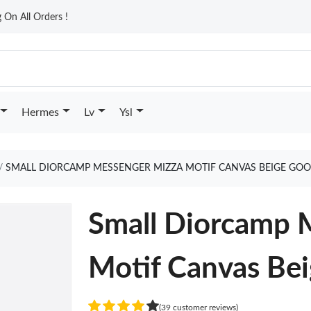
On All Orders !
Hermes
Lv
Ysl
SMALL DIORCAMP MESSENGER MIZZA MOTIF CANVAS BEIGE GOO
Small Diorcamp 
Motif Canvas Be
(39 customer reviews)