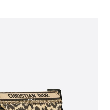
 5:46 PM.
 2026 at 6:27 PM.
, 2026 at 8:30 PM.
26 at 12:30 PM.
6 at 2:47 PM.
at 1:52 PM.
 at 9:42 AM.
026 at 10:22 AM.
2026 at 3:35 PM.
026 at 2:29 PM.
 1:28 PM.
at 8:28 AM.