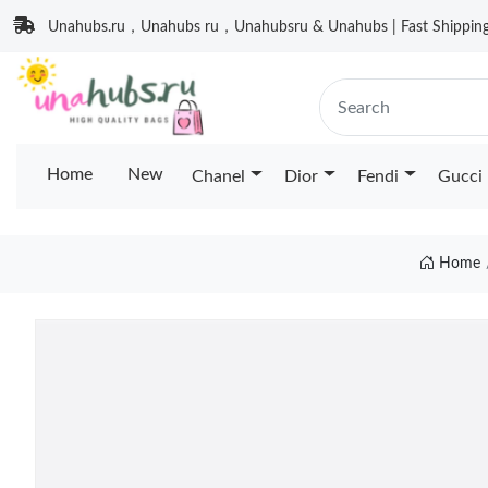
Unahubs.ru，Unahubs ru，Unahubsru & Unahubs | Fast Shipping 
Home
New
Chanel
Dior
Fendi
Gucci
Home