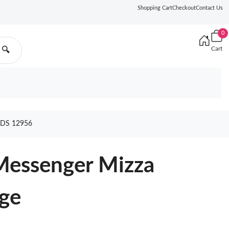
Shopping Cart
Checkout
Contact Us
0
Cart
🔍
DS 12956
Messenger Mizza
ige