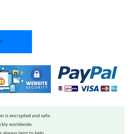
t
n is encrypted and safe.
ickly worldwide.
 always here to help.