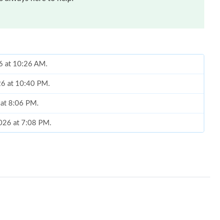
26 at 10:26 AM.
26 at 10:40 PM.
 at 8:06 PM.
2026 at 7:08 PM.
6 at 2:45 PM.
026 at 4:09 PM.
at 11:28 PM.
t 5:45 PM.