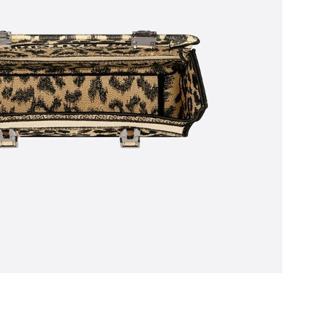
26 at 12:30 PM.
6 at 2:47 PM.
at 1:52 PM.
 at 9:42 AM.
026 at 10:22 AM.
2026 at 3:35 PM.
026 at 2:29 PM.
 1:28 PM.
at 8:28 AM.