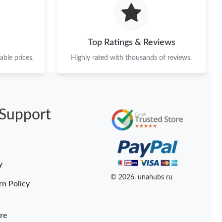
at 8:24 PM.
6 at 10:44 AM.
Top Ratings & Reviews
 at 7:24 PM.
ble prices.
Highly rated with thousands of reviews.
 05, 2026 at 5:00 PM.
026 at 9:31 AM.
Support
26 at 9:21 PM.
at 10:35 AM.
6 at 2:39 PM.
y
t 9:55 PM.
© 2026. unahubs ru
rn Policy
re