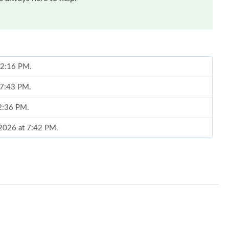
 12:16 PM.
 7:43 PM.
 2:36 PM.
, 2026 at 7:42 PM.
t 9:17 PM.
t 10:53 PM.
26 at 12:57 PM.
at 9:22 PM.