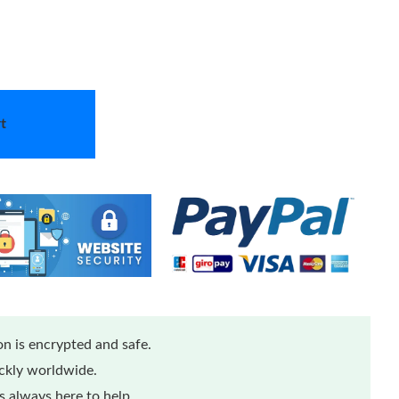
t
n is encrypted and safe.
ickly worldwide.
 always here to help.