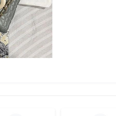
Just Sold: Frank from Paris on Jul 30, 2026 at
Just Sold: Sam from Sydney on Jul 01, 2026 at
Just Sold: Nate from Dallas on Jul 21, 2026 at
Just Sold: Chris from Salt Lake City on Jun 29
Just Sold: Liam from Seattle on Jul 23, 2026 a
Just Sold: Sam from Seattle on Jun 28, 2026 a
Just Sold: Ella from Los Angeles on Jul 14, 20
Just Sold: Dana from Toronto on Jul 30, 2026 
Just Sold: Lily from Cleveland on Jun 29, 2026
Just Sold: Alice from Tokyo on May 14, 2026 
Just Sold: Jade from Seattle on May 08, 2026 