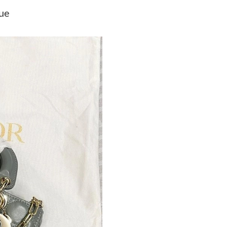
Just Sold: Lily from Cleveland on Jun 29, 2026
lue
Just Sold: Alice from Tokyo on May 14, 2026 
Just Sold: Jade from Seattle on May 08, 2026 
Just Sold: Bob from San Jose on Jul 08, 2026 
Just Sold: Olivia from Portland on Jun 11, 202
Just Sold: Tina from Nashville on Jun 02, 2026
Just Sold: Ethan from Washington, D.C. on Jul
Just Sold: Zane from Kansas City on Jun 17, 2
Just Sold: Grace from Portland on May 17, 20
Just Sold: Paul from Denver on May 30, 2026 
Just Sold: Isaac from San Jose on May 24, 202
Just Sold: Ian from Portland on Jul 04, 2026 a