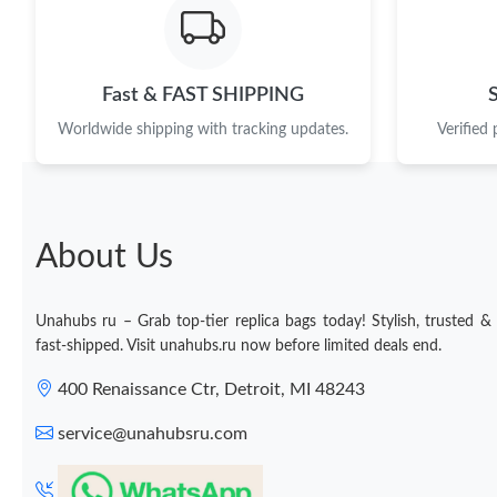
Fast & FAST SHIPPING
Worldwide shipping with tracking updates.
Verified
About Us
Unahubs ru – Grab top-tier replica bags today! Stylish, trusted &
fast-shipped. Visit unahubs.ru now before limited deals end.
400 Renaissance Ctr, Detroit, MI 48243
service@unahubsru.com