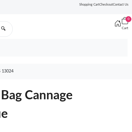
Shopping Cart
Checkout
Contact Us
0
Cart
🔍
 13024
y Bag Cannage
ue