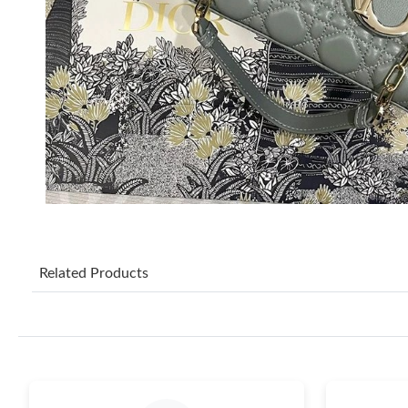
Related Products