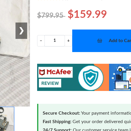
$159.99
$799.95
❯
Add to Car
−
+
Secure Checkout:
Your payment informatio
Fast Shipping:
Get your order delivered qu
24/7 Support:
Our customer service team is