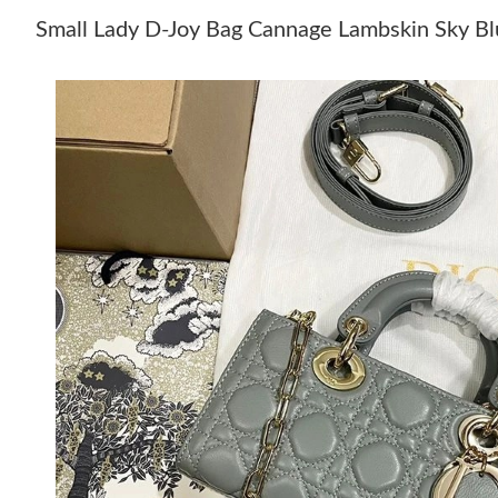
Small Lady D-Joy Bag Cannage Lambskin Sky B