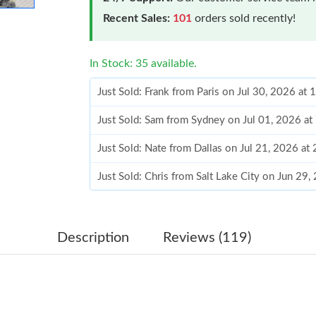
Recent Sales:
101
orders sold recently!
In Stock: 35 available.
Just Sold: Frank from Paris on Jul 30, 2026 at
Just Sold: Sam from Sydney on Jul 01, 2026 at
Just Sold: Nate from Dallas on Jul 21, 2026 at
Just Sold: Chris from Salt Lake City on Jun 29
Just Sold: Liam from Seattle on Jul 23, 2026 a
Just Sold: Sam from Seattle on Jun 28, 2026 a
Description
Reviews (119)
Just Sold: Ella from Los Angeles on Jul 14, 20
Just Sold: Dana from Toronto on Jul 30, 2026 