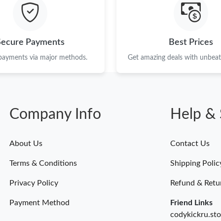
Just Sold: Bob from San Jose on Jul 08, 2026 
Just Sold: Olivia from Portland on Jun 11, 202
Secure Payments
Best Prices
Just Sold: Tina from Nashville on Jun 02, 2026
 payments via major methods.
Get amazing deals with unbeata
Just Sold: Ethan from Washington, D.C. on Jul
Just Sold: Zane from Kansas City on Jun 17, 2
Company Info
Help & 
Just Sold: Grace from Portland on May 17, 20
Just Sold: Paul from Denver on May 30, 2026 
About Us
Contact Us
Just Sold: Isaac from San Jose on May 24, 202
Terms & Conditions
Shipping Polic
Just Sold: Ian from Portland on Jul 04, 2026 a
Privacy Policy
Refund & Retu
Payment Method
Friend Links
codykickru.sto