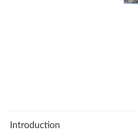
Introduction