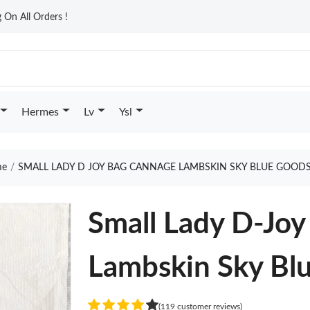
On All Orders !
Hermes
Lv
Ysl
e
SMALL LADY D JOY BAG CANNAGE LAMBSKIN SKY BLUE GOODS
Small Lady D-Jo
Lambskin Sky Bl
(119 customer reviews)