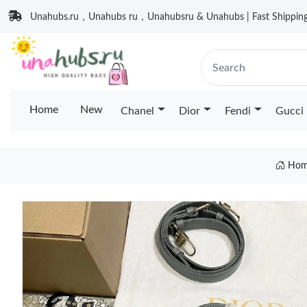
Unahubs.ru，Unahubs ru，Unahubsru & Unahubs | Fast Shipping 
Home
New
Chanel
Dior
Fendi
Gucci
Hom