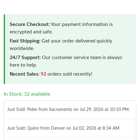
Secure Checkout:
Your payment information is
encrypted and safe.
Fast Shipping:
Get your order delivered quickly
worldwide.
24/7 Support:
Our customer service team is always
here to help.
Recent Sales:
92
orders sold recently!
In Stock: 32 available.
Just Sold: Peter from Sacramento on Jul 29, 2026 at 10:10 PM.
Just Sold: Quinn from Denver on Jul 02, 2026 at 8:34 AM.