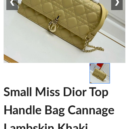
❮
❯
Small Miss Dior Top
Handle Bag Cannage
Lambskin Khaki