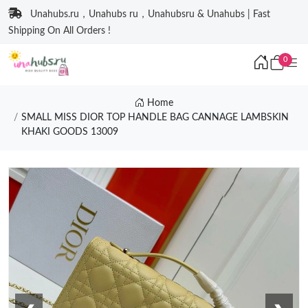
Unahubs.ru，Unahubs ru，Unahubsru & Unahubs | Fast
Shipping On All Orders !
0
Home
SMALL MISS DIOR TOP HANDLE BAG CANNAGE LAMBSKIN
KHAKI GOODS 13009