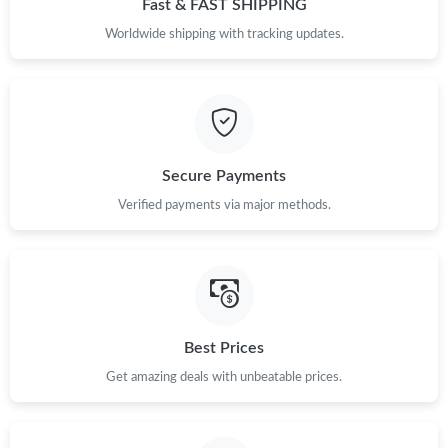
Fast & FAST SHIPPING
Just Sold: George from Detroit on May 19, 2026 at 4:59 PM.
Worldwide shipping with tracking updates.
Just Sold: Ethan from Detroit on May 13, 2026 at 12:36 PM.
Just Sold: Wendy from Austin on May 09, 2026 at 3:59 PM.
Secure Payments
Verified payments via major methods.
Just Sold: Peter from Sacramento on Jul 29, 2026 at 10:10 PM.
Just Sold: Quinn from Denver on Jul 02, 2026 at 8:34 AM.
Just Sold: Becky from Indianapolis on May 15, 2026 at 9:01 PM.
Best Prices
Get amazing deals with unbeatable prices.
Just Sold: Tina from Toronto on Aug 04, 2026 at 8:08 AM.
Just Sold: Wendy from Chicago on Jul 25, 2026 at 9:11 AM.