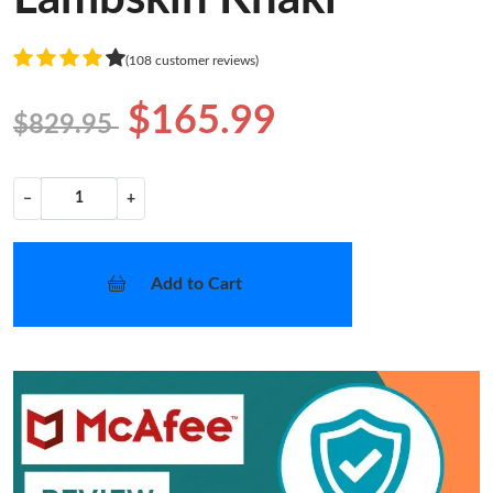
(108 customer reviews)
$165.99
$829.95
−
+
Add to Cart