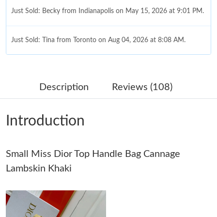
Just Sold: Becky from Indianapolis on May 15, 2026 at 9:01 PM.
Just Sold: Tina from Toronto on Aug 04, 2026 at 8:08 AM.
Just Sold: Wendy from Chicago on Jul 25, 2026 at 9:11 AM.
Description
Reviews (108)
Just Sold: Ursula from Hong Kong on Aug 05, 2026 at 2:47 PM.
Introduction
Just Sold: Chris from Washington, D.C. on Jul 23, 2026 at 8:31
PM.
Small Miss Dior Top Handle Bag Cannage
Just Sold: Bob from Cleveland on May 27, 2026 at 11:36 PM.
Lambskin Khaki
Just Sold: Sam from Charlotte on Aug 05, 2026 at 8:39 PM.
Just Sold: Tina from Berlin on May 17, 2026 at 12:24 PM.