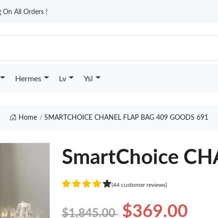
On All Orders !
Hermes
Lv
Ysl
Home
SMARTCHOICE CHANEL FLAP BAG 409 GOODS 691
SmartChoice CH
(44 customer reviews)
$369.00
$1,845.00