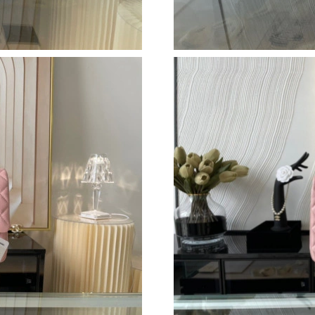
Just Sold: Kyle from Denver on Jun 01, 2026 a
Just Sold: Rachel from Denver on May 17, 202
Just Sold: Jade from Detroit on Jul 06, 2026 a
Just Sold: Isaac from Phoenix on Aug 04, 2026
Just Sold: Ursula from San Diego on Jun 12, 2
Just Sold: Bob from Seattle on May 17, 2026 
Just Sold: Alice from Los Angeles on Jun 02, 
Just Sold: Fiona from Washington, D.C. on Jun
Just Sold: Olivia from Philadelphia on Jul 19, 
Just Sold: Lily from San Francisco on May 28,
Just Sold: Diana from Seattle on May 22, 2026