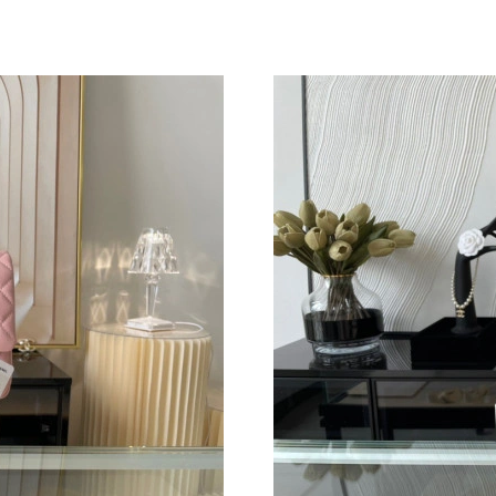
Just Sold: Lily from San Francisco on May 28,
Just Sold: Diana from Seattle on May 22, 2026
Just Sold: Fiona from Sydney on May 19, 2026
Just Sold: Ella from Houston on Jul 15, 2026 
Just Sold: Rachel from Mexico City on Jun 27,
Just Sold: Diana from Kansas City on Jun 28, 
Just Sold: Isaac from Dallas on Jun 05, 2026 a
Just Sold: Frank from Philadelphia on Jul 20, 
Just Sold: Charlie from Washington, D.C. on 
Just Sold: Fiona from Indianapolis on Jun 03, 
Just Sold: Frank from New York on Jul 16, 202