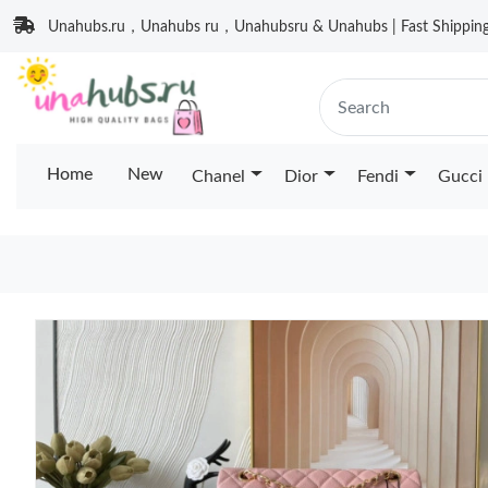
Unahubs.ru，Unahubs ru，Unahubsru & Unahubs | Fast Shipping 
Home
New
Chanel
Dior
Fendi
Gucci