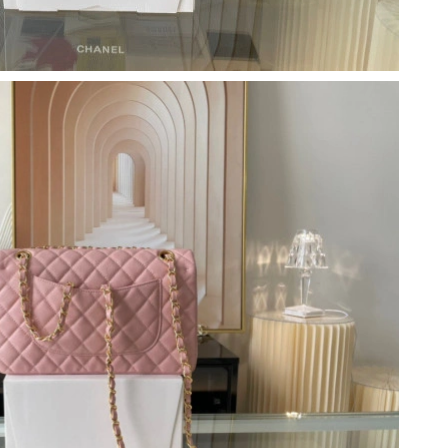
t 6:17 PM.
6 at 12:15 PM.
t 10:02 PM.
 at 3:00 PM.
026 at 9:41 PM.
at 1:24 PM.
2026 at 10:06 AM.
 07, 2026 at 9:57 PM.
2026 at 8:46 AM.
 2026 at 12:55 PM.
 at 9:20 PM.