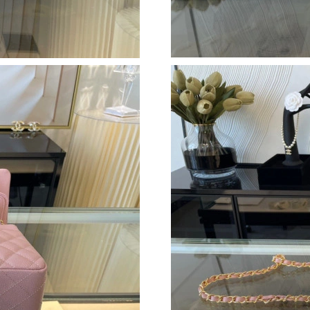
Just Sold: Fiona from Sydney on May 19, 2026
Just Sold: Ella from Houston on Jul 15, 2026 
Just Sold: Rachel from Mexico City on Jun 27,
Just Sold: Diana from Kansas City on Jun 28, 
Just Sold: Isaac from Dallas on Jun 05, 2026 a
Just Sold: Frank from Philadelphia on Jul 20, 
Just Sold: Charlie from Washington, D.C. on 
Just Sold: Fiona from Indianapolis on Jun 03, 
Just Sold: Frank from New York on Jul 16, 202