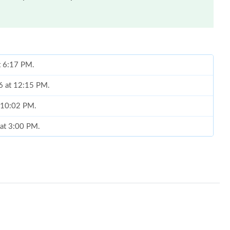
t 6:17 PM.
6 at 12:15 PM.
t 10:02 PM.
 at 3:00 PM.
026 at 9:41 PM.
at 1:24 PM.
2026 at 10:06 AM.
 07, 2026 at 9:57 PM.
2026 at 8:46 AM.