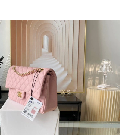
 2026 at 12:55 PM.
 at 9:20 PM.
 at 7:46 PM.
at 5:08 PM.
 2026 at 5:15 PM.
2026 at 1:26 PM.
t 10:29 PM.
2026 at 5:42 PM.
May 29, 2026 at 11:55 PM.
2026 at 8:11 PM.
6 at 5:21 PM.