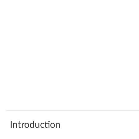
Introduction