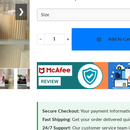
❯
Size
Add to Car
−
+
Secure Checkout:
Your payment informatio
Fast Shipping:
Get your order delivered qu
24/7 Support:
Our customer service team is