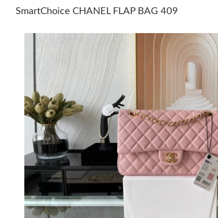
SmartChoice CHANEL FLAP BAG 409