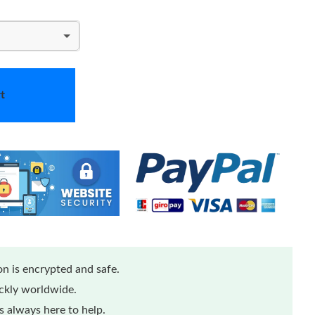
t
n is encrypted and safe.
ickly worldwide.
 always here to help.