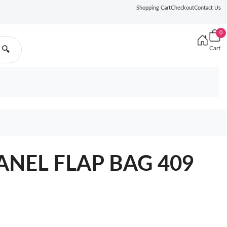
Shopping Cart
Checkout
Contact Us
0
Cart
🔍
ANEL FLAP BAG 409