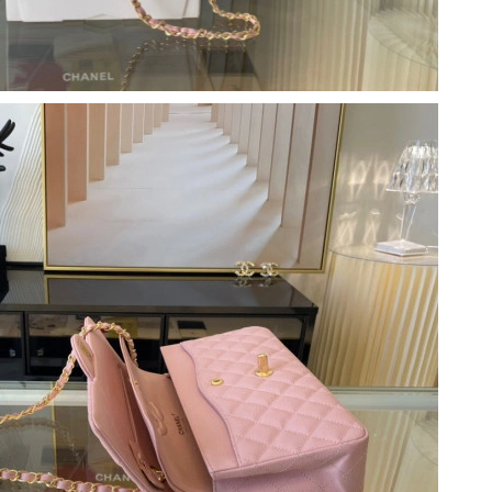
 at 7:46 PM.
at 5:08 PM.
 2026 at 5:15 PM.
2026 at 1:26 PM.
t 10:29 PM.
2026 at 5:42 PM.
May 29, 2026 at 11:55 PM.
2026 at 8:11 PM.
6 at 5:21 PM.