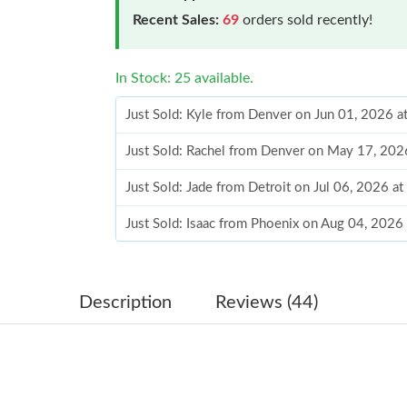
Recent Sales:
69
orders sold recently!
In Stock: 25 available.
Just Sold: Kyle from Denver on Jun 01, 2026 a
Just Sold: Rachel from Denver on May 17, 202
Just Sold: Jade from Detroit on Jul 06, 2026 a
Just Sold: Isaac from Phoenix on Aug 04, 2026
Just Sold: Ursula from San Diego on Jun 12, 2
Just Sold: Bob from Seattle on May 17, 2026 
Description
Reviews (44)
Just Sold: Alice from Los Angeles on Jun 02, 
Just Sold: Fiona from Washington, D.C. on Jun
Just Sold: Olivia from Philadelphia on Jul 19, 