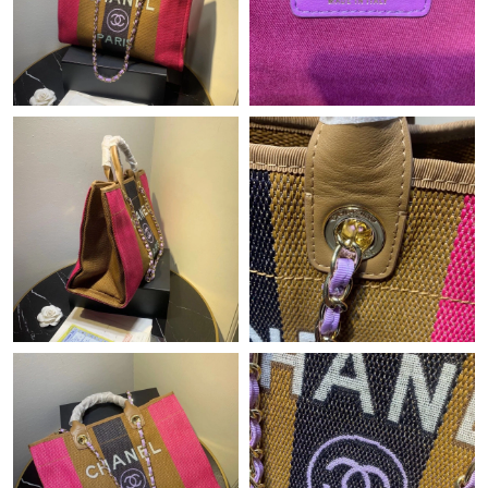
Just Sold: Liam from Charlotte on Jun 10, 2026 at 11:28 PM.
Just Sold: Becky from Portland on Jul 03, 2026 at 4:17 PM.
Just Sold: George from Charlotte on Jul 20, 2026 at 5:44 PM.
Just Sold: Chris from Chicago on Aug 04, 2026 at 1:12 PM.
Just Sold: Frank from Minneapolis on May 23, 2026 at 9:14 AM.
Just Sold: Quinn from Phoenix on Jun 09, 2026 at 3:34 PM.
Just Sold: Alice from Austin on Jul 07, 2026 at 10:48 AM.