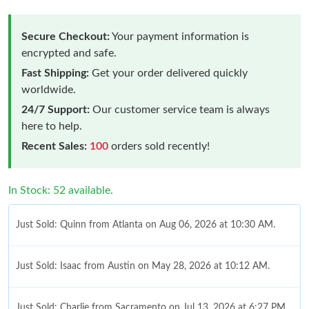
Secure Checkout:
Your payment information is
encrypted and safe.
Fast Shipping:
Get your order delivered quickly
worldwide.
24/7 Support:
Our customer service team is always
here to help.
Recent Sales:
100
orders sold recently!
In Stock: 52 available.
Just Sold: Quinn from Atlanta on Aug 06, 2026 at 10:30 AM.
Just Sold: Isaac from Austin on May 28, 2026 at 10:12 AM.
Just Sold: Charlie from Sacramento on Jul 13, 2026 at 6:27 PM.