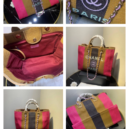
Just Sold: Hannah from Seattle on Jun 19, 2026 at 4:36 PM.
Just Sold: Kyle from Mexico City on Aug 04, 2026 at 6:22 PM.
Just Sold: Oscar from New York on Jun 22, 2026 at 8:37 AM.
Just Sold: Quinn from Atlanta on Aug 06, 2026 at 10:30 AM.
Just Sold: Isaac from Austin on May 28, 2026 at 10:12 AM.
Just Sold: Charlie from Sacramento on Jul 13, 2026 at 6:27 PM.
Just Sold: Chris from Portland on Jun 12, 2026 at 4:25 PM.
Just Sold: Ella from Chicago on Jun 14, 2026 at 10:00 AM.