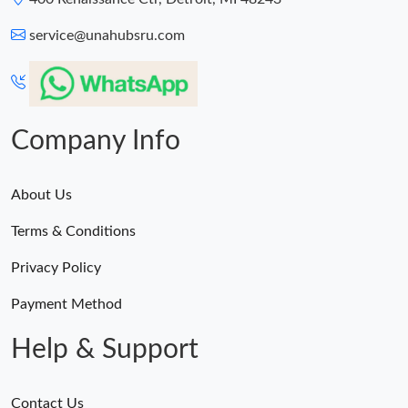
service@unahubsru.com
Company Info
About Us
Terms & Conditions
Privacy Policy
Payment Method
Help & Support
Contact Us