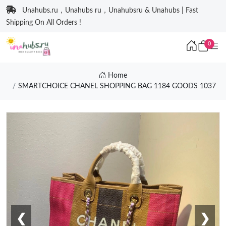
Unahubs.ru，Unahubs ru，Unahubsru & Unahubs | Fast
Shipping On All Orders !
0
Home
SMARTCHOICE CHANEL SHOPPING BAG 1184 GOODS 1037
❮
❯