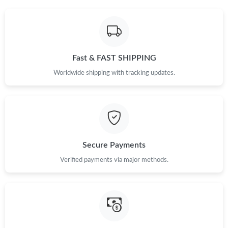
Fast & FAST SHIPPING
Worldwide shipping with tracking updates.
Secure Payments
Verified payments via major methods.