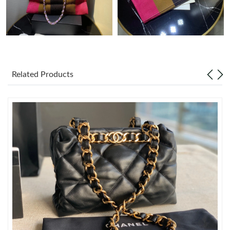
Just Sold: Becky from San Diego on Aug 01, 2026 at 6:07 PM.
Just Sold: Helen from Portland on Jul 24, 2026 at 12:08 PM.
Related Products
Just Sold: Kara from Minneapolis on Aug 05, 2026 at 10:06 PM.
Just Sold: Tina from Charlotte on Aug 04, 2026 at 5:44 PM.
Just Sold: Xander from Tokyo on Jun 19, 2026 at 9:22 PM.
Just Sold: Liam from Charlotte on Jun 10, 2026 at 11:28 PM.
Just Sold: Becky from Portland on Jul 03, 2026 at 4:17 PM.