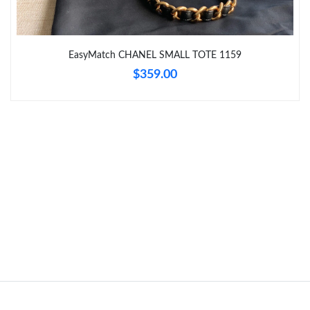
Just Sold: George from Charlotte on Jul 20, 2026 at 5:44 PM.
Just Sold: Chris from Chicago on Aug 04, 2026 at 1:12 PM.
EasyMatch CHANEL SMALL TOTE 1159
$359.00
Just Sold: Frank from Minneapolis on May 23, 2026 at 9:14 AM.
Just Sold: Quinn from Phoenix on Jun 09, 2026 at 3:34 PM.
Just Sold: Alice from Austin on Jul 07, 2026 at 10:48 AM.
Just Sold: Hannah from Seattle on Jun 19, 2026 at 4:36 PM.
Just Sold: Kyle from Mexico City on Aug 04, 2026 at 6:22 PM.
Just Sold: Oscar from New York on Jun 22, 2026 at 8:37 AM.