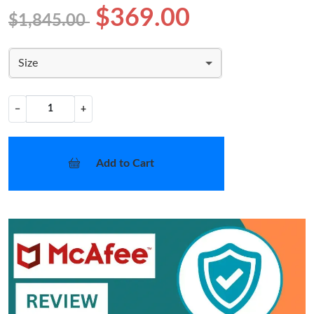
$369.00
$1,845.00
Size
−
+
Add to Cart