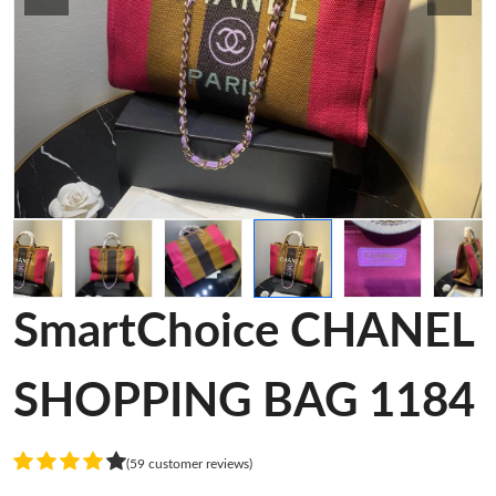
SmartChoice CHANEL
SHOPPING BAG 1184
(59 customer reviews)