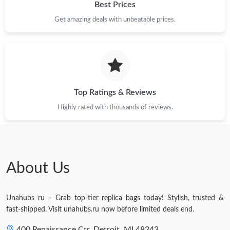
Best Prices
Get amazing deals with unbeatable prices.
Top Ratings & Reviews
Highly rated with thousands of reviews.
About Us
Unahubs ru – Grab top-tier replica bags today! Stylish, trusted &
fast-shipped. Visit unahubs.ru now before limited deals end.
400 Renaissance Ctr, Detroit, MI 48243