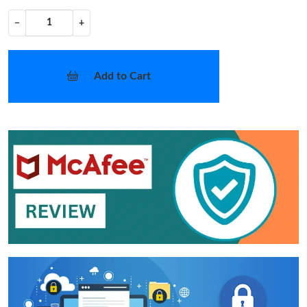
−
+
Add to Cart