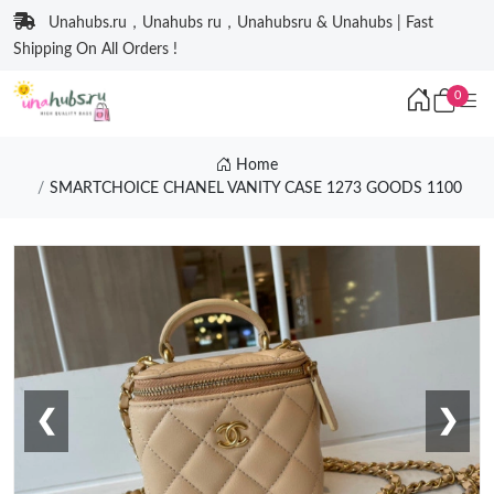
Unahubs.ru，Unahubs ru，Unahubsru & Unahubs | Fast
Shipping On All Orders !
0
Home
SMARTCHOICE CHANEL VANITY CASE 1273 GOODS 1100
❮
❯