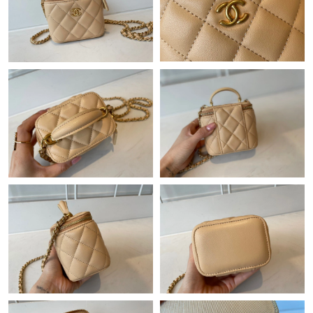
Just Sold: Yara from Mexico City on Jun 20, 2026 at 10:31 PM.
Just Sold: Peter from Singapore on Jul 10, 2026 at 7:19 PM.
Just Sold: Jade from Berlin on Jul 24, 2026 at 8:22 PM.
Just Sold: Ian from Charlotte on Jun 13, 2026 at 8:59 AM.
Just Sold: Lily from Charlotte on Jun 25, 2026 at 12:28 PM.
Just Sold: Fiona from Singapore on Jul 27, 2026 at 11:22 PM.
Just Sold: Diana from Sacramento on Jul 26, 2026 at 11:27 PM.
Just Sold: Frank from Sacramento on May 09, 2026 at 12:09