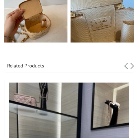
PM.
Just Sold: George from Los Angeles on Jun 28, 2026 at 1:40 PM.
Just Sold: Liam from Philadelphia on May 17, 2026 at 10:46 PM.
Just Sold: Adam from San Diego on May 31, 2026 at 2:18 PM.
Related Products
Just Sold: Grace from Austin on Jun 12, 2026 at 6:34 PM.
Just Sold: Kyle from Denver on Jul 02, 2026 at 8:28 PM.
Just Sold: Nate from Denver on May 19, 2026 at 10:50 PM.
Just Sold: Dana from Sacramento on May 11, 2026 at 3:44 PM.