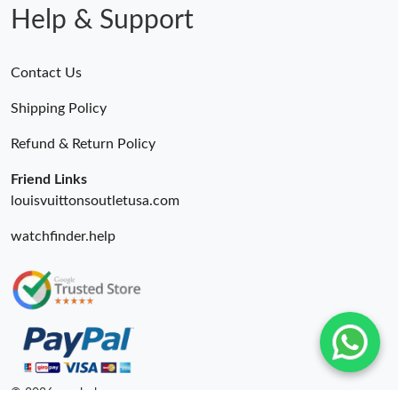
Help & Support
Contact Us
Shipping Policy
Refund & Return Policy
Friend Links
louisvuittonsoutletusa.com
watchfinder.help
© 2026. unahubs ru