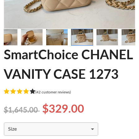
SmartChoice CHANEL
VANITY CASE 1273
(42 customer reviews)
$329.00
$1,645.00
Size