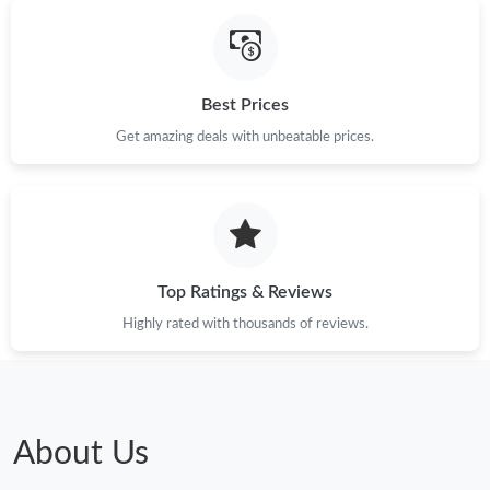
Best Prices
Get amazing deals with unbeatable prices.
Top Ratings & Reviews
Highly rated with thousands of reviews.
About Us