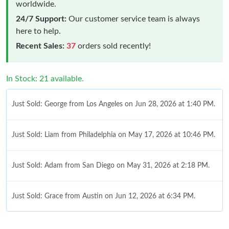
worldwide.
24/7 Support:
Our customer service team is always
here to help.
Recent Sales:
37
orders sold recently!
In Stock: 21 available.
Just Sold: George from Los Angeles on Jun 28, 2026 at 1:40 PM.
Just Sold: Liam from Philadelphia on May 17, 2026 at 10:46 PM.
Just Sold: Adam from San Diego on May 31, 2026 at 2:18 PM.
Just Sold: Grace from Austin on Jun 12, 2026 at 6:34 PM.
Just Sold: Kyle from Denver on Jul 02, 2026 at 8:28 PM.