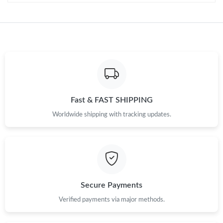
Just Sold: Jade from Berlin on Jul 24, 2026 at 8:22 PM.
Just Sold: Ian from Charlotte on Jun 13, 2026 at 8:59 AM.
Just Sold: Lily from Charlotte on Jun 25, 2026 at 12:28 PM.
Just Sold: Fiona from Singapore on Jul 27, 2026 at 11:22 PM.
Fast & FAST SHIPPING
Worldwide shipping with tracking updates.
Just Sold: Diana from Sacramento on Jul 26, 2026 at 11:27 PM.
Just Sold: Frank from Sacramento on May 09, 2026 at 12:09
PM.
Secure Payments
Verified payments via major methods.