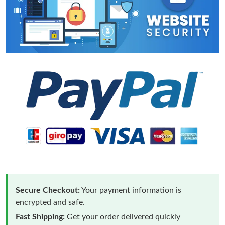
Secure Checkout:
Your payment information is
encrypted and safe.
Fast Shipping:
Get your order delivered quickly