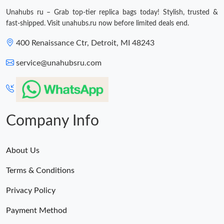
Unahubs ru – Grab top-tier replica bags today! Stylish, trusted &
fast-shipped. Visit unahubs.ru now before limited deals end.
400 Renaissance Ctr, Detroit, MI 48243
service@unahubsru.com
Company Info
About Us
Terms & Conditions
Privacy Policy
Payment Method