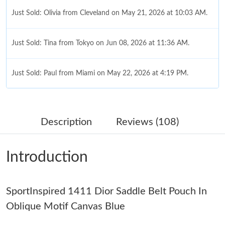
Just Sold: Olivia from Cleveland on May 21, 2026 at 10:03 AM.
Just Sold: Tina from Tokyo on Jun 08, 2026 at 11:36 AM.
Just Sold: Paul from Miami on May 22, 2026 at 4:19 PM.
Just Sold: Hannah from Atlanta on Jun 21, 2026 at 8:38 PM.
Description
Reviews (108)
Just Sold: Megan from Tokyo on Jun 10, 2026 at 9:48 PM.
Introduction
Just Sold: Charlie from Paris on May 28, 2026 at 9:19 PM.
SportInspired 1411 Dior Saddle Belt Pouch In
Just Sold: Olivia from Kansas City on Jun 19, 2026 at 4:10 PM.
Oblique Motif Canvas Blue
Just Sold: Olivia from Toronto on May 27, 2026 at 12:51 PM.