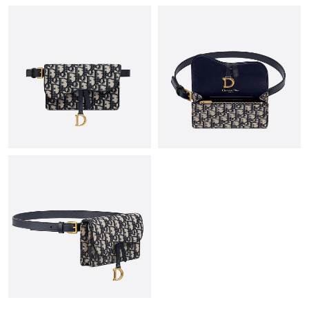
Just Sold: Quinn from Sydney on Jul 29, 2026 at 10:59 AM.
Just Sold: Nina from Charlotte on May 25, 2026 at 8:35 AM.
Just Sold: Becky from Houston on May 24, 2026 at 10:31 PM.
Just Sold: Yara from Toronto on May 17, 2026 at 1:54 PM.
Just Sold: Liam from Seattle on May 18, 2026 at 8:58 AM.
Just Sold: Yara from Vancouver on Aug 06, 2026 at 12:33 PM.
Just Sold: Zane from New York on May 27, 2026 at 11:56 AM.