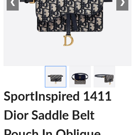
❮
❯
SportInspired 1411
Dior Saddle Belt
Pouch In Oblique