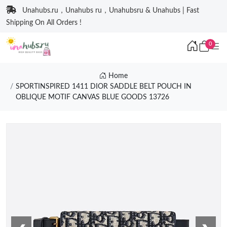
Unahubs.ru，Unahubs ru，Unahubsru & Unahubs | Fast
Shipping On All Orders !
0
Home
SPORTINSPIRED 1411 DIOR SADDLE BELT POUCH IN
OBLIQUE MOTIF CANVAS BLUE GOODS 13726