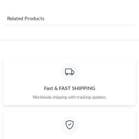
Just Sold: Ella from Philadelphia on Jul 11, 2026 at 10:06 PM.
Related Products
Just Sold: Becky from Seattle on May 27, 2026 at 8:02 AM.
Just Sold: Frank from Toronto on Jul 20, 2026 at 9:31 AM.
Just Sold: Paul from Boston on Jul 31, 2026 at 6:47 PM.
Just Sold: Rachel from San Jose on Jul 29, 2026 at 6:48 PM.
Fast & FAST SHIPPING
Worldwide shipping with tracking updates.
Just Sold: Olivia from Cleveland on May 21, 2026 at 10:03 AM.
Just Sold: Tina from Tokyo on Jun 08, 2026 at 11:36 AM.