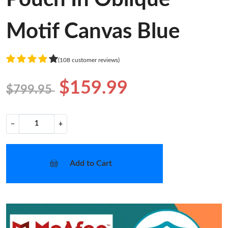
Motif Canvas Blue
(108 customer reviews)
$159.99
$799.95
−
+
Add to Cart