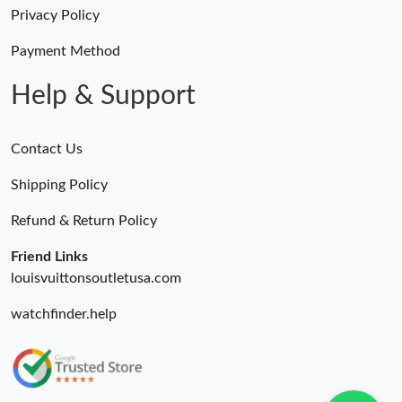
Just Sold: Frank from Toronto on Jul 20, 2026 at 9:31 AM.
Privacy Policy
Payment Method
Just Sold: Paul from Boston on Jul 31, 2026 at 6:47 PM.
Help & Support
Contact Us
Shipping Policy
Refund & Return Policy
Friend Links
louisvuittonsoutletusa.com
watchfinder.help