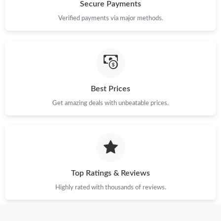
Just Sold: Paul from Miami on May 22, 2026 at 4:19 PM.
Secure Payments
Verified payments via major methods.
Just Sold: Hannah from Atlanta on Jun 21, 2026 at 8:38 PM.
Just Sold: Megan from Tokyo on Jun 10, 2026 at 9:48 PM.
Best Prices
Just Sold: Charlie from Paris on May 28, 2026 at 9:19 PM.
Get amazing deals with unbeatable prices.
Just Sold: Olivia from Kansas City on Jun 19, 2026 at 4:10 PM.
Just Sold: Olivia from Toronto on May 27, 2026 at 12:51 PM.
Top Ratings & Reviews
Just Sold: Quinn from Sydney on Jul 29, 2026 at 10:59 AM.
Highly rated with thousands of reviews.
Just Sold: Nina from Charlotte on May 25, 2026 at 8:35 AM.