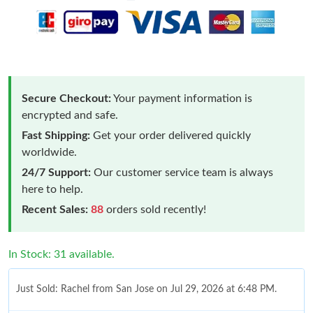
Secure Checkout:
Your payment information is
encrypted and safe.
Fast Shipping:
Get your order delivered quickly
worldwide.
24/7 Support:
Our customer service team is always
here to help.
Recent Sales:
88
orders sold recently!
In Stock: 31 available.
Just Sold: Rachel from San Jose on Jul 29, 2026 at 6:48 PM.