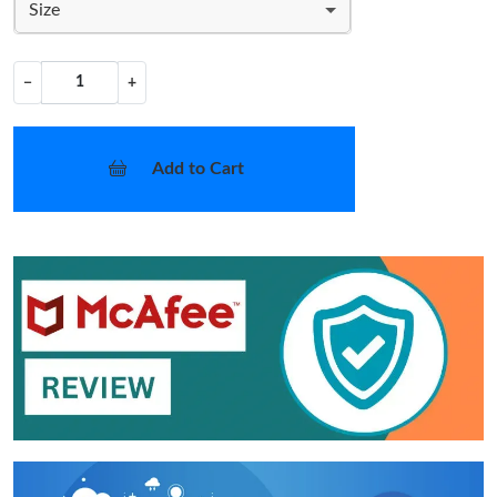
Size
−
+
Add to Cart