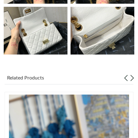
Just Sold: Alice from Charlotte on Jul 16, 2026 at 6:30 PM.
Just Sold: Frank from Kansas City on Jul 01, 2026 at 7:26 PM.
Just Sold: George from Kansas City on May 18, 2026 at 5:01
PM.
Just Sold: Zane from Nashville on Jul 11, 2026 at 10:21 AM.
Related Products
Just Sold: Liam from Austin on Jun 25, 2026 at 6:36 PM.
Just Sold: Zane from Detroit on Jul 10, 2026 at 3:55 PM.
Just Sold: Lily from Seattle on Jul 28, 2026 at 12:25 PM.