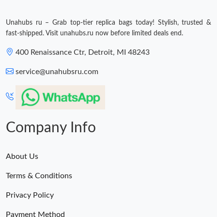
Unahubs ru – Grab top-tier replica bags today! Stylish, trusted &
fast-shipped. Visit unahubs.ru now before limited deals end.
400 Renaissance Ctr, Detroit, MI 48243
service@unahubsru.com
Company Info
About Us
Terms & Conditions
Privacy Policy
Payment Method