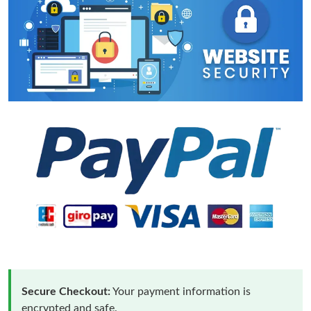
Secure Checkout:
Your payment information is
encrypted and safe.