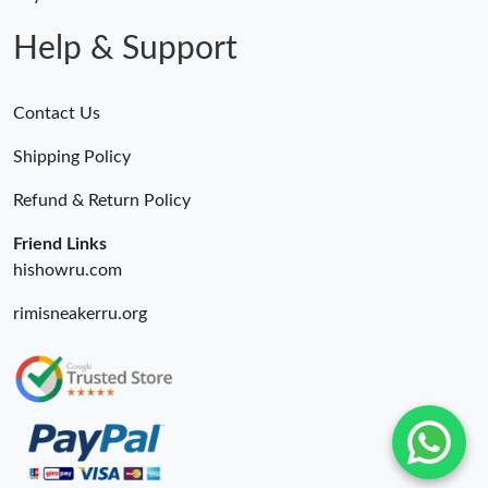
Help & Support
Contact Us
Shipping Policy
Refund & Return Policy
Friend Links
hishowru.com
rimisneakerru.org