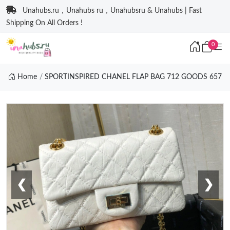
Unahubs.ru，Unahubs ru，Unahubsru & Unahubs | Fast
Shipping On All Orders !
0
Home
SPORTINSPIRED CHANEL FLAP BAG 712 GOODS 657
❮
❯