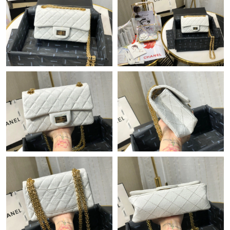
Just Sold: Vince from Orlando on Jun 14, 2026 at 10:28 PM.
Just Sold: Kyle from Detroit on Jun 26, 2026 at 12:50 PM.
Just Sold: Ian from Dallas on May 31, 2026 at 10:12 AM.
Just Sold: Diana from Sacramento on Aug 05, 2026 at 10:05
AM.
Just Sold: Bob from Philadelphia on Jun 03, 2026 at 10:15 AM.
Just Sold: Ian from Washington, D.C. on Aug 07, 2026 at 9:42
AM.
Just Sold: Milo from Denver on Jun 06, 2026 at 6:00 PM.
Just Sold: Hannah from Singapore on Aug 03, 2026 at 10:11
AM.