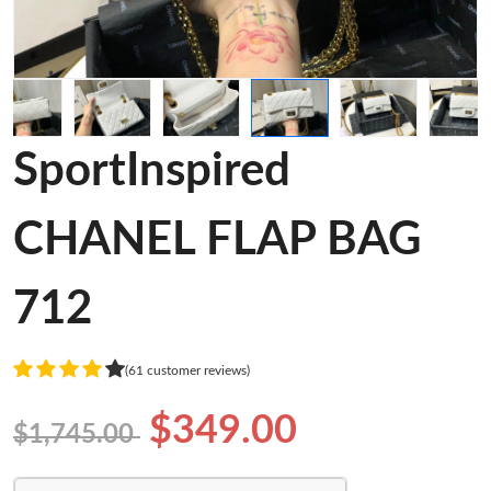
SportInspired
CHANEL FLAP BAG
712
(61 customer reviews)
$349.00
$1,745.00