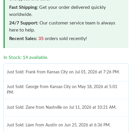
Fast Shipping:
Get your order delivered quickly
worldwide.
24/7 Support:
Our customer service team is always
here to help.
Recent Sales:
35
orders sold recently!
In Stock: 14 available.
Just Sold: Frank from Kansas City on Jul 01, 2026 at 7:26 PM.
Just Sold: George from Kansas City on May 18, 2026 at 5:01
PM.
Just Sold: Zane from Nashville on Jul 11, 2026 at 10:21 AM.
Just Sold: Liam from Austin on Jun 25, 2026 at 6:36 PM.