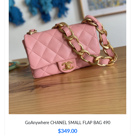
Just Sold: Chris from Berlin on Jul 06, 2026 at 8:32 AM.
Just Sold: Oscar from San Jose on May 28, 2026 at 10:51 AM.
Just Sold: Lily from Tokyo on Jul 02, 2026 at 11:27 PM.
Just Sold: Rachel from Washington, D.C. on Jun 05, 2026 at
4:27 PM.
Just Sold: Quinn from Dallas on Jul 17, 2026 at 9:59 AM.
Just Sold: Vince from Orlando on Jun 14, 2026 at 10:28 PM.
Just Sold: Kyle from Detroit on Jun 26, 2026 at 12:50 PM.
GoAnywhere CHANEL SMALL FLAP BAG 490
Just Sold: Ian from Dallas on May 31, 2026 at 10:12 AM.
$349.00