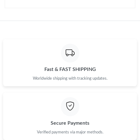
Just Sold: Diana from Sacramento on Aug 05, 2026 at 10:05
AM.
Just Sold: Bob from Philadelphia on Jun 03, 2026 at 10:15 AM.
Just Sold: Ian from Washington, D.C. on Aug 07, 2026 at 9:42
AM.
Fast & FAST SHIPPING
Just Sold: Milo from Denver on Jun 06, 2026 at 6:00 PM.
Worldwide shipping with tracking updates.
Just Sold: Hannah from Singapore on Aug 03, 2026 at 10:11
AM.
Just Sold: Alice from Charlotte on Jul 16, 2026 at 6:30 PM.
Secure Payments
Verified payments via major methods.