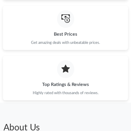
Best Prices
Get amazing deals with unbeatable prices.
Top Ratings & Reviews
Highly rated with thousands of reviews.
About Us