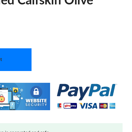
ed Calfskin Olive
t