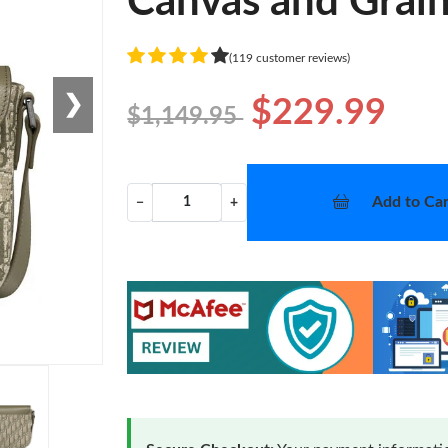
Canvas and Grain
(119 customer reviews)
❯
$229.99
$1,149.95
Add to Car
−
+