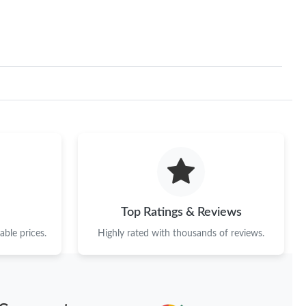
Top Ratings & Reviews
ble prices.
Highly rated with thousands of reviews.