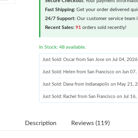
Secure Checkout:
Your payment informatio
Fast Shipping:
Get your order delivered qu
24/7 Support:
Our customer service team is
Recent Sales:
91
orders sold recently!
In Stock: 48 available.
Just Sold: Oscar from San Jose on Jul 04, 202
Just Sold: Helen from San Francisco on Jun 07
Just Sold: Dana from Indianapolis on May 21, 
Just Sold: Rachel from San Francisco on Jul 16
Just Sold: Diana from Nashville on Jun 27, 20
Just Sold: Kara from Phoenix on May 20, 2026
Description
Reviews (119)
Just Sold: Paul from Denver on Jun 11, 2026 a