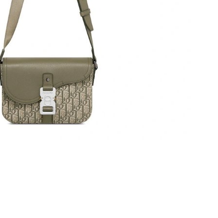
 18, 2026 at 9:49 PM.
t 4:23 PM.
6 at 8:57 PM.
, 2026 at 9:30 PM.
2026 at 8:40 AM.
, 2026 at 8:52 PM.
26 at 2:34 PM.
 at 4:51 PM.
t 10:32 PM.
026 at 8:11 PM.
at 3:40 PM.