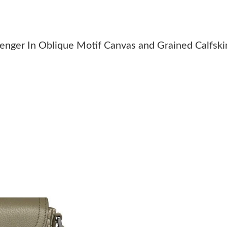
Just Sold: Ian from Minneapolis on May 22, 2
Just Sold: Liam from Denver on May 28, 2026 
nger In Oblique Motif Canvas and Grained Calfski
Just Sold: Jade from Columbus on Jul 12, 2026
Just Sold: Dana from Detroit on Jul 02, 2026 
Just Sold: Ursula from Detroit on Jul 28, 2026
Just Sold: Vince from Kansas City on Jun 18, 
Just Sold: Charlie from Detroit on May 11, 20
Just Sold: Sam from San Francisco on Jul 11, 
Just Sold: Grace from Tokyo on May 16, 2026 
Just Sold: Fiona from Las Vegas on May 13, 2
Just Sold: Kara from Atlanta on Jun 10, 2026 a