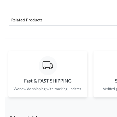
Related Products
Fast & FAST SHIPPING
Worldwide shipping with tracking updates.
Verified