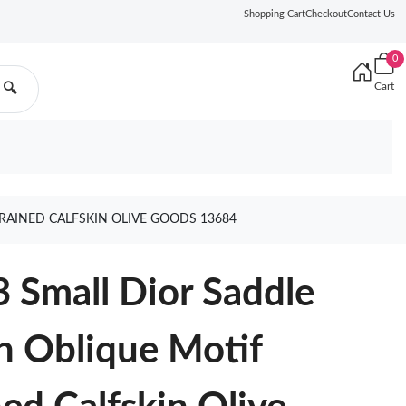
Shopping Cart
Checkout
Contact Us
0
Cart
🔍
RAINED CALFSKIN OLIVE GOODS 13684
 Small Dior Saddle
n Oblique Motif