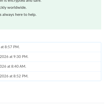
n is encrypted and safe.
ickly worldwide.
 always here to help.
6 at 8:57 PM.
, 2026 at 9:30 PM.
2026 at 8:40 AM.
, 2026 at 8:52 PM.
26 at 2:34 PM.
 at 4:51 PM.
t 10:32 PM.