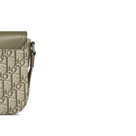
Just Sold: Jade from Columbus on Jul 12, 2026
Just Sold: Dana from Detroit on Jul 02, 2026 
Just Sold: Ursula from Detroit on Jul 28, 2026
Just Sold: Vince from Kansas City on Jun 18, 
Just Sold: Charlie from Detroit on May 11, 20
Just Sold: Sam from San Francisco on Jul 11, 
Just Sold: Grace from Tokyo on May 16, 2026 
Just Sold: Fiona from Las Vegas on May 13, 2
Just Sold: Kara from Atlanta on Jun 10, 2026 a
Just Sold: Dana from Washington, D.C. on May
Just Sold: Sam from Berlin on May 20, 2026 a