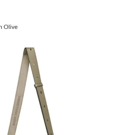
026 at 8:11 PM.
at 3:40 PM.
n Olive
 at 8:32 AM.
at 10:17 AM.
 at 11:24 AM.
2026 at 12:11 PM.
26 at 12:54 PM.
2026 at 11:49 AM.
at 8:19 PM.
026 at 2:41 PM.
t 9:29 AM.