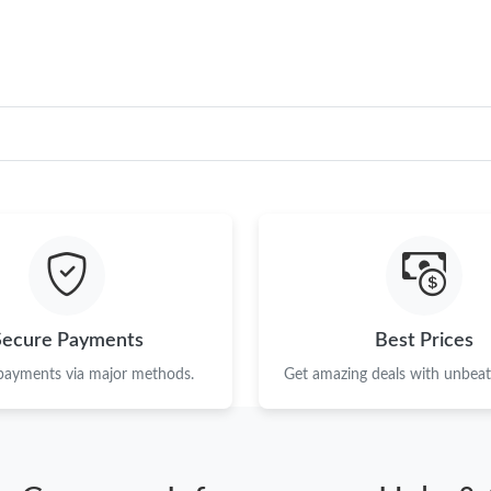
Secure Payments
Best Prices
 payments via major methods.
Get amazing deals with unbeata