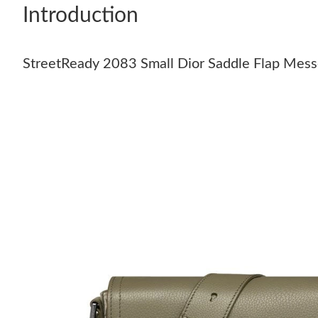
Introduction
StreetReady 2083 Small Dior Saddle Flap Messe