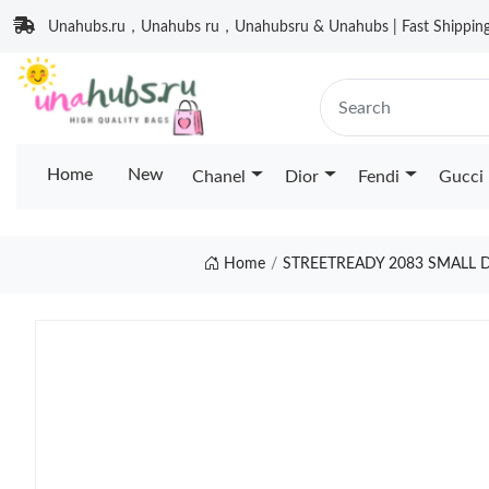
Unahubs.ru，Unahubs ru，Unahubsru & Unahubs | Fast Shipping 
Home
New
Chanel
Dior
Fendi
Gucci
Home
STREETREADY 2083 SMALL 