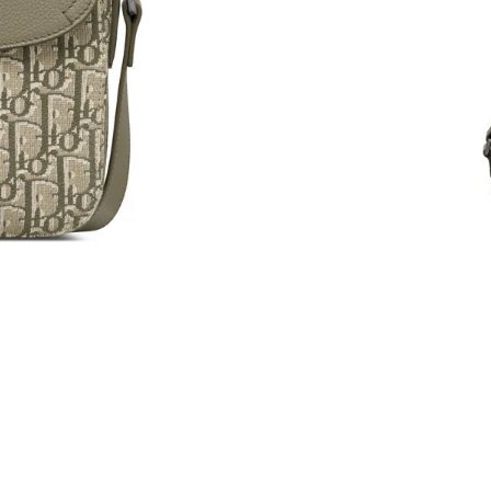
Just Sold: Dana from Washington, D.C. on May
Just Sold: Sam from Berlin on May 20, 2026 a
Just Sold: Oscar from San Jose on Jul 04, 202
Just Sold: Helen from San Francisco on Jun 07
Just Sold: Dana from Indianapolis on May 21, 
Just Sold: Rachel from San Francisco on Jul 16
Just Sold: Diana from Nashville on Jun 27, 20
Just Sold: Kara from Phoenix on May 20, 2026
Just Sold: Paul from Denver on Jun 11, 2026 a
Just Sold: Ian from Minneapolis on May 22, 2
Just Sold: Liam from Denver on May 28, 2026 