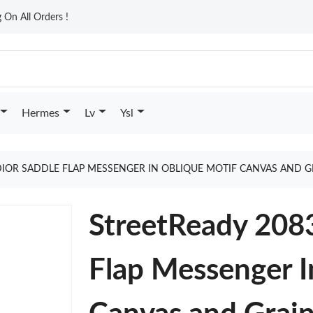
On All Orders !
Hermes
Lv
Ysl
DIOR SADDLE FLAP MESSENGER IN OBLIQUE MOTIF CANVAS AND G
StreetReady 2083
Flap Messenger I