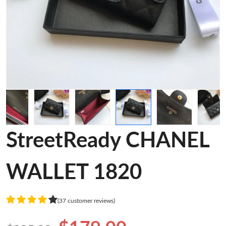
StreetReady CHANEL
WALLET 1820
(37 customer reviews)