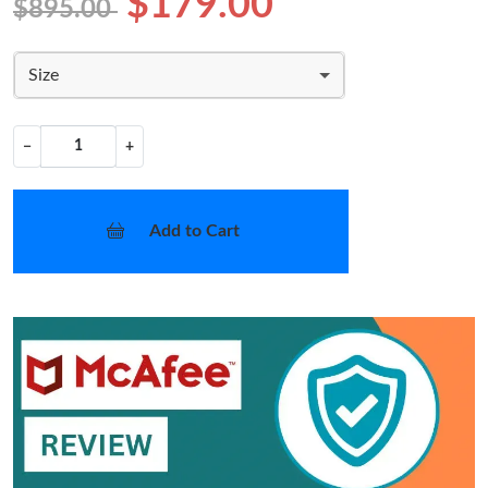
$179.00
$895.00
Size
−
+
Add to Cart