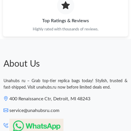
Top Ratings & Reviews
Highly rated with thousands of reviews.
About Us
Unahubs ru – Grab top-tier replica bags today! Stylish, trusted &
fast-shipped. Visit unahubs.ru now before limited deals end.
400 Renaissance Ctr, Detroit, MI 48243
service@unahubsru.com