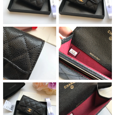
Just Sold: Oscar from Hong Kong on May 18, 2026 at 10:12 PM.
Just Sold: Isaac from Minneapolis on Jul 28, 2026 at 9:27 PM.
Just Sold: Ethan from Minneapolis on Jul 12, 2026 at 11:04 PM.
Just Sold: Ella from London on Jul 15, 2026 at 10:32 PM.
Just Sold: Xander from Houston on Jun 19, 2026 at 10:26 PM.
Just Sold: Yara from Paris on Jun 20, 2026 at 8:04 PM.
Just Sold: Olivia from Philadelphia on Aug 05, 2026 at 10:02 PM.
Just Sold: Megan from San Diego on May 17, 2026 at 9:04 AM.