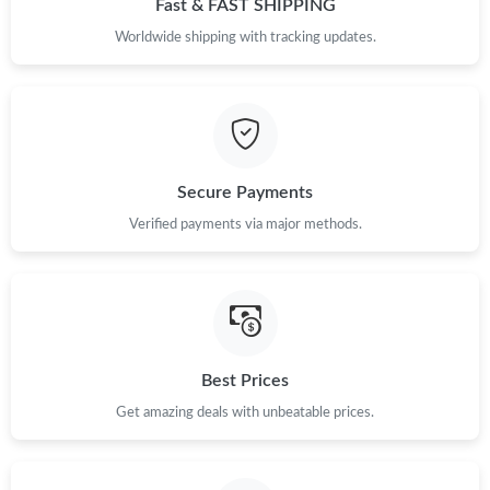
Fast & FAST SHIPPING
Worldwide shipping with tracking updates.
Secure Payments
Verified payments via major methods.
Best Prices
Get amazing deals with unbeatable prices.