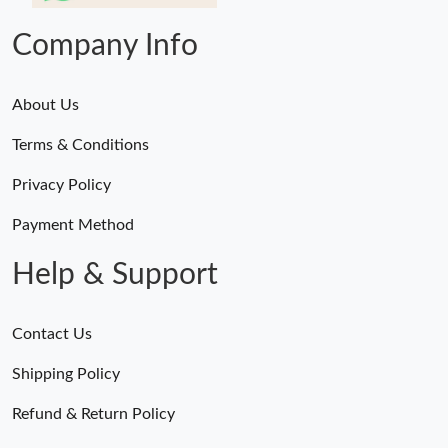
Company Info
About Us
Terms & Conditions
Privacy Policy
Payment Method
Help & Support
Contact Us
Shipping Policy
Refund & Return Policy