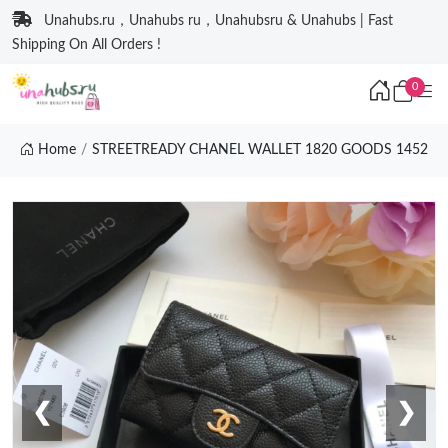
Unahubs.ru，Unahubs ru，Unahubsru & Unahubs | Fast
Shipping On All Orders !
0
Home
STREETREADY CHANEL WALLET 1820 GOODS 1452
❮
❯