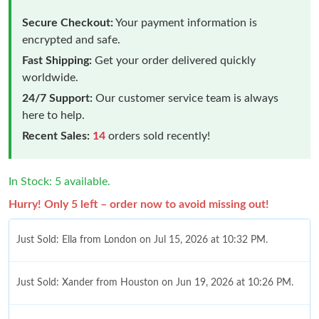
Secure Checkout:
Your payment information is
encrypted and safe.
Fast Shipping:
Get your order delivered quickly
worldwide.
24/7 Support:
Our customer service team is always
here to help.
Recent Sales:
14
orders sold recently!
In Stock: 5 available.
Hurry! Only 5 left – order now to avoid missing out!
Just Sold: Ella from London on Jul 15, 2026 at 10:32 PM.
Just Sold: Xander from Houston on Jun 19, 2026 at 10:26 PM.