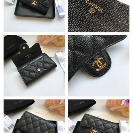
Just Sold: Isaac from San Jose on May 17, 2026 at 3:18 PM.
Just Sold: Megan from Nashville on Jun 10, 2026 at 8:28 AM.
Just Sold: Fiona from Austin on Jun 10, 2026 at 10:29 AM.
Just Sold: Nina from Detroit on May 24, 2026 at 9:47 AM.
Just Sold: Jack from Seattle on May 23, 2026 at 11:23 AM.
Just Sold: Liam from Nashville on Jun 12, 2026 at 10:09 AM.
Just Sold: Alice from Hong Kong on Jun 23, 2026 at 11:18 AM.