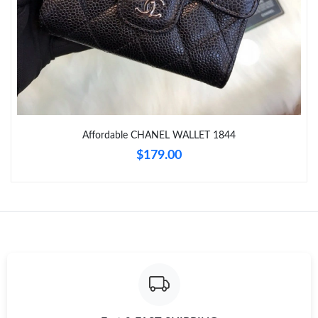
Just Sold: Fiona from Austin on Jun 10, 2026 at 10:29 AM.
Just Sold: Nina from Detroit on May 24, 2026 at 9:47 AM.
Just Sold: Jack from Seattle on May 23, 2026 at 11:23 AM.
Affordable CHANEL WALLET 1844
Just Sold: Liam from Nashville on Jun 12, 2026 at 10:09 AM.
$179.00
Just Sold: Alice from Hong Kong on Jun 23, 2026 at 11:18 AM.
Just Sold: Oscar from Hong Kong on May 18, 2026 at 10:12 PM.
Just Sold: Isaac from Minneapolis on Jul 28, 2026 at 9:27 PM.
Just Sold: Ethan from Minneapolis on Jul 12, 2026 at 11:04 PM.