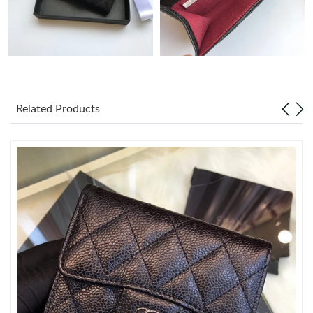
Just Sold: Dana from Boston on May 21, 2026 at 1:10 PM.
Just Sold: Quinn from Kansas City on May 19, 2026 at 10:56
PM.
Related Products
Just Sold: Tina from Paris on May 19, 2026 at 1:20 PM.
Just Sold: Tina from Kansas City on May 29, 2026 at 4:26 PM.
Just Sold: Yara from Portland on Jun 26, 2026 at 11:36 AM.
Just Sold: Isaac from San Jose on May 17, 2026 at 3:18 PM.
Just Sold: Megan from Nashville on Jun 10, 2026 at 8:28 AM.