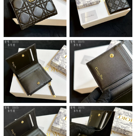
Just Sold: Hannah from Dallas on May 29, 2026 at 11:44 PM.
Just Sold: Sam from Orlando on May 28, 2026 at 9:42 PM.
Just Sold: Isaac from Boston on May 12, 2026 at 8:38 PM.
Just Sold: Yara from Houston on Jun 26, 2026 at 6:52 PM.
Just Sold: Kara from Vancouver on Jun 21, 2026 at 8:55 PM.
Just Sold: Megan from Detroit on May 21, 2026 at 11:46 AM.
Just Sold: Chris from Portland on Jul 25, 2026 at 7:22 PM.