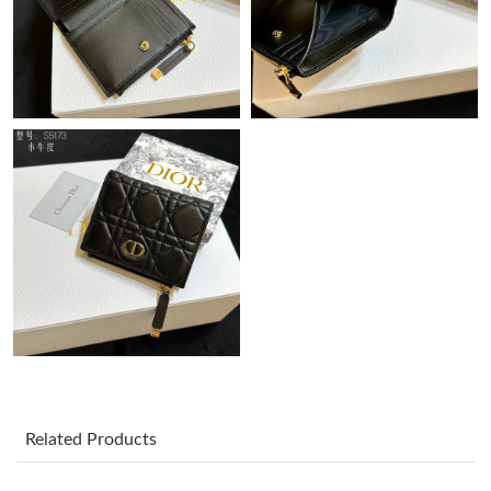
Just Sold: Helen from Sydney on May 29, 2026 at 10:39 PM.
Just Sold: Fiona from San Jose on Jul 04, 2026 at 9:40 PM.
Just Sold: Hannah from Atlanta on Jul 19, 2026 at 2:13 PM.
Just Sold: Peter from Sydney on Jul 29, 2026 at 10:59 AM.
Just Sold: Nate from Dallas on Jul 01, 2026 at 1:45 PM.
Just Sold: Grace from Paris on Aug 03, 2026 at 6:57 PM.
Just Sold: Olivia from Atlanta on May 10, 2026 at 12:14 PM.
Related Products
Just Sold: Wendy from San Francisco on May 16, 2026 at 2:32