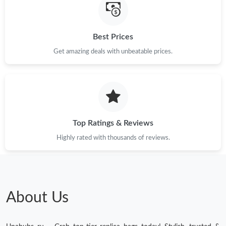
Just Sold: Isaac from Boston on May 12, 2026 at 8:38 PM.
Best Prices
Just Sold: Yara from Houston on Jun 26, 2026 at 6:52 PM.
Get amazing deals with unbeatable prices.
Just Sold: Kara from Vancouver on Jun 21, 2026 at 8:55 PM.
Just Sold: Megan from Detroit on May 21, 2026 at 11:46 AM.
Top Ratings & Reviews
Just Sold: Chris from Portland on Jul 25, 2026 at 7:22 PM.
Highly rated with thousands of reviews.
Just Sold: Helen from Sydney on May 29, 2026 at 10:39 PM.
About Us
Just Sold: Fiona from San Jose on Jul 04, 2026 at 9:40 PM.