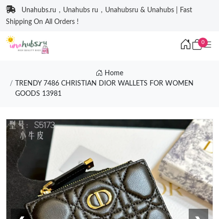
Unahubs.ru，Unahubs ru，Unahubsru & Unahubs | Fast
Shipping On All Orders !
0
Home
TRENDY 7486 CHRISTIAN DIOR WALLETS FOR WOMEN
GOODS 13981