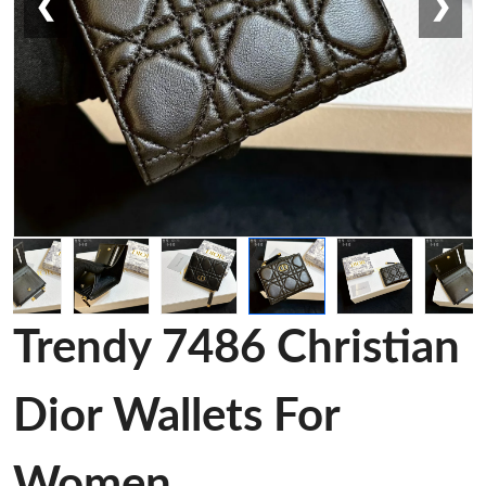
❮
❯
Trendy 7486 Christian
Dior Wallets For
Women