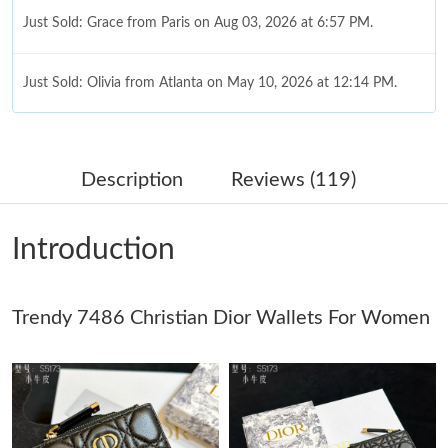
Just Sold: Grace from Paris on Aug 03, 2026 at 6:57 PM.
Just Sold: Olivia from Atlanta on May 10, 2026 at 12:14 PM.
Just Sold: Wendy from San Francisco on May 16, 2026 at 2:32
PM.
Description
Reviews (119)
Just Sold: Tina from Tokyo on Jul 23, 2026 at 1:25 PM.
Introduction
Just Sold: Charlie from Austin on Jun 11, 2026 at 9:13 PM.
Trendy 7486 Christian Dior Wallets For Women
Just Sold: Hannah from Atlanta on May 20, 2026 at 2:45 PM.
Just Sold: Kyle from Hong Kong on Jul 31, 2026 at 11:57 PM.
Just Sold: Adam from Austin on Jun 06, 2026 at 9:36 AM.