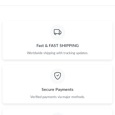
PM.
Just Sold: Tina from Tokyo on Jul 23, 2026 at 1:25 PM.
Just Sold: Charlie from Austin on Jun 11, 2026 at 9:13 PM.
Fast & FAST SHIPPING
Just Sold: Hannah from Atlanta on May 20, 2026 at 2:45 PM.
Worldwide shipping with tracking updates.
Just Sold: Kyle from Hong Kong on Jul 31, 2026 at 11:57 PM.
Just Sold: Adam from Austin on Jun 06, 2026 at 9:36 AM.
Secure Payments
Just Sold: Hannah from Dallas on May 29, 2026 at 11:44 PM.
Verified payments via major methods.
Just Sold: Sam from Orlando on May 28, 2026 at 9:42 PM.