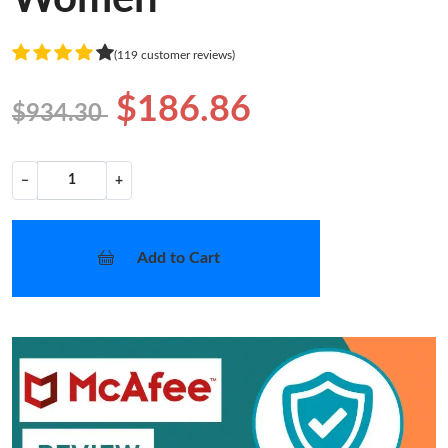
(119 customer reviews)
$186.86
$934.30
−
+
Add to Cart