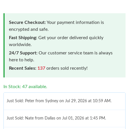
Secure Checkout:
Your payment information is
encrypted and safe.
Fast Shipping:
Get your order delivered quickly
worldwide.
24/7 Support:
Our customer service team is always
here to help.
Recent Sales:
137
orders sold recently!
In Stock: 47 available.
Just Sold: Peter from Sydney on Jul 29, 2026 at 10:59 AM.
Just Sold: Nate from Dallas on Jul 01, 2026 at 1:45 PM.