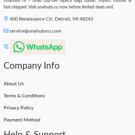
Unahubs ru – Grab top-tier replica bags today! Stylish, trusted &
Just Sold: Hannah from Atlanta on Jul 19, 2026 at 2:13 PM.
fast-shipped. Visit unahubs.ru now before limited deals end.
400 Renaissance Ctr, Detroit, MI 48243
service@unahubsru.com
Company Info
About Us
Terms & Conditions
Privacy Policy
Payment Method