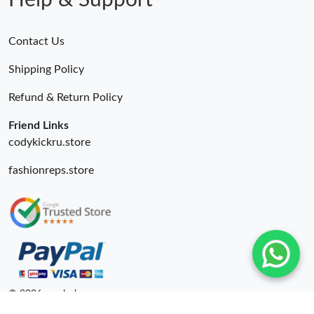
Help & Support
Contact Us
Shipping Policy
Refund & Return Policy
Friend Links
codykickru.store
fashionreps.store
© 2026. unahubs ru