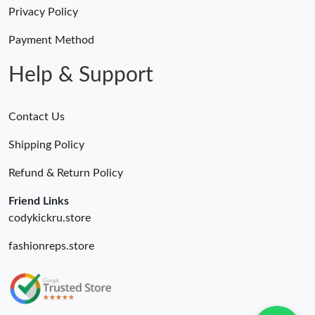
Just Sold: Kara from Philadelphia on May 20, 2026 at 2:21 PM.
Privacy Policy
Payment Method
Just Sold: Olivia from Columbus on Jul 21, 2026 at 11:08 AM.
Help & Support
Contact Us
Shipping Policy
Refund & Return Policy
Friend Links
codykickru.store
fashionreps.store