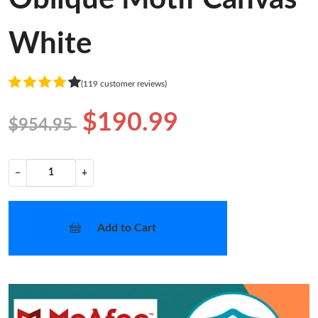
White
(119 customer reviews)
$190.99
$954.95
−
+
Add to Cart