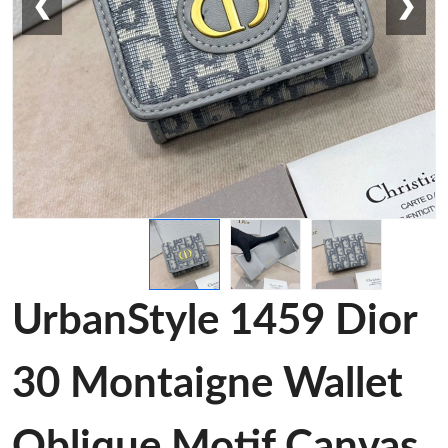
❮
❯
UrbanStyle 1459 Dior
30 Montaigne Wallet
Oblique Motif Canvas