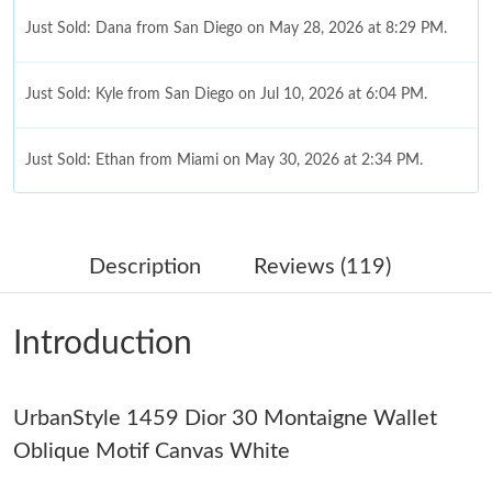
Just Sold: Dana from San Diego on May 28, 2026 at 8:29 PM.
Just Sold: Kyle from San Diego on Jul 10, 2026 at 6:04 PM.
Just Sold: Ethan from Miami on May 30, 2026 at 2:34 PM.
Just Sold: Yara from Indianapolis on Jul 19, 2026 at 3:42 PM.
Description
Reviews (119)
Just Sold: Grace from San Francisco on Jul 01, 2026 at 3:25 PM.
Introduction
Just Sold: Nate from Hong Kong on Jul 16, 2026 at 8:03 PM.
UrbanStyle 1459 Dior 30 Montaigne Wallet
Just Sold: Liam from Minneapolis on May 12, 2026 at 9:16 AM.
Oblique Motif Canvas White
Just Sold: Jack from Hong Kong on Aug 04, 2026 at 5:29 PM.