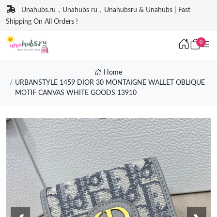
Unahubs.ru，Unahubs ru，Unahubsru & Unahubs | Fast
Shipping On All Orders !
0
Home
URBANSTYLE 1459 DIOR 30 MONTAIGNE WALLET OBLIQUE
MOTIF CANVAS WHITE GOODS 13910