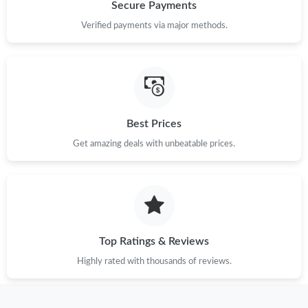
Just Sold: Ethan from Miami on May 30, 2026 at 2:34 PM.
Secure Payments
Verified payments via major methods.
Just Sold: Yara from Indianapolis on Jul 19, 2026 at 3:42 PM.
Just Sold: Grace from San Francisco on Jul 01, 2026 at 3:25 PM.
Best Prices
Just Sold: Nate from Hong Kong on Jul 16, 2026 at 8:03 PM.
Get amazing deals with unbeatable prices.
Just Sold: Liam from Minneapolis on May 12, 2026 at 9:16 AM.
Just Sold: Jack from Hong Kong on Aug 04, 2026 at 5:29 PM.
Top Ratings & Reviews
Just Sold: Liam from Portland on Jun 28, 2026 at 2:51 PM.
Highly rated with thousands of reviews.
Just Sold: Kyle from Columbus on Jul 12, 2026 at 9:28 AM.