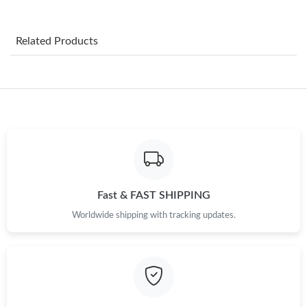
Just Sold: Rachel from San Jose on May 21, 2026 at 4:02 PM.
Related Products
Just Sold: Diana from Dallas on May 28, 2026 at 4:08 PM.
Just Sold: Kara from Philadelphia on May 20, 2026 at 2:21 PM.
Just Sold: Olivia from Columbus on Jul 21, 2026 at 11:08 AM.
Just Sold: Diana from Austin on Aug 05, 2026 at 7:48 PM.
Fast & FAST SHIPPING
Worldwide shipping with tracking updates.
Just Sold: Dana from San Diego on May 28, 2026 at 8:29 PM.
Just Sold: Kyle from San Diego on Jul 10, 2026 at 6:04 PM.