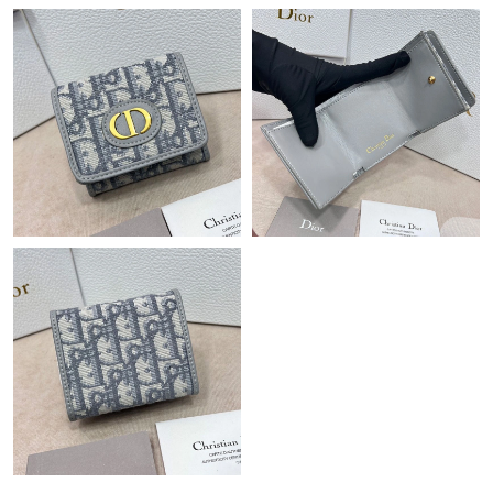
Just Sold: Liam from Portland on Jun 28, 2026 at 2:51 PM.
Just Sold: Kyle from Columbus on Jul 12, 2026 at 9:28 AM.
Just Sold: Wendy from New York on Jul 02, 2026 at 3:03 PM.
Just Sold: Rachel from Chicago on Jul 30, 2026 at 1:59 PM.
Just Sold: Fiona from Detroit on Jun 08, 2026 at 1:34 PM.
Just Sold: Olivia from Phoenix on Jun 08, 2026 at 9:27 PM.
Just Sold: Kara from Detroit on May 16, 2026 at 5:55 PM.