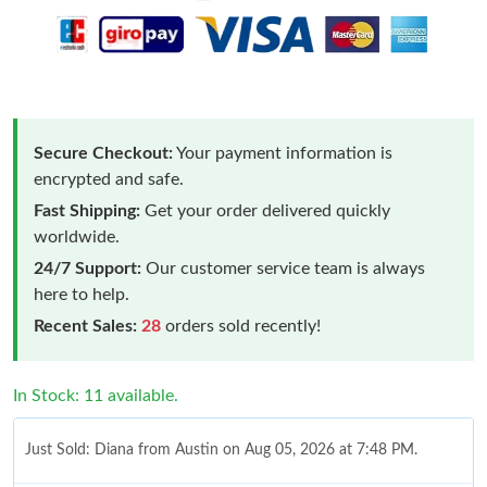
Secure Checkout:
Your payment information is
encrypted and safe.
Fast Shipping:
Get your order delivered quickly
worldwide.
24/7 Support:
Our customer service team is always
here to help.
Recent Sales:
28
orders sold recently!
In Stock: 11 available.
Just Sold: Diana from Austin on Aug 05, 2026 at 7:48 PM.