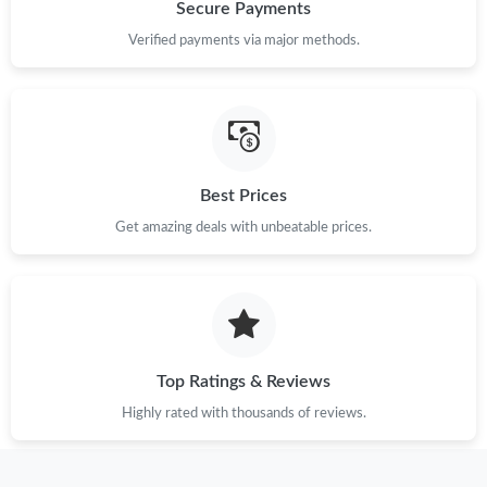
Just Sold: Alice from Nashville on Jun 09, 2026 at 3:04 PM.
Secure Payments
Verified payments via major methods.
Just Sold: Rachel from Salt Lake City on Jul 24, 2026 at 8:07
AM.
Just Sold: Lily from San Diego on May 27, 2026 at 5:08 PM.
Best Prices
Just Sold: Ian from Sacramento on Jul 26, 2026 at 7:29 PM.
Get amazing deals with unbeatable prices.
Just Sold: Charlie from Sacramento on Jun 10, 2026 at 6:49 PM.
Just Sold: Vince from Cleveland on Jul 13, 2026 at 9:39 AM.
Top Ratings & Reviews
Just Sold: Hannah from Chicago on Jul 09, 2026 at 3:39 PM.
Highly rated with thousands of reviews.
Just Sold: Ian from Dallas on Jul 01, 2026 at 9:38 AM.