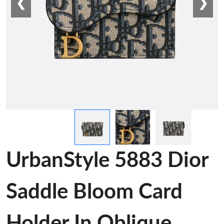
❮
❯
UrbanStyle 5883 Dior
Saddle Bloom Card
Holder In Oblique