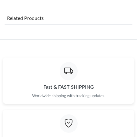
Just Sold: Milo from Austin on Jun 07, 2026 at 10:26 AM.
Related Products
Just Sold: Kyle from Los Angeles on Aug 04, 2026 at 5:25 PM.
Just Sold: Lily from San Jose on May 22, 2026 at 2:44 PM.
Just Sold: Liam from Orlando on Jun 07, 2026 at 1:49 PM.
Just Sold: Helen from Mexico City on May 26, 2026 at 7:22 PM.
Fast & FAST SHIPPING
Worldwide shipping with tracking updates.
Just Sold: Dana from Miami on May 25, 2026 at 5:06 PM.
Just Sold: Vince from Minneapolis on May 12, 2026 at 10:02
AM.