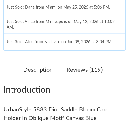
Just Sold: Dana from Miami on May 25, 2026 at 5:06 PM.
Just Sold: Vince from Minneapolis on May 12, 2026 at 10:02
AM.
Just Sold: Alice from Nashville on Jun 09, 2026 at 3:04 PM.
Just Sold: Rachel from Salt Lake City on Jul 24, 2026 at 8:07
AM.
Description
Reviews (119)
Just Sold: Lily from San Diego on May 27, 2026 at 5:08 PM.
Introduction
Just Sold: Ian from Sacramento on Jul 26, 2026 at 7:29 PM.
UrbanStyle 5883 Dior Saddle Bloom Card
Just Sold: Charlie from Sacramento on Jun 10, 2026 at 6:49 PM.
Holder In Oblique Motif Canvas Blue
Just Sold: Vince from Cleveland on Jul 13, 2026 at 9:39 AM.