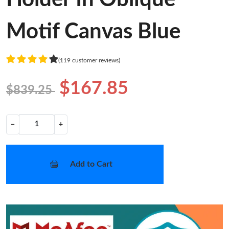
Motif Canvas Blue
(119 customer reviews)
$167.85
$839.25
−
+
Add to Cart