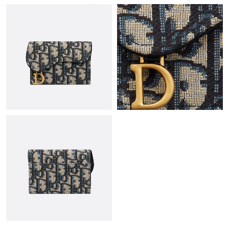
Just Sold: Hannah from Chicago on Jul 09, 2026 at 3:39 PM.
Just Sold: Ian from Dallas on Jul 01, 2026 at 9:38 AM.
Just Sold: Chris from Vancouver on May 11, 2026 at 8:54 AM.
Just Sold: Hannah from Seattle on Jul 17, 2026 at 8:12 AM.
Just Sold: Ian from Vancouver on May 19, 2026 at 5:56 PM.
Just Sold: Nina from Hong Kong on Jul 09, 2026 at 9:05 PM.
Just Sold: Ella from Orlando on Aug 01, 2026 at 4:52 PM.