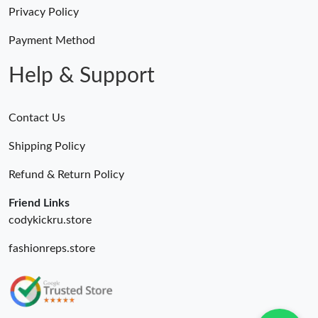
Just Sold: Lily from San Jose on May 22, 2026 at 2:44 PM.
Privacy Policy
Payment Method
Just Sold: Liam from Orlando on Jun 07, 2026 at 1:49 PM.
Help & Support
Contact Us
Shipping Policy
Refund & Return Policy
Friend Links
codykickru.store
fashionreps.store