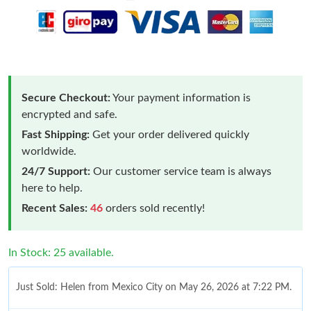
Secure Checkout:
Your payment information is
encrypted and safe.
Fast Shipping:
Get your order delivered quickly
worldwide.
24/7 Support:
Our customer service team is always
here to help.
Recent Sales:
46
orders sold recently!
In Stock: 25 available.
Just Sold: Helen from Mexico City on May 26, 2026 at 7:22 PM.