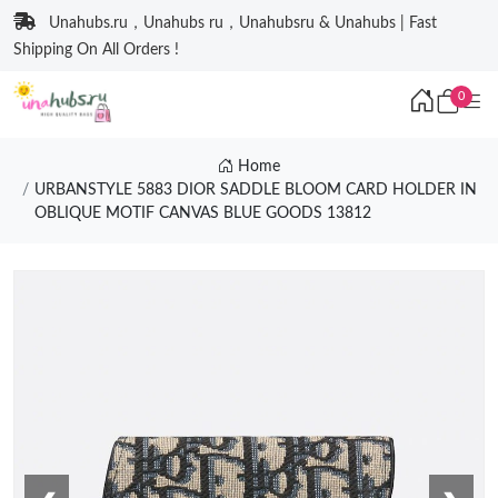
Unahubs.ru，Unahubs ru，Unahubsru & Unahubs | Fast
Shipping On All Orders !
0
Home
URBANSTYLE 5883 DIOR SADDLE BLOOM CARD HOLDER IN
OBLIQUE MOTIF CANVAS BLUE GOODS 13812