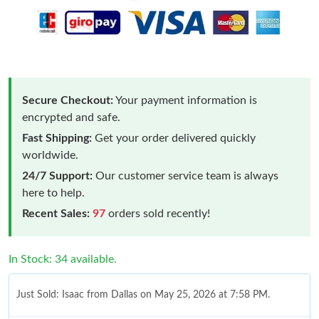
Secure Checkout:
Your payment information is
encrypted and safe.
Fast Shipping:
Get your order delivered quickly
worldwide.
24/7 Support:
Our customer service team is always
here to help.
Recent Sales:
97
orders sold recently!
In Stock: 34 available.
Just Sold: Isaac from Dallas on May 25, 2026 at 7:58 PM.