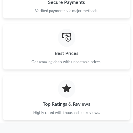
Just Sold: Hannah from Toronto on May 19, 2026 at 2:51 PM.
Secure Payments
Verified payments via major methods.
Just Sold: Megan from Seattle on Jun 02, 2026 at 11:48 AM.
Just Sold: Diana from Orlando on May 24, 2026 at 11:53 AM.
Best Prices
Just Sold: Xander from Houston on Aug 07, 2026 at 8:36 PM.
Get amazing deals with unbeatable prices.
Just Sold: Hannah from Las Vegas on Jul 26, 2026 at 11:43 PM.
Just Sold: Nate from Washington, D.C. on Aug 05, 2026 at 8:30
PM.
Top Ratings & Reviews
Just Sold: Diana from Miami on Jul 19, 2026 at 5:36 PM.
Highly rated with thousands of reviews.
Just Sold: Quinn from Phoenix on May 23, 2026 at 1:26 PM.