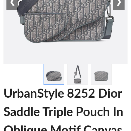
❮
❯
UrbanStyle 8252 Dior
Saddle Triple Pouch In
Oblique Motif Canvas