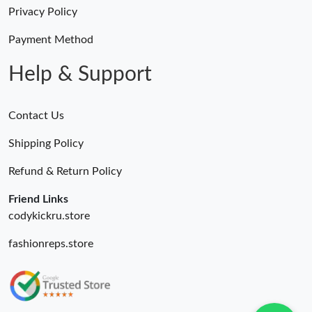
Just Sold: Kara from San Francisco on Aug 04, 2026 at 6:26 PM.
Privacy Policy
Just Sold: Wendy from Los Angeles on May 22, 2026 at 11:09
Payment Method
AM.
Help & Support
Contact Us
Shipping Policy
Refund & Return Policy
Friend Links
codykickru.store
fashionreps.store