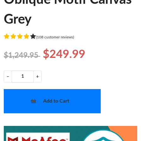
Grey
(108 customer reviews)
$249.99
$1,249.95
−
+
Add to Cart