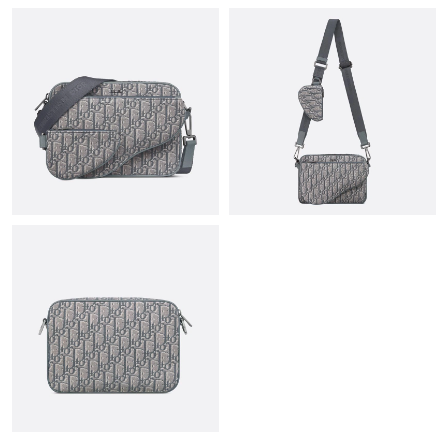
PM.
Just Sold: Diana from Miami on Jul 19, 2026 at 5:36 PM.
Just Sold: Quinn from Phoenix on May 23, 2026 at 1:26 PM.
Just Sold: Bob from Charlotte on Jul 02, 2026 at 1:22 PM.
Just Sold: Ella from Nashville on Jul 27, 2026 at 11:08 AM.
Just Sold: Ethan from Philadelphia on Jun 22, 2026 at 1:30 PM.
Just Sold: Bob from Nashville on May 17, 2026 at 3:20 PM.
Just Sold: Nina from Portland on May 10, 2026 at 4:17 PM.