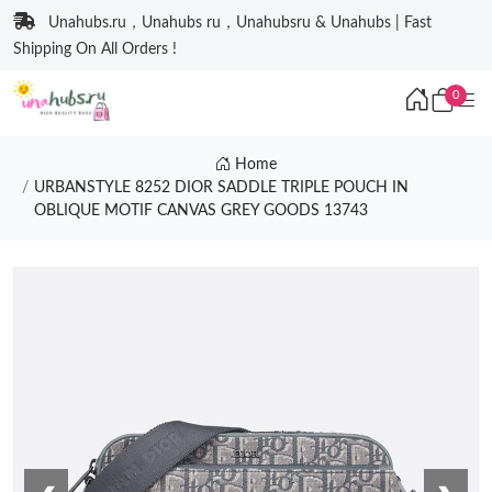
Unahubs.ru，Unahubs ru，Unahubsru & Unahubs | Fast
Shipping On All Orders !
0
Home
URBANSTYLE 8252 DIOR SADDLE TRIPLE POUCH IN
OBLIQUE MOTIF CANVAS GREY GOODS 13743