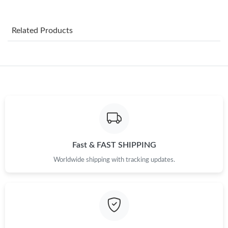
Just Sold: Xander from Cleveland on Jul 14, 2026 at 8:47 AM.
Related Products
Just Sold: Helen from Paris on Jun 28, 2026 at 12:03 PM.
Just Sold: Kara from San Francisco on Aug 04, 2026 at 6:26 PM.
Just Sold: Wendy from Los Angeles on May 22, 2026 at 11:09
AM.
Just Sold: Isaac from Dallas on May 25, 2026 at 7:58 PM.
Fast & FAST SHIPPING
Worldwide shipping with tracking updates.
Just Sold: Lily from San Francisco on Jun 22, 2026 at 5:57 PM.
Just Sold: Frank from Hong Kong on Jul 06, 2026 at 11:53 PM.