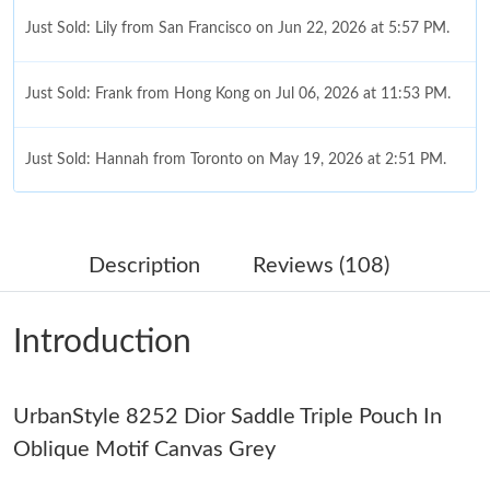
Just Sold: Lily from San Francisco on Jun 22, 2026 at 5:57 PM.
Just Sold: Frank from Hong Kong on Jul 06, 2026 at 11:53 PM.
Just Sold: Hannah from Toronto on May 19, 2026 at 2:51 PM.
Just Sold: Megan from Seattle on Jun 02, 2026 at 11:48 AM.
Description
Reviews (108)
Just Sold: Diana from Orlando on May 24, 2026 at 11:53 AM.
Introduction
Just Sold: Xander from Houston on Aug 07, 2026 at 8:36 PM.
UrbanStyle 8252 Dior Saddle Triple Pouch In
Just Sold: Hannah from Las Vegas on Jul 26, 2026 at 11:43 PM.
Oblique Motif Canvas Grey
Just Sold: Nate from Washington, D.C. on Aug 05, 2026 at 8:30