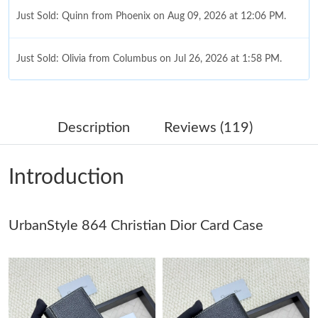
Just Sold: Quinn from Phoenix on Aug 09, 2026 at 12:06 PM.
Just Sold: Olivia from Columbus on Jul 26, 2026 at 1:58 PM.
Just Sold: Jade from Austin on Jun 10, 2026 at 1:33 PM.
Description
Reviews (119)
Just Sold: Kyle from Orlando on Jul 22, 2026 at 11:49 PM.
Introduction
Just Sold: Liam from New York on May 16, 2026 at 9:12 AM.
UrbanStyle 864 Christian Dior Card Case
Just Sold: Peter from Miami on May 27, 2026 at 11:16 PM.
Just Sold: Ian from Paris on Jul 21, 2026 at 3:26 PM.
Just Sold: Ethan from Boston on Jul 11, 2026 at 10:16 PM.