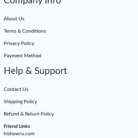
Company Info
Just Sold: Alice from Chicago on Jun 09, 2026 at 6:05 PM.
About Us
Terms & Conditions
Privacy Policy
Payment Method
Help & Support
Contact Us
Shipping Policy
Refund & Return Policy
Friend Links
hishowru.com