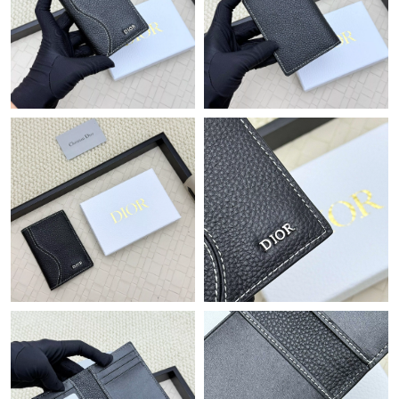
Just Sold: Hannah from Chicago on Jul 17, 2026 at 10:24 AM.
Just Sold: Olivia from Detroit on May 17, 2026 at 11:29 PM.
Just Sold: Charlie from Sacramento on Jun 21, 2026 at 9:47 PM.
Just Sold: Peter from Minneapolis on Jul 03, 2026 at 4:45 PM.
Just Sold: Dana from New York on May 11, 2026 at 10:26 PM.
Just Sold: Hannah from Los Angeles on Jun 03, 2026 at 12:47
PM.
Just Sold: Chris from Berlin on Jul 09, 2026 at 5:04 PM.