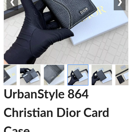
❮
❯
UrbanStyle 864
Christian Dior Card
Case