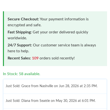
Secure Checkout:
Your payment information is
encrypted and safe.
Fast Shipping:
Get your order delivered quickly
worldwide.
24/7 Support:
Our customer service team is always
here to help.
Recent Sales:
109
orders sold recently!
In Stock: 58 available.
Just Sold: Grace from Nashville on Jun 28, 2026 at 2:35 PM.
Just Sold: Diana from Seattle on May 30, 2026 at 6:01 PM.