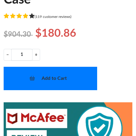
(119 customer reviews)
$180.86
$904.30
−
+
Add to Cart