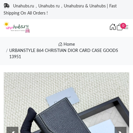
Unahubs.ru，Unahubs ru，Unahubsru & Unahubs | Fast
Shipping On All Orders !
0
Home
URBANSTYLE 864 CHRISTIAN DIOR CARD CASE GOODS
13951