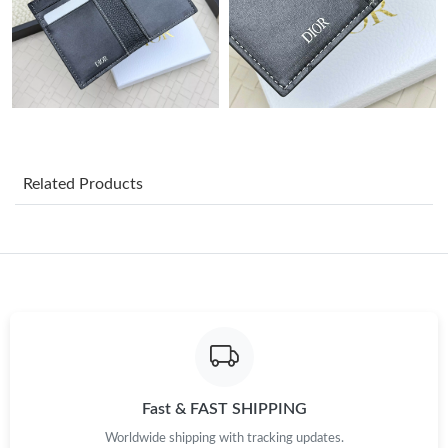
Just Sold: Diana from Dallas on May 31, 2026 at 12:41 PM.
Just Sold: Lily from Las Vegas on Aug 05, 2026 at 8:10 AM.
Just Sold: Alice from Chicago on Jun 09, 2026 at 6:05 PM.
Related Products
Just Sold: Grace from Nashville on Jun 28, 2026 at 2:35 PM.
Just Sold: Diana from Seattle on May 30, 2026 at 6:01 PM.
Just Sold: Quinn from Phoenix on Aug 09, 2026 at 12:06 PM.
Just Sold: Olivia from Columbus on Jul 26, 2026 at 1:58 PM.
Fast & FAST SHIPPING
Worldwide shipping with tracking updates.
Just Sold: Jade from Austin on Jun 10, 2026 at 1:33 PM.