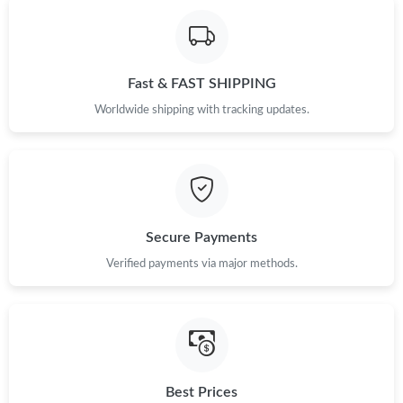
Fast & FAST SHIPPING
Worldwide shipping with tracking updates.
Secure Payments
Verified payments via major methods.
Best Prices