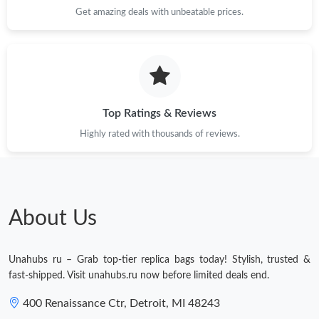
Get amazing deals with unbeatable prices.
Top Ratings & Reviews
Highly rated with thousands of reviews.
About Us
Unahubs ru – Grab top-tier replica bags today! Stylish, trusted &
fast-shipped. Visit unahubs.ru now before limited deals end.
400 Renaissance Ctr, Detroit, MI 48243