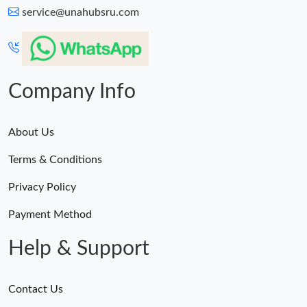
service@unahubsru.com
Company Info
About Us
Terms & Conditions
Privacy Policy
Payment Method
Help & Support
Contact Us