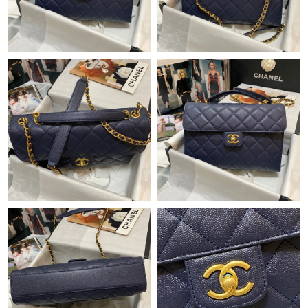
Just Sold: Jade from Vancouver on Jul 26, 2026 at 8:31 PM.
Just Sold: Paul from Sydney on Jul 22, 2026 at 9:50 PM.
Just Sold: Oscar from Seattle on May 12, 2026 at 11:50 PM.
Just Sold: Paul from San Jose on Jun 03, 2026 at 11:22 PM.
Just Sold: Quinn from Denver on Jul 25, 2026 at 4:30 PM.
Just Sold: Grace from Charlotte on Jul 14, 2026 at 9:28 PM.
Just Sold: Isaac from Mexico City on Jul 04, 2026 at 5:49 PM.
Just Sold: Oscar from London on Jul 09, 2026 at 10:15 PM.