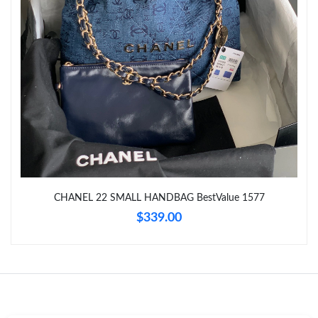
Just Sold: Paul from San Jose on Jun 03, 2026 at 11:22 PM.
Just Sold: Quinn from Denver on Jul 25, 2026 at 4:30 PM.
Just Sold: Grace from Charlotte on Jul 14, 2026 at 9:28 PM.
Just Sold: Isaac from Mexico City on Jul 04, 2026 at 5:49 PM.
CHANEL 22 SMALL HANDBAG BestValue 1577
Just Sold: Oscar from London on Jul 09, 2026 at 10:15 PM.
$339.00
Just Sold: Nina from San Francisco on Jun 05, 2026 at 4:13 PM.
Just Sold: Diana from Charlotte on Jun 09, 2026 at 11:33 AM.