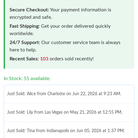
Secure Checkout:
Your payment information is
encrypted and safe.
Fast Shipping:
Get your order delivered quickly
worldwide.
24/7 Support:
Our customer service team is always
here to help.
Recent Sales:
103
orders sold recently!
In Stock: 55 available.
Just Sold: Alice from Charlotte on Jun 22, 2026 at 9:23 AM.
Just Sold: Lily from Las Vegas on May 21, 2026 at 12:55 PM.
Just Sold: Tina from Indianapolis on Jun 05, 2026 at 1:37 PM.