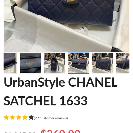
UrbanStyle CHANEL
SATCHEL 1633
(27 customer reviews)