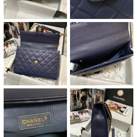
Just Sold: Nina from San Francisco on Jun 05, 2026 at 4:13 PM.
Just Sold: Diana from Charlotte on Jun 09, 2026 at 11:33 AM.
Just Sold: Alice from Charlotte on Jun 22, 2026 at 9:23 AM.
Just Sold: Lily from Las Vegas on May 21, 2026 at 12:55 PM.
Just Sold: Tina from Indianapolis on Jun 05, 2026 at 1:37 PM.
Just Sold: Paul from Denver on Jun 01, 2026 at 8:00 PM.
Just Sold: Diana from San Diego on Aug 07, 2026 at 7:29 PM.