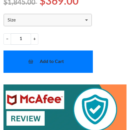
$369.00
$1,845.00
Size
−
+
Add to Cart