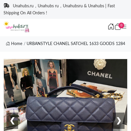
Unahubs.ru，Unahubs ru，Unahubsru & Unahubs | Fast
Shipping On All Orders !
0
Home
URBANSTYLE CHANEL SATCHEL 1633 GOODS 1284
❮
❯