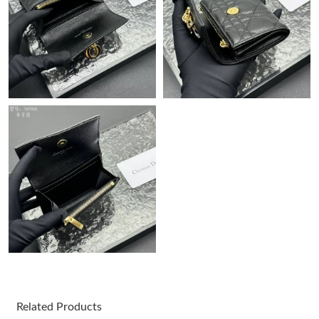
Just Sold: Becky from Washington, D.C. on Jul 24, 2026 at 12:09
PM.
Just Sold: Zane from Boston on Jun 21, 2026 at 9:26 AM.
Just Sold: Nina from San Diego on Jun 12, 2026 at 8:45 AM.
Just Sold: Grace from Dallas on Jun 21, 2026 at 5:02 PM.
Just Sold: Grace from San Jose on Jun 30, 2026 at 1:15 PM.
Just Sold: Paul from San Francisco on Jun 24, 2026 at 11:31
AM.
Just Sold: Ethan from Paris on May 22, 2026 at 10:05 AM.
Related Products
Just Sold: Oscar from Minneapolis on May 16, 2026 at 2:48 PM.