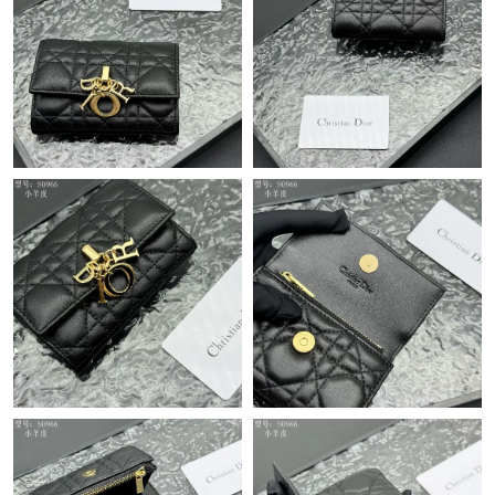
Just Sold: Megan from San Jose on Jul 11, 2026 at 5:42 PM.
Just Sold: Ella from Portland on Aug 05, 2026 at 9:03 AM.
Just Sold: Becky from London on Jun 24, 2026 at 7:44 PM.
Just Sold: Lily from Boston on Jun 25, 2026 at 8:00 PM.
Just Sold: Quinn from Kansas City on May 21, 2026 at 10:48
AM.
Just Sold: Paul from Tokyo on Jul 04, 2026 at 1:47 PM.
Just Sold: Olivia from Boston on Jul 17, 2026 at 4:37 PM.