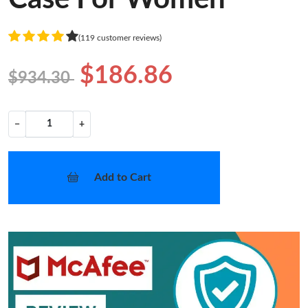
(119 customer reviews)
$186.86
$934.30
−
+
Add to Cart