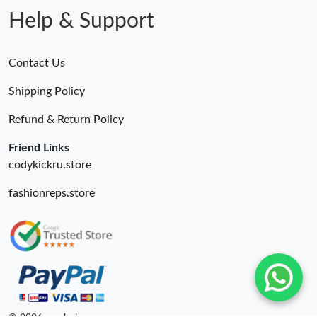
Help & Support
Contact Us
Shipping Policy
Refund & Return Policy
Friend Links
codykickru.store
fashionreps.store