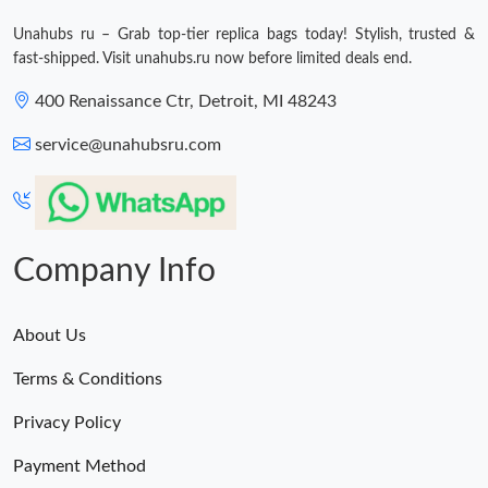
Just Sold: Nina from San Diego on Jun 12, 2026 at 8:45 AM.
Unahubs ru – Grab top-tier replica bags today! Stylish, trusted &
fast-shipped. Visit unahubs.ru now before limited deals end.
400 Renaissance Ctr, Detroit, MI 48243
service@unahubsru.com
Company Info
About Us
Terms & Conditions
Privacy Policy
Payment Method