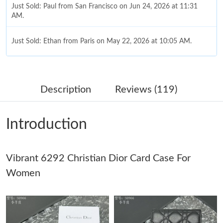
Just Sold: Paul from San Francisco on Jun 24, 2026 at 11:31
AM.
Just Sold: Ethan from Paris on May 22, 2026 at 10:05 AM.
Just Sold: Oscar from Minneapolis on May 16, 2026 at 2:48 PM.
Description
Reviews (119)
Just Sold: Dana from Los Angeles on May 08, 2026 at 8:46 PM.
Introduction
Just Sold: Diana from San Jose on Jun 08, 2026 at 12:12 PM.
Vibrant 6292 Christian Dior Card Case For
Just Sold: Megan from Paris on Aug 01, 2026 at 3:47 PM.
Women
Just Sold: Isaac from Kansas City on May 24, 2026 at 8:10 AM.
Just Sold: Quinn from Nashville on Jul 08, 2026 at 10:54 AM.