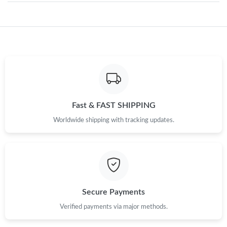
Just Sold: Dana from Los Angeles on May 08, 2026 at 8:46 PM.
Just Sold: Diana from San Jose on Jun 08, 2026 at 12:12 PM.
Just Sold: Megan from Paris on Aug 01, 2026 at 3:47 PM.
Fast & FAST SHIPPING
Worldwide shipping with tracking updates.
Just Sold: Isaac from Kansas City on May 24, 2026 at 8:10 AM.
Just Sold: Quinn from Nashville on Jul 08, 2026 at 10:54 AM.
Just Sold: Megan from San Jose on Jul 11, 2026 at 5:42 PM.
Secure Payments
Verified payments via major methods.
Just Sold: Ella from Portland on Aug 05, 2026 at 9:03 AM.