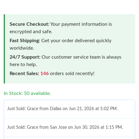
Secure Checkout:
Your payment information is
encrypted and safe.
Fast Shipping:
Get your order delivered quickly
worldwide.
24/7 Support:
Our customer service team is always
here to help.
Recent Sales:
146
orders sold recently!
In Stock: 50 available.
Just Sold: Grace from Dallas on Jun 21, 2026 at 5:02 PM.
Just Sold: Grace from San Jose on Jun 30, 2026 at 1:15 PM.