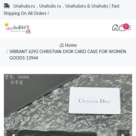
Unahubs.ru，Unahubs ru，Unahubsru & Unahubs | Fast
Shipping On All Orders !
0
Home
VIBRANT 6292 CHRISTIAN DIOR CARD CASE FOR WOMEN
GOODS 13944