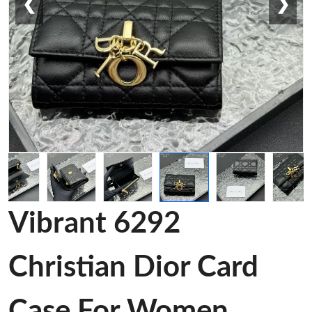
❮
❯
Vibrant 6292
Christian Dior Card
Case For Women